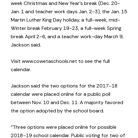
week Christmas and New Year’s break (Dec. 20-
Jan. 1 and teacher work days Jan. 2-3), the Jan. 15
Martin Luther King Day holiday, a full-week, mid-
Winter break February 19-23, a full-week Spring
break April 2-6, and a teacher work-day March 9,
Jackson said.
Visit www.cowetaschools.net to see the full
calendar.
Jackson said the two options for the 2017-18
calendar were placed online for a public poll
between Nov. 10 and Dec. 11. A majority favored
the option adopted by the school board.
“Three options were placed online for possible
2018-19 school calendar. Public voting for two of