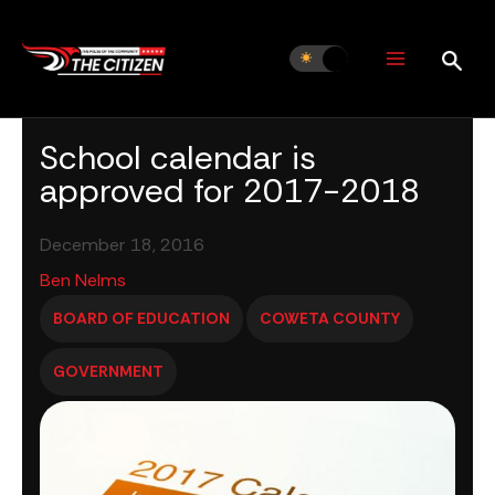
Skip
to
content
School calendar is
approved for 2017-2018
December 18, 2016
Ben Nelms
BOARD OF EDUCATION
COWETA COUNTY
GOVERNMENT