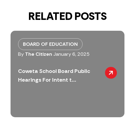
RELATED POSTS
BOARD OF EDUCATION
By
The Citizen
January 6, 2025
Coweta School Board Public
Hearings For Intent t...