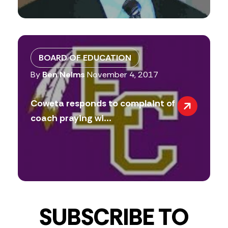
BOARD OF EDUCATION
By
Ben Nelms
November 4, 2017
Coweta responds to complaint of
coach praying wi...
SUBSCRIBE TO