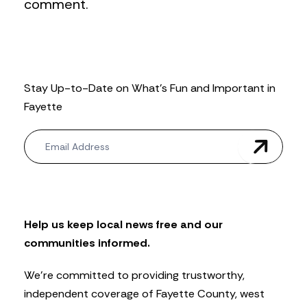
comment.
Stay Up-to-Date on What’s Fun and Important in
Fayette
N
e
w
s
l
e
t
Help us keep local news free and our
t
communities informed.
e
r
We’re committed to providing trustworthy,
independent coverage of Fayette County, west