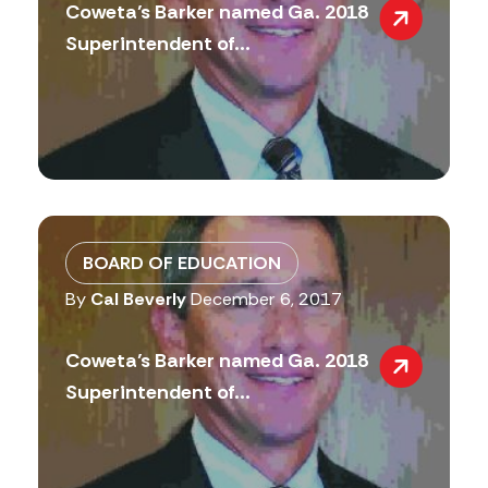
Coweta’s Barker named Ga. 2018
Superintendent of...
BOARD OF EDUCATION
By
Cal Beverly
December 6, 2017
Coweta’s Barker named Ga. 2018
Superintendent of...