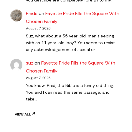
Phids
on
Fayette Pride Fills the Square With
Chosen Family
August 7, 2026
Suz, what about a 35 year-old-man sleeping
with an 11 year-old-boy? You seem to resist
any acknowledgement of sexual or…
suz
on
Fayette Pride Fills the Square With
Chosen Family
August 7, 2026
You know, Phid, the Bible is a funny old thing.
You and I can read the same passage, and
take…
VIEW ALL