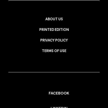
ABOUT US
PRINTED EDITION
PRIVACY POLICY
TERMS OF USE
FACEBOOK