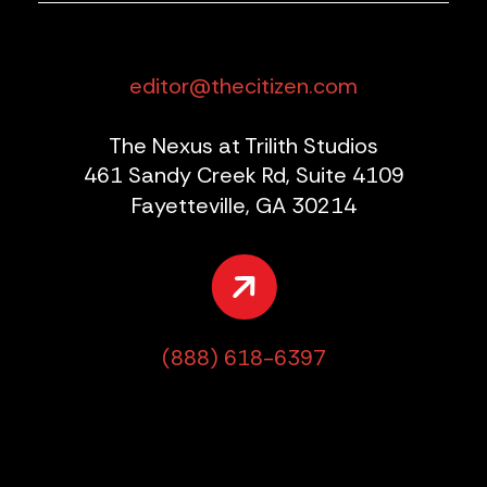
editor@thecitizen.com
The Nexus at Trilith Studios
461 Sandy Creek Rd, Suite 4109
Fayetteville, GA 30214
(888) 618-6397