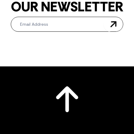
OUR NEWSLETTER
Newsletter