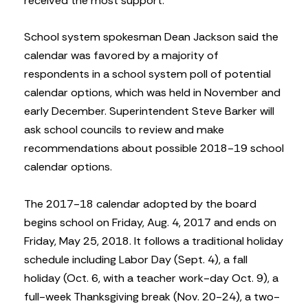
received the most support.
School system spokesman Dean Jackson said the
calendar was favored by a majority of
respondents in a school system poll of potential
calendar options, which was held in November and
early December. Superintendent Steve Barker will
ask school councils to review and make
recommendations about possible 2018-19 school
calendar options.
The 2017-18 calendar adopted by the board
begins school on Friday, Aug. 4, 2017 and ends on
Friday, May 25, 2018. It follows a traditional holiday
schedule including Labor Day (Sept. 4), a fall
holiday (Oct. 6, with a teacher work-day Oct. 9), a
full-week Thanksgiving break (Nov. 20-24), a two-