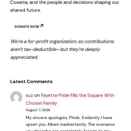
Coweta, and the people and decisions shaping our
shared future.
DONATE NOW
We’re a for-profit organization, so contributions
aren’t tax-deductible—but they’re deeply
appreciated.
Latest Comments
suz
on
Fayette Pride Fills the Square With
Chosen Family
August 7, 2026
My sincere apologies, Phids. Evidently I have
upset you. Albeit inadvertently. The scenarios
you describe are completely foreign to my…