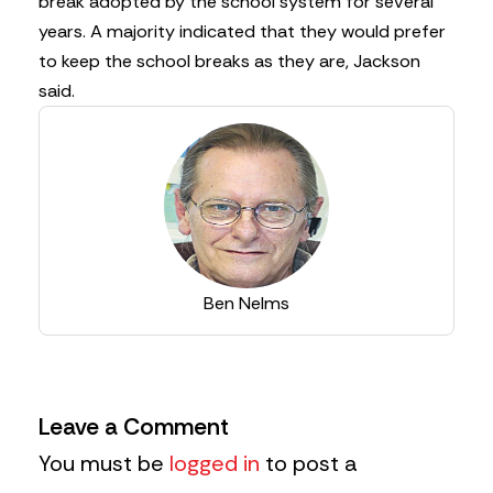
break adopted by the school system for several
years. A majority indicated that they would prefer
to keep the school breaks as they are, Jackson
said.
Ben Nelms
Leave a Comment
You must be
logged in
to post a