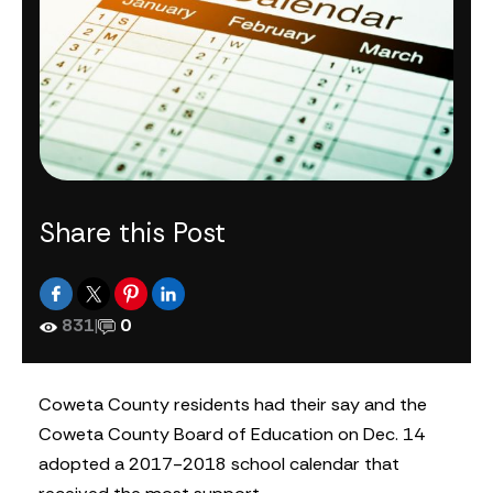
Share this Post
831
|
0
Coweta County residents had their say and the
Coweta County Board of Education on Dec. 14
adopted a 2017-2018 school calendar that