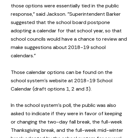
those options were essentially tied in the public
response,” said Jackson. ”Superintendent Barker
suggested that the school board postpone
adopting a calendar for that school year, so that
school councils would have a chance to review and
make suggestions about 2018-19 school
calendars.”
Those calendar options can be found on the
school system’s website at 2018-19 School
Calendar (draft options 1, 2 and 3).
In the school system’s poll, the public was also
asked to indicate if they were in favor of keeping
or changing the two-day fall break, the full-week
Thanksgiving break, and the full-week mid-winter