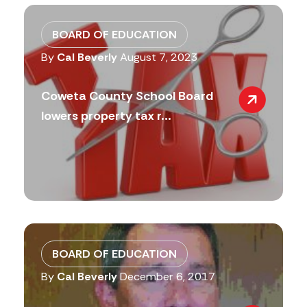
BOARD OF EDUCATION
By
Cal Beverly
August 7, 2023
Coweta County School Board
lowers property tax r...
BOARD OF EDUCATION
By
Cal Beverly
December 6, 2017