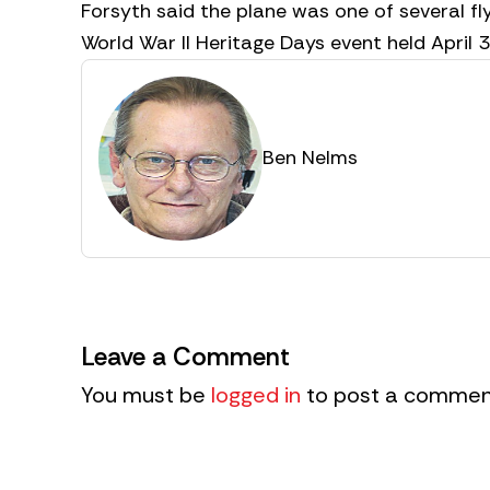
Forsyth said the plane was one of several fl
World War II Heritage Days event held April 
Ben Nelms
Leave a Comment
You must be
logged in
to post a commen