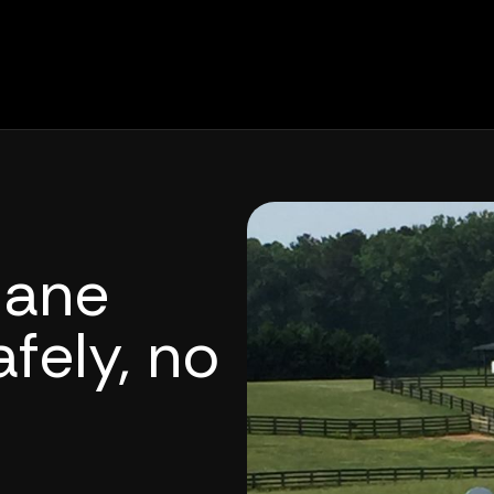
lane
fely, no