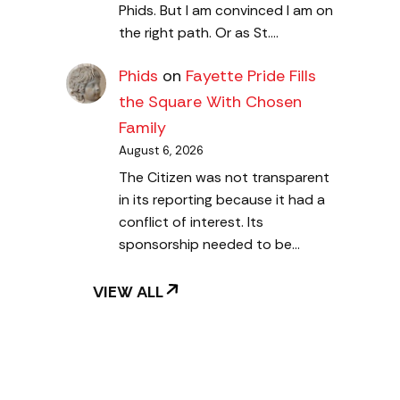
Phids. But I am convinced I am on
the right path. Or as St.…
Phids
on
Fayette Pride Fills
the Square With Chosen
Family
August 6, 2026
The Citizen was not transparent
in its reporting because it had a
conflict of interest. Its
sponsorship needed to be…
VIEW ALL