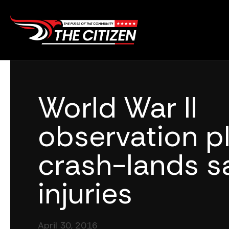
Skip
to
content
World War II
observation p
crash-lands sa
injuries
April 30, 2016