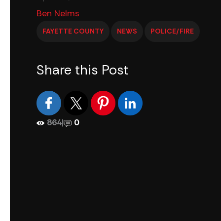
Ben Nelms
FAYETTE COUNTY
NEWS
POLICE/FIRE
Share this Post
864
|
0