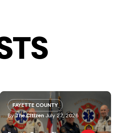
STS
FAYETTE COUNTY
By
The Citizen
July 27, 2026