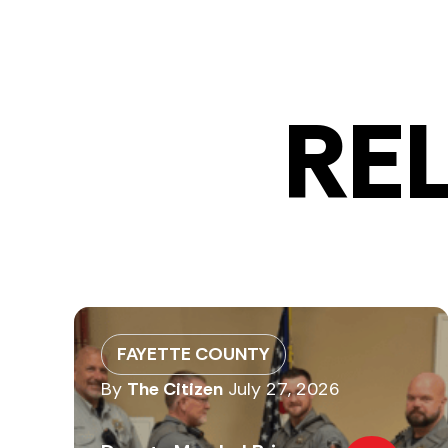
RE
FAYETTE COUNTY
By
The Citizen
July 27, 2026