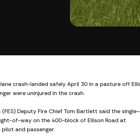
lane crash-landed safely April 30 in a pasture off Ell
nger were uninjured in the crash.
(FES) Deputy Fire Chief Tom Bartlett said the single
ight-of-way on the 400-block of Ellison Road at
e pilot and passenger.