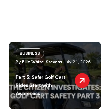
BUSINESS
By
Ellie White-Stevens
July 21, 2026
Part 3: Safer Golf Cart
Rides Start with
Awareness