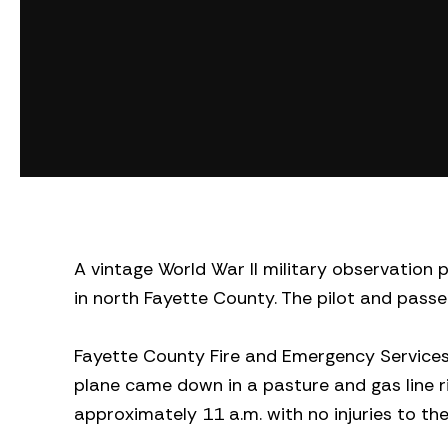
A vintage World War II military observation p
in north Fayette County. The pilot and passe
Fayette County Fire and Emergency Services 
plane came down in a pasture and gas line r
approximately 11 a.m. with no injuries to th