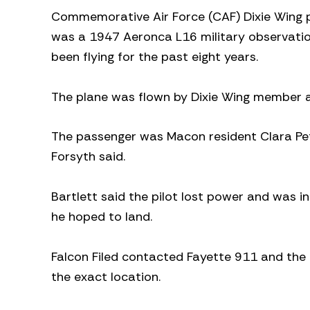
Commemorative Air Force (CAF) Dixie Wing pu
was a 1947 Aeronca L16 military observatio
been flying for the past eight years.
The plane was flown by Dixie Wing member and
The passenger was Macon resident Clara Pet
Forsyth said.
Bartlett said the pilot lost power and was i
he hoped to land.
Falcon Filed contacted Fayette 911 and th
the exact location.