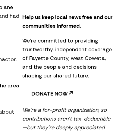
e
 plane
t
 and had
Help us keep local news free and our
t
e
communities informed.
r
We’re committed to providing
trustworthy, independent coverage
of Fayette County, west Coweta,
nactor,
and the people and decisions
shaping our shared future.
the area
DONATE NOW
We’re a for-profit organization, so
 about
contributions aren’t tax-deductible
—but they’re deeply appreciated.