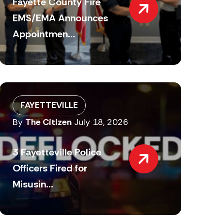
Fayette County Fire
EMS/EMA Announces
Appointmen...
FAYETTEVILLE
By
The Citizen
July 18, 2026
3 Fayetteville Police
Officers Fired for
Misusin...