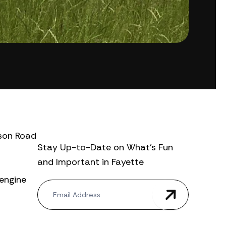
ison Road
Stay Up-to-Date on What’s Fun
and Important in Fayette
-engine
N
e
w
s
l