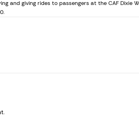
ying and giving rides to passengers at the CAF Dixie W
30.
t.