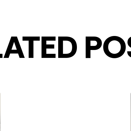
LATED PO