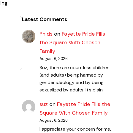
ing
Latest Comments
Phids
on
Fayette Pride Fills
the Square With Chosen
Family
August 6, 2026
Suz, there are countless children
(and adults) being harmed by
gender ideology and by being
sexualized by adults. It's plain…
suz
on
Fayette Pride Fills the
Square With Chosen Family
August 6, 2026
I appreciate your concern for me,