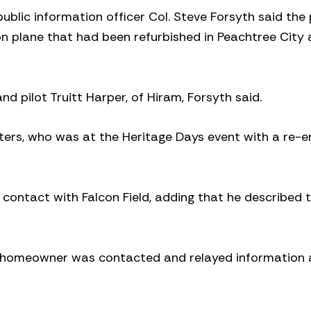
blic information officer Col. Steve Forsyth said the
n plane that had been refurbished in Peachtree City
 pilot Truitt Harper, of Hiram, Forsyth said.
ers, who was at the Heritage Days event with a re-e
n contact with Falcon Field, adding that he described 
e homeowner was contacted and relayed information