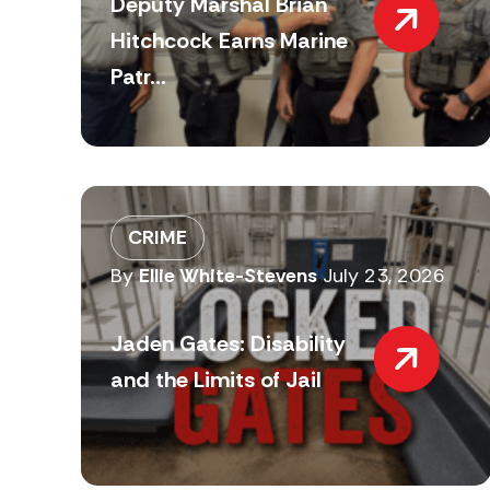
Deputy Marshal Brian
Hitchcock Earns Marine
Patr...
CRIME
By
Ellie White-Stevens
July 23, 2026
Jaden Gates: Disability
and the Limits of Jail