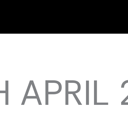
 APRIL