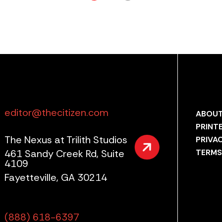
editor@thecitizen.com
ABOUT
PRINT
The Nexus at Trilith Studios
PRIVA
461 Sandy Creek Rd, Suite
TERMS
4109
Fayetteville, GA 30214
(888) 618-6397