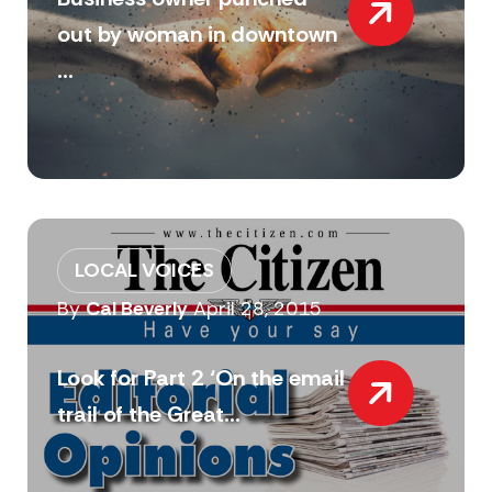
out by woman in downtown
...
LOCAL VOICES
By
Cal Beverly
April 28, 2015
Look for Part 2 ‘On the email
trail of the Great...