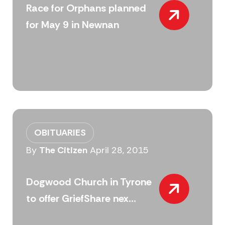
Race for Orphans planned
for May 9 in Newnan
OBITUARIES
By
The Citizen
April 28, 2015
Dogwood Church in Tyrone
to offer GriefShare nex...