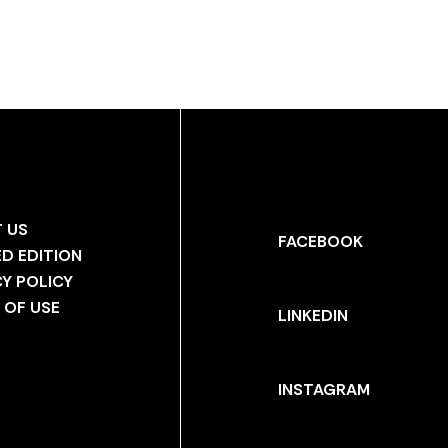
 US
FACEBOOK
ED EDITION
CY POLICY
 OF USE
LINKEDIN
INSTAGRAM