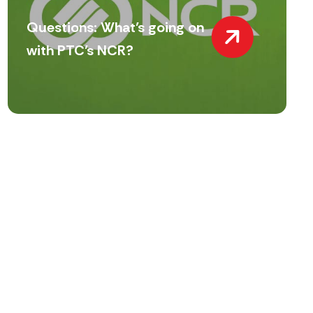
Questions: What’s going on
with PTC’s NCR?