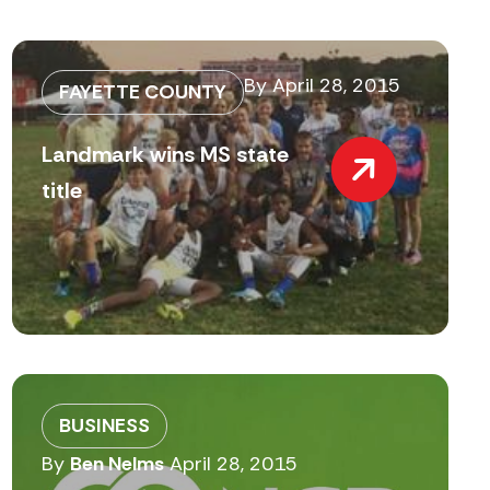
By
April 28, 2015
FAYETTE COUNTY
Landmark wins MS state
title
BUSINESS
By
Ben Nelms
April 28, 2015