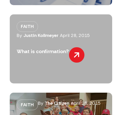
FAITH
By
Justin Kollmeyer
April 28, 2015
What is confirmation?
By
The Citizen
April 28, 2015
FAITH