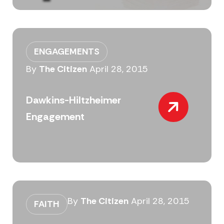
ENGAGEMENTS
By
The Citizen
April 28, 2015
Dawkins-Hiltzheimer
Engagement
By
The Citizen
April 28, 2015
FAITH