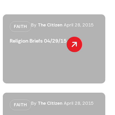
By
The Citizen
April 28, 2015
FAITH
Religion Briefs 04/29/15
By
The Citizen
April 28, 2015
FAITH