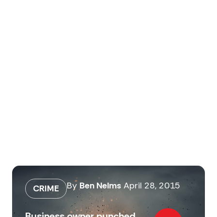
By
Ben Nelms
April 28, 2015
CRIME
Business owner punched