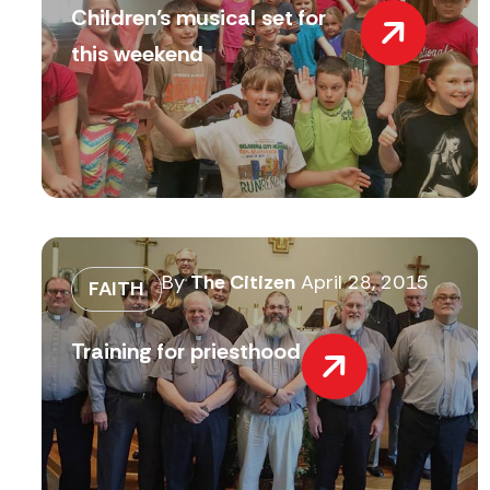
Children’s musical set for
this weekend
By
The Citizen
April 28, 2015
FAITH
Training for priesthood