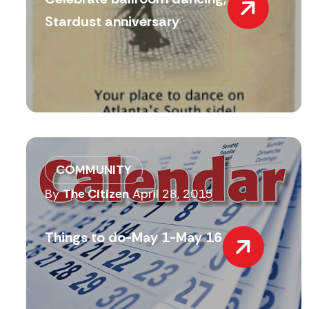
Stardust anniversary
COMMUNITY
By
The Citizen
April 28, 2015
Things to do-May 1-May 16