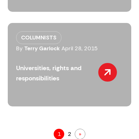
COLUMNISTS
By
Terry Garlock
April 28, 2015
Universities, rights and
responsibilities
1
2
»