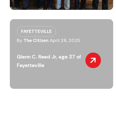
FAYETTEVILLE
By
The Citizen
April 28, 2015
Glenn C. Reed Jr, age 37 of
Fayetteville