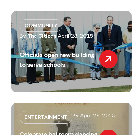
COMMUNITY
By
The Citizen
April 28, 2015
Officials open new building
to serve schools
By
April 28, 2015
ENTERTAINMENT
Celebrate ballroom dancing,