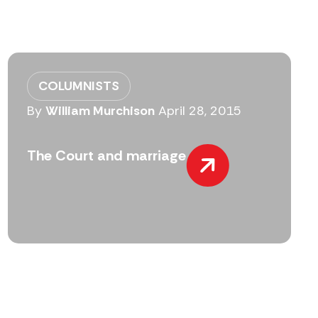
COLUMNISTS
By
William Murchison
April 28, 2015
The Court and marriage