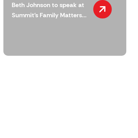
Beth Johnson to speak at
Summit’s Family Matters...