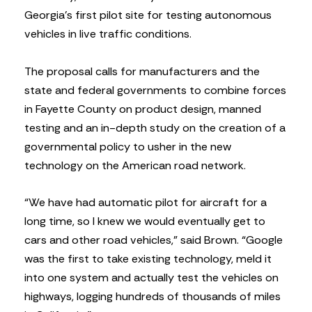
Georgia’s first pilot site for testing autonomous
vehicles in live traffic conditions.
The proposal calls for manufacturers and the
state and federal governments to combine forces
in Fayette County on product design, manned
testing and an in-depth study on the creation of a
governmental policy to usher in the new
technology on the American road network.
“We have had automatic pilot for aircraft for a
long time, so I knew we would eventually get to
cars and other road vehicles,” said Brown. “Google
was the first to take existing technology, meld it
into one system and actually test the vehicles on
highways, logging hundreds of thousands of miles