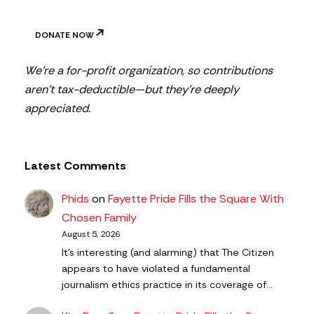
DONATE NOW
We’re a for-profit organization, so contributions
aren’t tax-deductible—but they’re deeply
appreciated.
Latest Comments
Phids
on
Fayette Pride Fills the Square With
Chosen Family
August 5, 2026
It's interesting (and alarming) that The Citizen
appears to have violated a fundamental
journalism ethics practice in its coverage of…