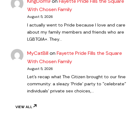
KingDom9
on
Fayette Pride Fills the Square
With Chosen Family
August 5, 2026
I actually went to Pride because I love and care
about my family members and friends who are
LGBTQIA+. They…
MyCatBill
on
Fayette Pride Fills the Square
With Chosen Family
August 5, 2026
Let's recap what The Citizen brought to our fine
community: a sleazy ‘Pride’ party to "celebrate"
individuals' private sex choices,…
VIEW ALL