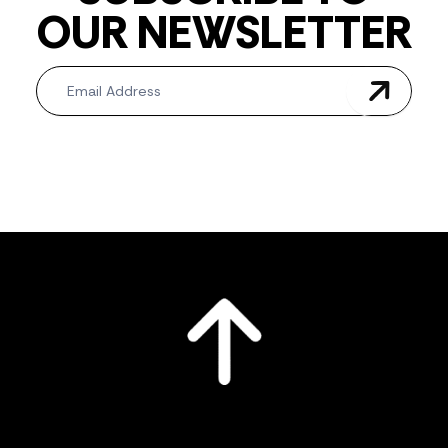
OUR NEWSLETTER
Newsletter