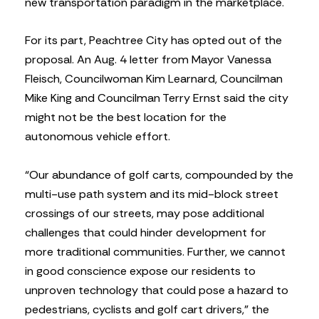
new transportation paradigm in the marketplace.
For its part, Peachtree City has opted out of the
proposal. An Aug. 4 letter from Mayor Vanessa
Fleisch, Councilwoman Kim Learnard, Councilman
Mike King and Councilman Terry Ernst said the city
might not be the best location for the
autonomous vehicle effort.
“Our abundance of golf carts, compounded by the
multi-use path system and its mid-block street
crossings of our streets, may pose additional
challenges that could hinder development for
more traditional communities. Further, we cannot
in good conscience expose our residents to
unproven technology that could pose a hazard to
pedestrians, cyclists and golf cart drivers,” the