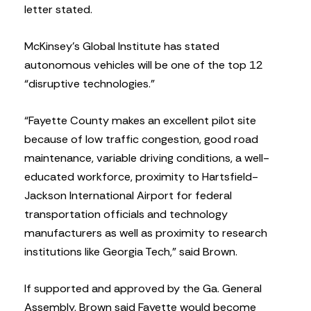
letter stated.
McKinsey’s Global Institute has stated
autonomous vehicles will be one of the top 12
“disruptive technologies.”
“Fayette County makes an excellent pilot site
because of low traffic congestion, good road
maintenance, variable driving conditions, a well-
educated workforce, proximity to Hartsfield-
Jackson International Airport for federal
transportation officials and technology
manufacturers as well as proximity to research
institutions like Georgia Tech,” said Brown.
If supported and approved by the Ga. General
Assembly, Brown said Fayette would become