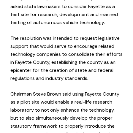
asked state lawmakers to consider Fayette as a
test site for research, development and manned
testing of autonomous vehicle technology.
The resolution was intended to request legislative
support that would serve to encourage related
technology companies to consolidate their efforts
in Fayette County, establishing the county as an
epicenter for the creation of state and federal
regulations and industry standards.
Chairman Steve Brown said using Fayette County
as a pilot site would enable a real-life research
laboratory to not only enhance the technology,
but to also simultaneously develop the proper
statutory framework to properly introduce the