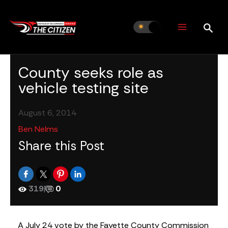
Skip
to
content
County seeks role as
vehicle testing site
August 6, 2014
Ben Nelms
Share this Post
319
|
0
A July 24 vote by the Fayette County Commission