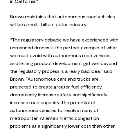
in California.”
Brown maintains that autonomous road vehicles
will be a multi-billion-dollar industry.
“The regulatory debacle we have experienced with
unmanned drones is the perfect example of what
we must avoid with autonomous road vehicles,
and letting product development get well beyond
the regulatory process is a really bad idea,” said
Brown. “Autonomous cars and trucks are
projected to create greater fuel efficiency,
dramatically increase safety and significantly
increase road capacity. The potential of
autonomous vehicles to resolve many of
metropolitan Atlanta’s traffic congestion
problems at a significantly lower cost than other