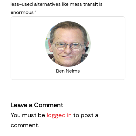
less-used alternatives like mass transit is
enormous.”
Ben Nelms
Leave a Comment
You must be
logged in
to post a
comment.