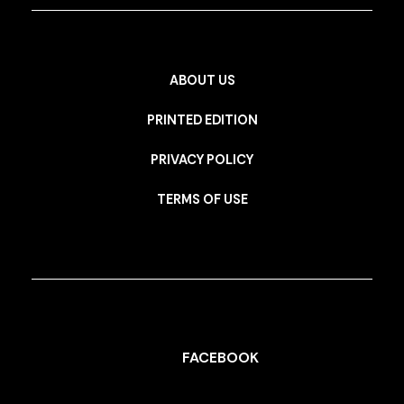
ABOUT US
PRINTED EDITION
PRIVACY POLICY
TERMS OF USE
FACEBOOK