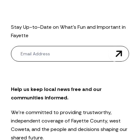
Stay Up-to-Date on What’s Fun and Important in
Fayette
N
e
w
s
l
e
t
Help us keep local news free and our
t
communities informed.
e
r
We’re committed to providing trustworthy,
independent coverage of Fayette County, west
Coweta, and the people and decisions shaping our
shared future.