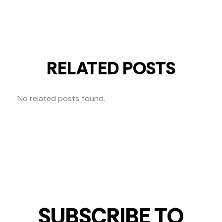
RELATED POSTS
No related posts found.
SUBSCRIBE TO