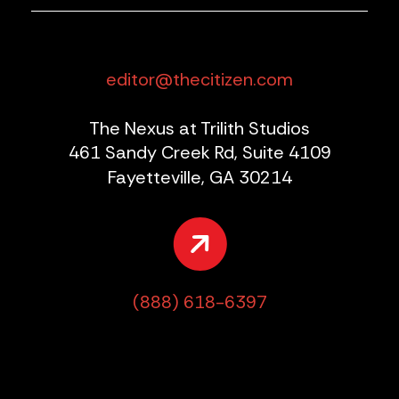
editor@thecitizen.com
The Nexus at Trilith Studios
461 Sandy Creek Rd, Suite 4109
Fayetteville, GA 30214
(888) 618-6397