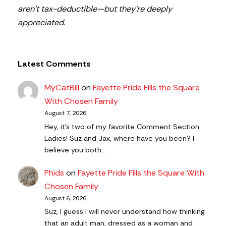
aren’t tax-deductible—but they’re deeply
appreciated.
Latest Comments
MyCatBill
on
Fayette Pride Fills the Square
With Chosen Family
August 7, 2026
Hey, it’s two of my favorite Comment Section
Ladies! Suz and Jax, where have you been? I
believe you both…
Phids
on
Fayette Pride Fills the Square With
Chosen Family
August 6, 2026
Suz, I guess I will never understand how thinking
that an adult man, dressed as a woman and