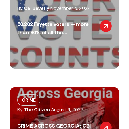
By
Cal Beverly
November 5, 2024
58,282 Fayette voters — more
than 60% of all tho...
CRIME
By
The Citizen
August 9, 2023
CRIME ACROSS GEORGIA: GBI