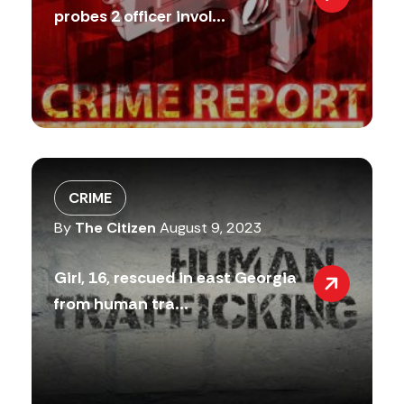
probes 2 officer invol...
CRIME
By
The Citizen
August 9, 2023
Girl, 16, rescued in east Georgia
from human tra...