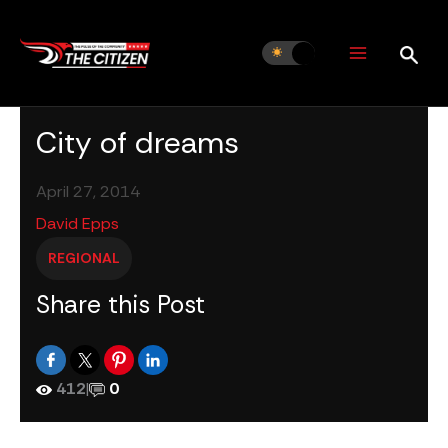
Skip
to
content
City of dreams
April 27, 2014
David Epps
REGIONAL
Share this Post
412
|
0