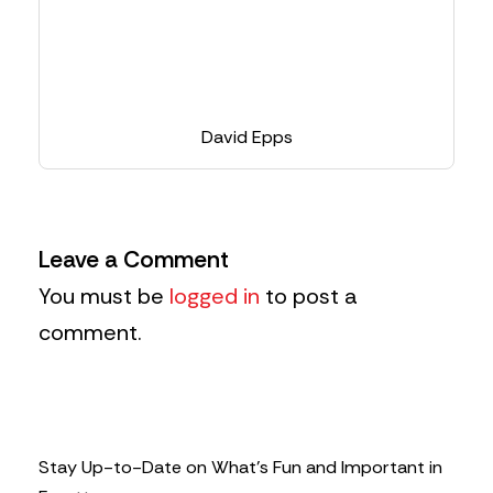
David Epps
Leave a Comment
You must be
logged in
to post a
comment.
Stay Up-to-Date on What’s Fun and Important in