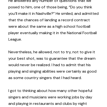
He answered any number of questions that we
posed to him, one of those being, “Do you think
you’ll make it in Nashville?” He smiled, and admitted
that the chances of landing a record contract
were about the same as a high school football
player eventually making it in the National Football
League.
Nevertheless, he allowed, not to try, not to give it
your best shot, was to guarantee that the dream
would never be realized. I had to admit that his
playing and singing abilities were certainly as good
as some country singers that I had heard.
I got to thinking about how many other hopeful
singers and musicians were working jobs by day
and playing in restaurants and clubs by night