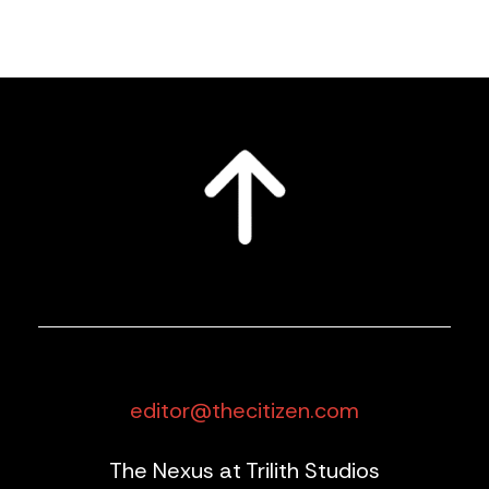
editor@thecitizen.com
The Nexus at Trilith Studios