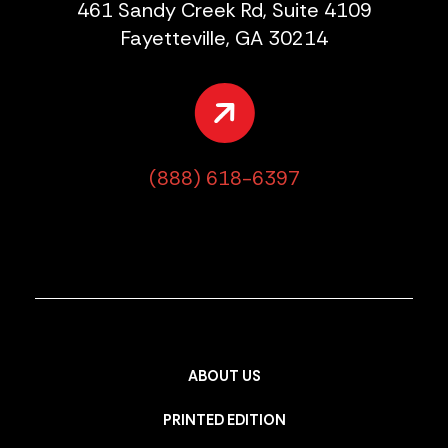
461 Sandy Creek Rd, Suite 4109
Fayetteville, GA 30214
(888) 618-6397
ABOUT US
PRINTED EDITION