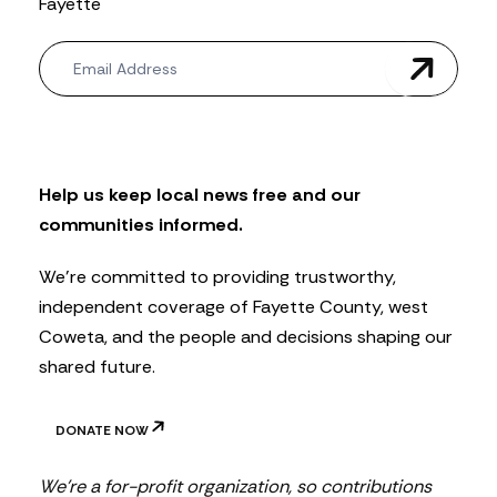
Fayette
N
e
w
s
l
e
t
Help us keep local news free and our
t
communities informed.
e
r
We’re committed to providing trustworthy,
independent coverage of Fayette County, west
Coweta, and the people and decisions shaping our
shared future.
DONATE NOW
We’re a for-profit organization, so contributions