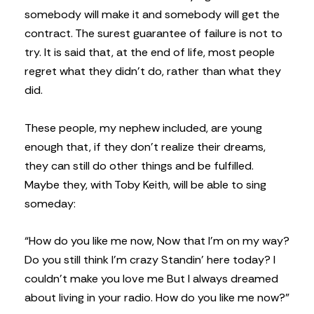
somebody will make it and somebody will get the
contract. The surest guarantee of failure is not to
try. It is said that, at the end of life, most people
regret what they didn’t do, rather than what they
did.
These people, my nephew included, are young
enough that, if they don’t realize their dreams,
they can still do other things and be fulfilled.
Maybe they, with Toby Keith, will be able to sing
someday:
“How do you like me now,
Now that I’m on my way?
Do you still think I’m crazy
Standin’ here today?
I
couldn’t make you love me
But I always dreamed
about
living in your radio.
How do you like me now?”