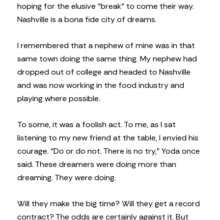
hoping for the elusive “break” to come their way.
Nashville is a bona fide city of dreams.
I remembered that a nephew of mine was in that
same town doing the same thing. My nephew had
dropped out of college and headed to Nashville
and was now working in the food industry and
playing where possible.
To some, it was a foolish act. To me, as I sat
listening to my new friend at the table, I envied his
courage. “Do or do not. There is no try,” Yoda once
said. These dreamers were doing more than
dreaming. They were doing.
Will they make the big time? Will they get a record
contract? The odds are certainly against it. But