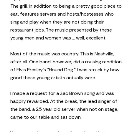
The grill, in addition to being a pretty good place to
eat, features servers and hosts/hostesses who
sing and play when they are not doing their
restaurant jobs. The music presented by these
young men and women was … well, excellent.
Most of the music was country. This is Nashville,
after all. One band, however, did a rousing rendition
of Elvis Presley’s “Hound Dog.” I was struck by how
good these young artists actually were.
I made a request for a Zac Brown song and was
happily rewarded. At the break, the lead singer of
the band, a 25 year old server when not on stage,
came to our table and sat down.