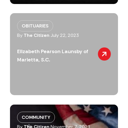
OBITUARIES
By
The Citizen
July 22, 2023
Elizabeth Pearson Launsby of
Marietta, S.C.
COMMUNITY
By
The Citizen
November 7, 2021