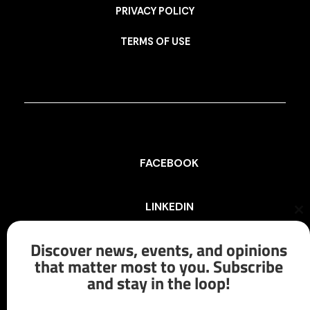
PRIVACY POLICY
TERMS OF USE
FACEBOOK
LINKEDIN
Cl
th
mo
Discover news, events, and opinions
INSTAGRAM
that matter most to you. Subscribe
and stay in the loop!
X/TWITTER