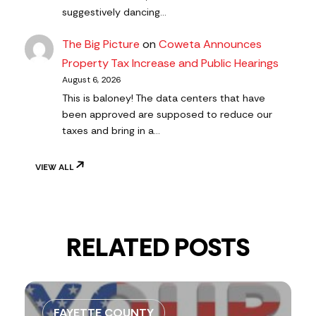
suggestively dancing…
The Big Picture
on
Coweta Announces
Property Tax Increase and Public Hearings
August 6, 2026
This is baloney! The data centers that have
been approved are supposed to reduce our
taxes and bring in a…
VIEW ALL
RELATED POSTS
FAYETTE COUNTY