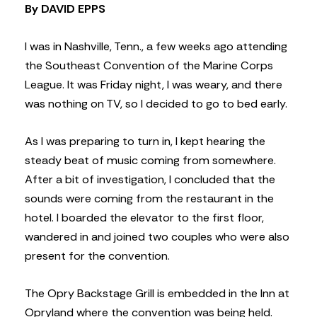
By DAVID EPPS
I was in Nashville, Tenn., a few weeks ago attending
the Southeast Convention of the Marine Corps
League. It was Friday night, I was weary, and there
was nothing on TV, so I decided to go to bed early.
As I was preparing to turn in, I kept hearing the
steady beat of music coming from somewhere.
After a bit of investigation, I concluded that the
sounds were coming from the restaurant in the
hotel. I boarded the elevator to the first floor,
wandered in and joined two couples who were also
present for the convention.
The Opry Backstage Grill is embedded in the Inn at
Opryland where the convention was being held.