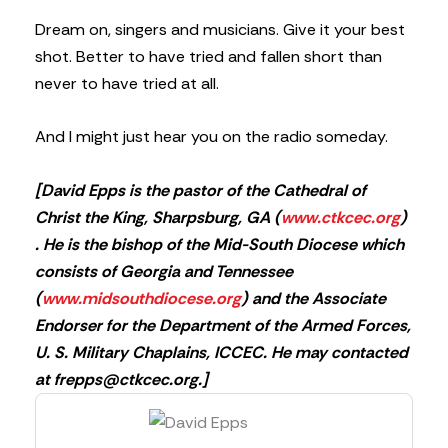
Dream on, singers and musicians. Give it your best
shot. Better to have tried and fallen short than
never to have tried at all.
And I might just hear you on the radio someday.
[David Epps is the pastor of the Cathedral of
Christ the King, Sharpsburg, GA (
www.ctkcec.org
)
. He is the bishop of the Mid-South Diocese which
consists of Georgia and Tennessee
(
www.midsouthdiocese.org
) and the Associate
Endorser for the Department of the Armed Forces,
U. S. Military Chaplains, ICCEC. He may contacted
at
frepps@ctkcec.org
.]