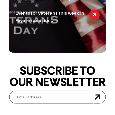
Events for veterans this week in
Fayette and acr...
SUBSCRIBE TO
OUR NEWSLETTER
Newsletter