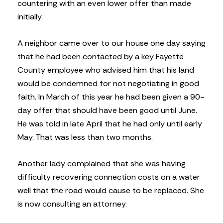
countering with an even lower offer than made
initially.
A neighbor came over to our house one day saying
that he had been contacted by a key Fayette
County employee who advised him that his land
would be condemned for not negotiating in good
faith. In March of this year he had been given a 90-
day offer that should have been good until June.
He was told in late April that he had only until early
May. That was less than two months.
Another lady complained that she was having
difficulty recovering connection costs on a water
well that the road would cause to be replaced. She
is now consulting an attorney.