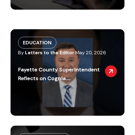
EDUCATION
By
Letters to the Editor
May 20, 2026
Fayette County Superintendent
Reflects on Cognia...