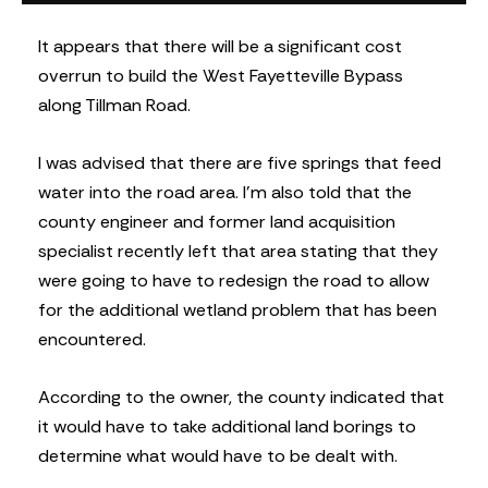
It appears that there will be a significant cost
overrun to build the West Fayetteville Bypass
along Tillman Road.
I was advised that there are five springs that feed
water into the road area. I’m also told that the
county engineer and former land acquisition
specialist recently left that area stating that they
were going to have to redesign the road to allow
for the additional wetland problem that has been
encountered.
According to the owner, the county indicated that
it would have to take additional land borings to
determine what would have to be dealt with.