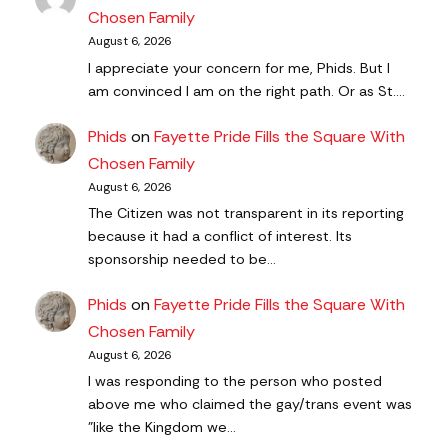
Chosen Family
August 6, 2026
I appreciate your concern for me, Phids. But I
am convinced I am on the right path. Or as St.…
Phids
on
Fayette Pride Fills the Square With
Chosen Family
August 6, 2026
The Citizen was not transparent in its reporting
because it had a conflict of interest. Its
sponsorship needed to be…
Phids
on
Fayette Pride Fills the Square With
Chosen Family
August 6, 2026
I was responding to the person who posted
above me who claimed the gay/trans event was
"like the Kingdom we…