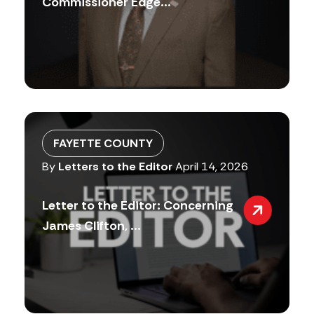
Commissioner Edge...
FAYETTE COUNTY
By
Letters to the Editor
April 14, 2026
Letter to the Editor: Concerning
James Clifton, ...