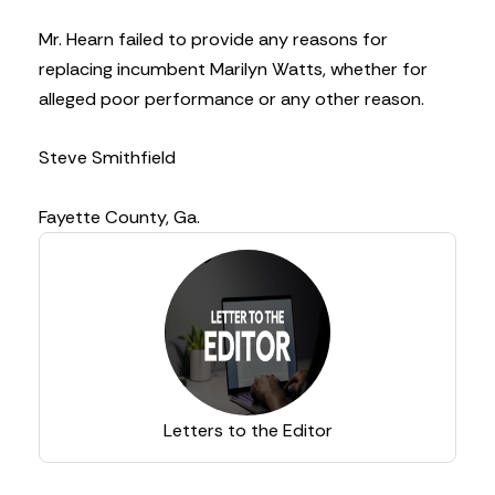
Mr. Hearn failed to provide any reasons for
replacing incumbent Marilyn Watts, whether for
alleged poor performance or any other reason.
Steve Smithfield
Fayette County, Ga.
Letters to the Editor