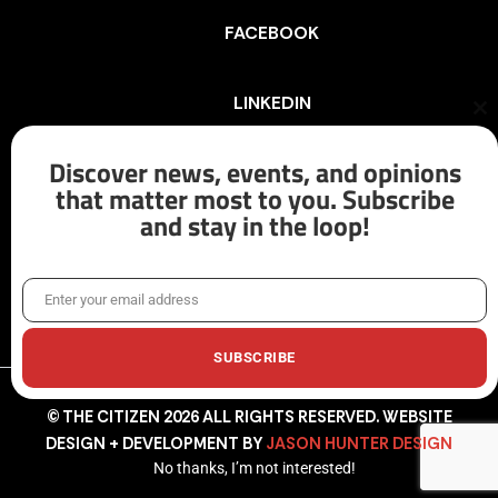
FACEBOOK
LINKEDIN
Cl
th
mo
Discover news, events, and opinions
INSTAGRAM
that matter most to you. Subscribe
and stay in the loop!
X/TWITTER
Enter your email address
Email
SUBSCRIBE
© THE CITIZEN 2026 ALL RIGHTS RESERVED. WEBSITE
DESIGN + DEVELOPMENT BY
JASON HUNTER DESIGN
No thanks, I’m not interested!