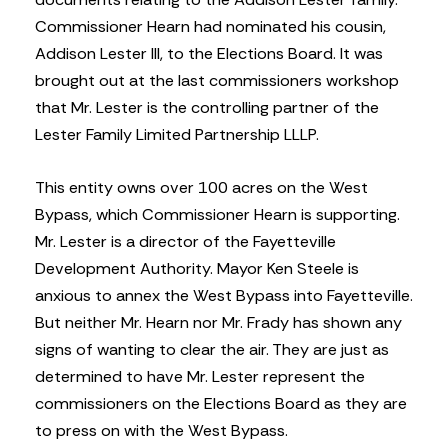
Commissioner Hearn had nominated his cousin,
Addison Lester III, to the Elections Board. It was
brought out at the last commissioners workshop
that Mr. Lester is the controlling partner of the
Lester Family Limited Partnership LLLP.
This entity owns over 100 acres on the West
Bypass, which Commissioner Hearn is supporting.
Mr. Lester is a director of the Fayetteville
Development Authority. Mayor Ken Steele is
anxious to annex the West Bypass into Fayetteville.
But neither Mr. Hearn nor Mr. Frady has shown any
signs of wanting to clear the air. They are just as
determined to have Mr. Lester represent the
commissioners on the Elections Board as they are
to press on with the West Bypass.