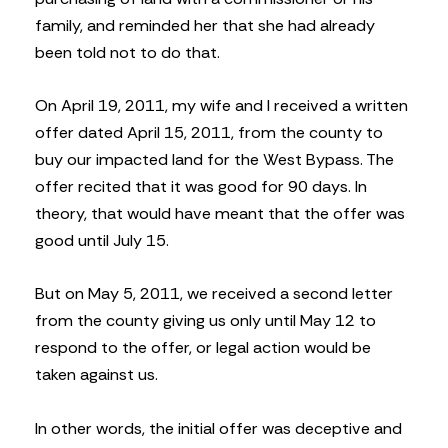
family, and reminded her that she had already
been told not to do that.
On April 19, 2011, my wife and I received a written
offer dated April 15, 2011, from the county to
buy our impacted land for the West Bypass. The
offer recited that it was good for 90 days. In
theory, that would have meant that the offer was
good until July 15.
But on May 5, 2011, we received a second letter
from the county giving us only until May 12 to
respond to the offer, or legal action would be
taken against us.
In other words, the initial offer was deceptive and