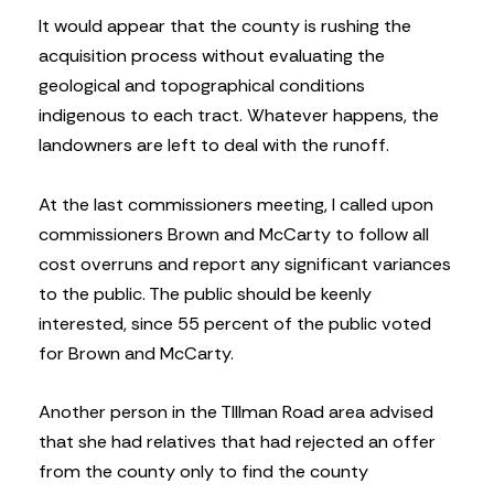
It would appear that the county is rushing the
acquisition process without evaluating the
geological and topographical conditions
indigenous to each tract. Whatever happens, the
landowners are left to deal with the runoff.
At the last commissioners meeting, I called upon
commissioners Brown and McCarty to follow all
cost overruns and report any significant variances
to the public. The public should be keenly
interested, since 55 percent of the public voted
for Brown and McCarty.
Another person in the TIllman Road area advised
that she had relatives that had rejected an offer
from the county only to find the county