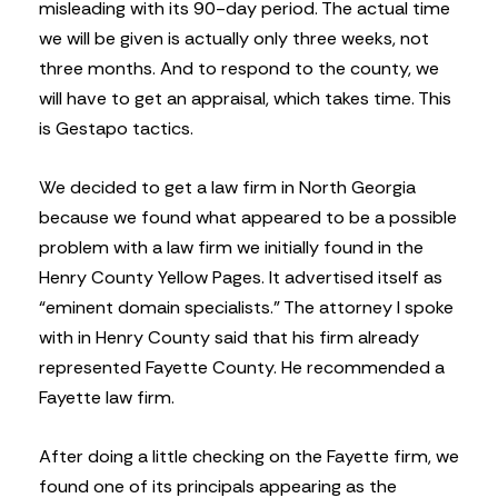
misleading with its 90-day period. The actual time
we will be given is actually only three weeks, not
three months. And to respond to the county, we
will have to get an appraisal, which takes time. This
is Gestapo tactics.
We decided to get a law firm in North Georgia
because we found what appeared to be a possible
problem with a law firm we initially found in the
Henry County Yellow Pages. It advertised itself as
“eminent domain specialists.” The attorney I spoke
with in Henry County said that his firm already
represented Fayette County. He recommended a
Fayette law firm.
After doing a little checking on the Fayette firm, we
found one of its principals appearing as the