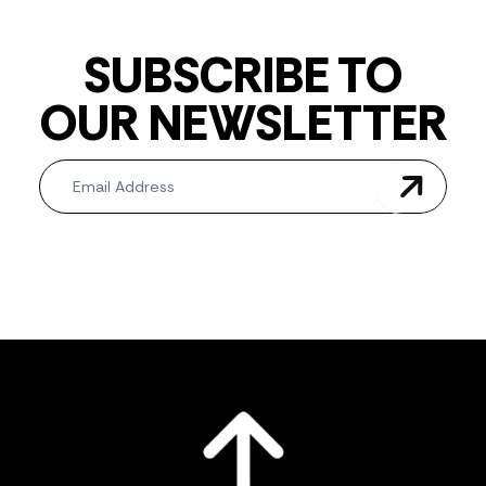
SUBSCRIBE TO
OUR NEWSLETTER
Newsletter