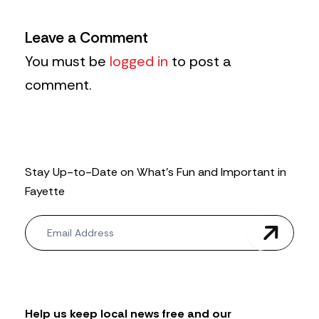
Leave a Comment
You must be
logged in
to post a
comment.
Stay Up-to-Date on What’s Fun and Important in
Fayette
N
e
w
s
l
e
t
Help us keep local news free and our