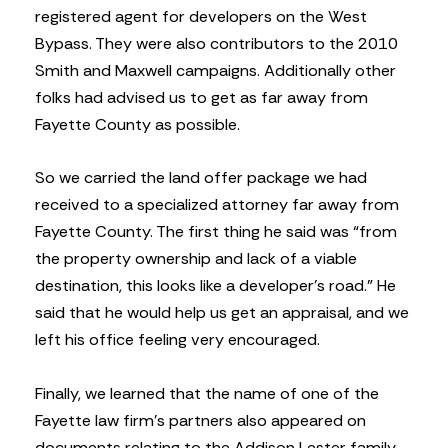
registered agent for developers on the West
Bypass. They were also contributors to the 2010
Smith and Maxwell campaigns. Additionally other
folks had advised us to get as far away from
Fayette County as possible.
So we carried the land offer package we had
received to a specialized attorney far away from
Fayette County. The first thing he said was “from
the property ownership and lack of a viable
destination, this looks like a developer’s road.” He
said that he would help us get an appraisal, and we
left his office feeling very encouraged.
Finally, we learned that the name of one of the
Fayette law firm’s partners also appeared on
documents relating to the Addison Lester family.