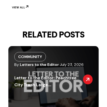
VIEW ALL
RELATED POSTS
COMMUNITY
By
Letters to the Editor
July 23, 2026
Letter to the Editor: Peachtree
City Trash Large...