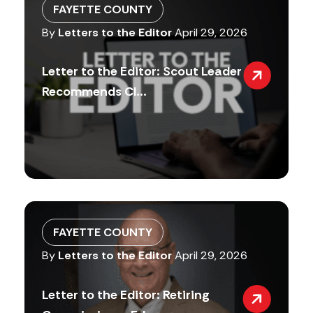
FAYETTE COUNTY
By
Letters to the Editor
April 29, 2026
Letter to the Editor: Scout Leader
Recommends Cl...
FAYETTE COUNTY
By
Letters to the Editor
April 29, 2026
Letter to the Editor: Retiring