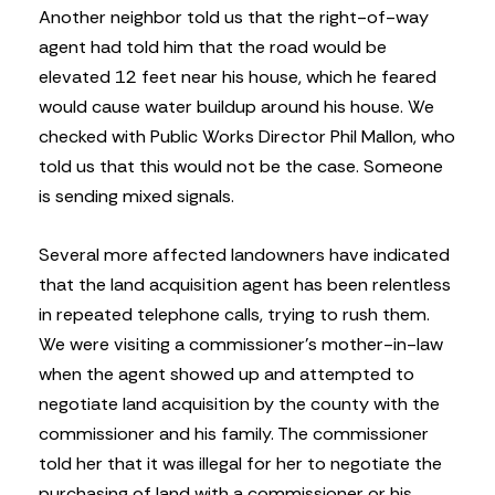
Another neighbor told us that the right-of-way
agent had told him that the road would be
elevated 12 feet near his house, which he feared
would cause water buildup around his house. We
checked with Public Works Director Phil Mallon, who
told us that this would not be the case. Someone
is sending mixed signals.
Several more affected landowners have indicated
that the land acquisition agent has been relentless
in repeated telephone calls, trying to rush them.
We were visiting a commissioner’s mother-in-law
when the agent showed up and attempted to
negotiate land acquisition by the county with the
commissioner and his family. The commissioner
told her that it was illegal for her to negotiate the
purchasing of land with a commissioner or his