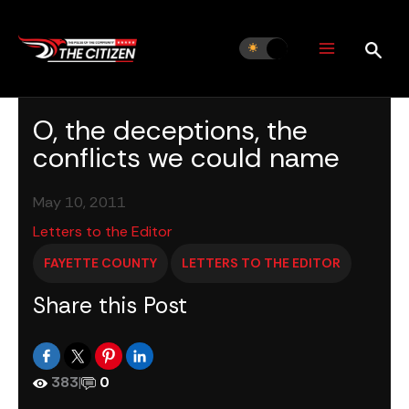
Skip
to
content
O, the deceptions, the
conflicts we could name
May 10, 2011
Letters to the Editor
FAYETTE COUNTY
LETTERS TO THE EDITOR
Share this Post
383
|
0