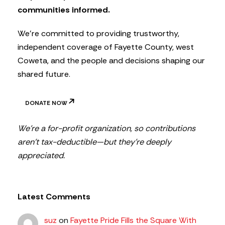
t
communities informed.
e
r
We’re committed to providing trustworthy,
independent coverage of Fayette County, west
Coweta, and the people and decisions shaping our
shared future.
DONATE NOW
We’re a for-profit organization, so contributions
aren’t tax-deductible—but they’re deeply
appreciated.
Latest Comments
suz
on
Fayette Pride Fills the Square With