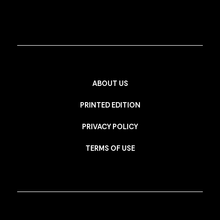
ABOUT US
PRINTED EDITION
PRIVACY POLICY
TERMS OF USE