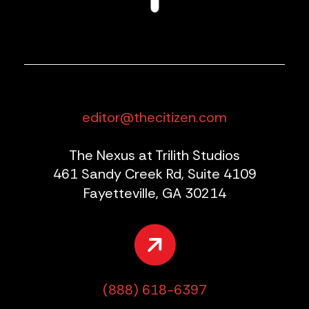
editor@thecitizen.com
The Nexus at Trilith Studios
461 Sandy Creek Rd, Suite 4109
Fayetteville, GA 30214
(888) 618-6397