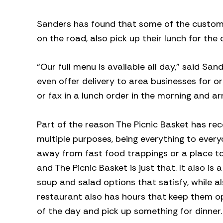
Sanders has found that some of the customers
on the road, also pick up their lunch for the 
“Our full menu is available all day,” said 
even offer delivery to area businesses for o
or fax in a lunch order in the morning and ar
Part of the reason The Picnic Basket has re
multiple purposes, being everything to ever
away from fast food trappings or a place to
and The Picnic Basket is just that. It also is
soup and salad options that satisfy, while al
restaurant also has hours that keep them o
of the day and pick up something for dinner.