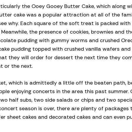
rticularly the Ooey Gooey Butter Cake, which along 
utter cake was a popular attraction at all of the fami
see why. Each square of the soft treat is packed with 
. Meanwhile, the presence of cookies, brownies and th
chocolate pudding with gummy worms and crushed Oreo
ecake pudding topped with crushed vanilla wafers an
at they will order for dessert the next time they com
t or the next.
et, which is admittedly a little off the beaten path, 
eople enjoying concerts in the area this past summer.
 two half subs, two side salads or chips and two speci
concert season is over, there are plenty of packages 
ffer sheet cakes and decorated cakes and can even p