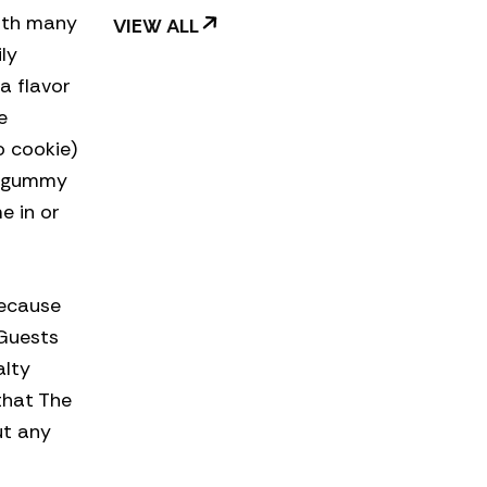
with many
VIEW ALL
ly
a flavor
e
 cookie)
d gummy
e in or
because
 Guests
alty
that The
ut any