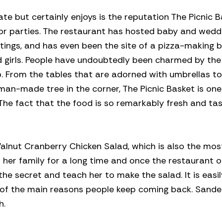
ate but certainly enjoys is the reputation The Picnic 
 or parties. The restaurant has hosted baby and wedd
tings, and has even been the site of a pizza-making 
 girls. People have undoubtedly been charmed by the
b. From the tables that are adorned with umbrellas to
man-made tree in the corner, The Picnic Basket is one
The fact that the food is so remarkably fresh and tas
alnut Cranberry Chicken Salad, which is also the mos
n her family for a long time and once the restaurant 
he secret and teach her to make the salad. It is easi
ne of the main reasons people keep coming back. Sande
h.