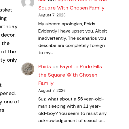
Square With Chosen Family
Basket
August 7, 2026
ing
My sincere apologies, Phids.
birthday
Evidently I have upset you. Albeit
 decor,
inadvertently. The scenarios you
 the
describe are completely foreign
 of the
to my…
ty only
Phids
on
Fayette Pride Fills
the Square With Chosen
Family
t
August 7, 2026
opened,
Suz, what about a 35 year-old-
ly one of
man sleeping with an 11 year-
rs
old-boy? You seem to resist any
acknowledgement of sexual or…