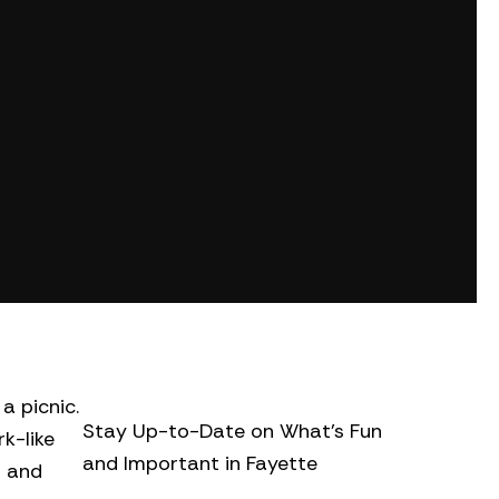
a picnic.
Stay Up-to-Date on What’s Fun
k-like
and Important in Fayette
d and