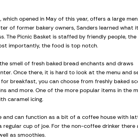
which opened in May of this year, offers a large menu
er of former bakery owners, Sanders learned what it
. The Picnic Basket is staffed by friendly people, the
t importantly, the food is top notch.
 the smell of fresh baked bread enchants and draws
ter. Once there, it is hard to look at the menu and s
ng for breakfast, you can choose from freshly baked sc
ffins and more. One of the more popular items in the m
ith caramel icing.
 and can function as a bit of a coffee house with lat
egular cup of joe. For the non-coffee drinker there a
well as smoothies.