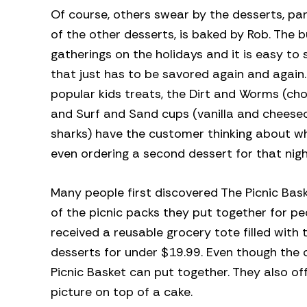
Of course, others swear by the desserts, pa
of the other desserts, is baked by Rob. The b
gatherings on the holidays and it is easy to 
that just has to be savored again and again
popular kids treats, the Dirt and Worms (
and Surf and Sand cups (vanilla and chees
sharks) have the customer thinking about wh
even ordering a second dessert for that nigh
Many people first discovered The Picnic Bask
of the picnic packs they put together for p
received a reusable grocery tote filled with
desserts for under $19.99. Even though the 
Picnic Basket can put together. They also o
picture on top of a cake.