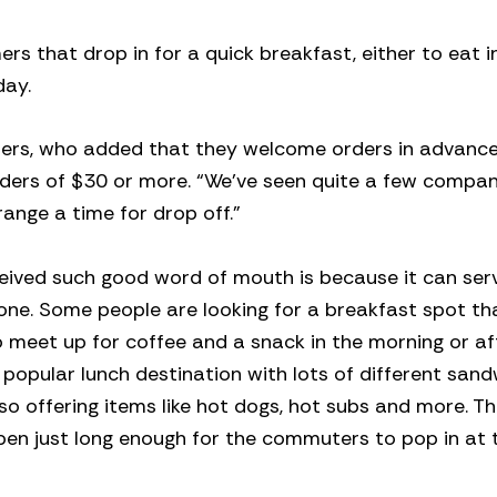
 that drop in for a quick breakfast, either to eat i
day.
Sanders, who added that they welcome orders in advanc
rders of $30 or more. “We’ve seen quite a few compani
range a time for drop off.”
ceived such good word of mouth is because it can ser
yone. Some people are looking for a breakfast spot th
 meet up for coffee and a snack in the morning or a
 a popular lunch destination with lots of different sand
so offering items like hot dogs, hot subs and more. T
pen just long enough for the commuters to pop in at 