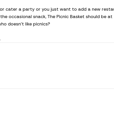
 or cater a party or you just want to add a new resta
r the occasional snack, The Picnic Basket should be at
 who doesn’t like picnics?
.