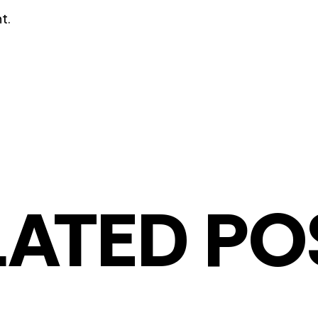
t.
LATED PO