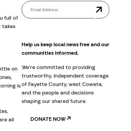
N
e
w
 full of
s
 takes
l
e
t
Help us keep local news free and our
t
e
communities informed.
r
We’re committed to providing
ettle on
trustworthy, independent coverage
ones,
of Fayette County, west Coweta,
orning is
and the people and decisions
shaping our shared future.
tes,
DONATE NOW
re all