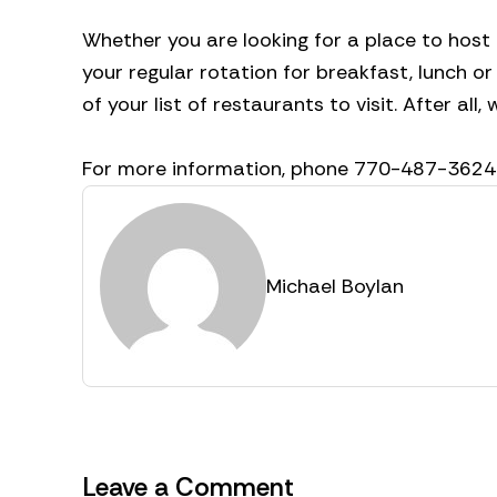
Whether you are looking for a place to host
your regular rotation for breakfast, lunch o
of your list of restaurants to visit. After all,
For more information, phone 770-487-3624
Michael Boylan
Leave a Comment