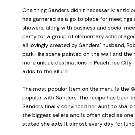
One thing Sanders didn’t necessarily anticip
has garnered as a go to place for meetings
showers, along with business and social mee
party for a group of elementary school aged
all lovingly created by Sanders’ husband, Ro
park-like scene painted on the wall and the 
more unique destinations in Peachtree City. 
adds to the allure.
The most popular item on the menu is the W
popular with Sanders. The recipe has been i
Sanders finally convinced her aunt to share t
the biggest sellers and is often cited as o
stated she eats it almost every day for lunc