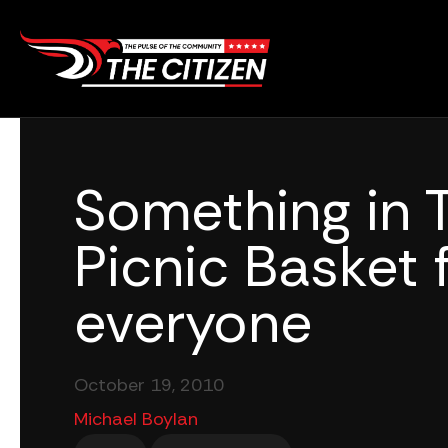
Skip
to
content
Something in 
Picnic Basket 
everyone
October 19, 2010
Michael Boylan