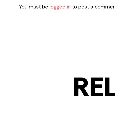
You must be
logged in
to post a commen
RE