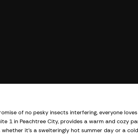
omise of no pesky insects interfering, everyone loves 
uite 1 in Peachtree City, provides a warm and cozy par
whether it’s a swelteringly hot summer day or a col