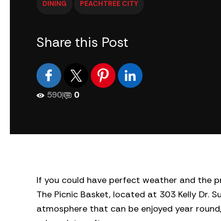
DINING
PEACHTREE CITY
Share this Post
590
|
0
If you could have perfect weather and the pr
The Picnic Basket, located at 303 Kelly Dr. S
atmosphere that can be enjoyed year round, 