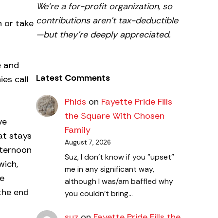
We’re a for-profit organization, so
contributions aren’t tax-deductible
n or take
—but they’re deeply appreciated.
e and
Latest Comments
es call
Phids
on
Fayette Pride Fills
the Square With Chosen
ve
Family
at stays
August 7, 2026
fternoon
Suz, I don't know if you "upset"
wich,
me in any significant way,
he
although I was/am baffled why
the end
you couldn't bring…
suz
on
Fayette Pride Fills the