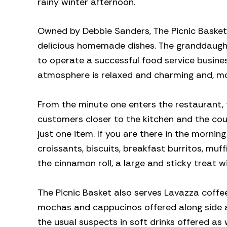
rainy winter afternoon.
Owned by Debbie Sanders, The Picnic Basket, 
delicious homemade dishes. The granddaught
to operate a successful food service business
atmosphere is relaxed and charming and, mos
From the minute one enters the restaurant,
customers closer to the kitchen and the coun
just one item. If you are there in the morni
croissants, biscuits, breakfast burritos, mu
the cinnamon roll, a large and sticky treat w
The Picnic Basket also serves Lavazza coffee
mochas and cappucinos offered along side a r
the usual suspects in soft drinks offered as 