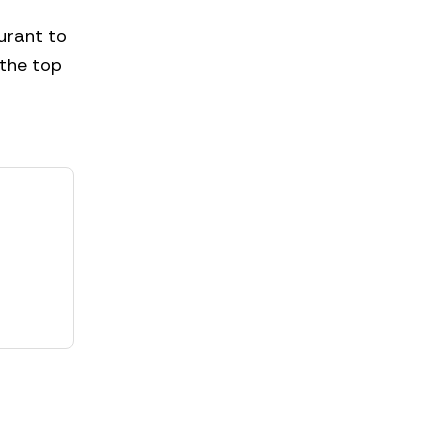
urant to
 the top