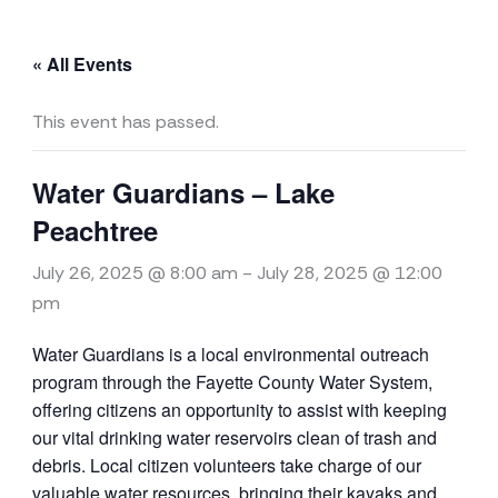
« All Events
This event has passed.
Water Guardians – Lake
Peachtree
July 26, 2025 @ 8:00 am
-
July 28, 2025 @ 12:00
pm
Water
Guardians
is a local environmental outreach
program through the Fayette County
Water
System,
offering citizens an opportunity to assist with keeping
our vital drinking
water
reservoirs clean of trash and
debris. Local citizen volunteers take charge of our
valuable
water
resources, bringing their kayaks and