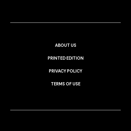
ABOUT US
PRINTED EDITION
PRIVACY POLICY
TERMS OF USE