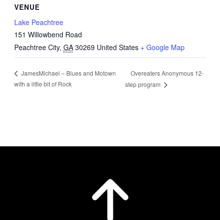
VENUE
Lake Peachtree
151 Willowbend Road
Peachtree City
,
GA
30269
United States
+ Google Map
Overeaters Anonymous 12-
JamesMichael – Blues and Motown
with a little bit of Rock
step program