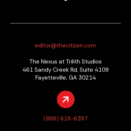
editor@thecitizen.com
The Nexus at Trilith Studios
461 Sandy Creek Rd, Suite 4109
Fayetteville, GA 30214
(888) 618-6397