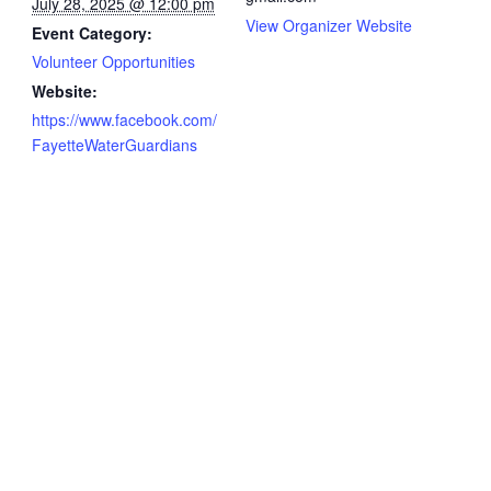
July 28, 2025 @ 12:00 pm
View Organizer Website
Event Category:
Volunteer Opportunities
Website:
https://www.facebook.com/
FayetteWaterGuardians