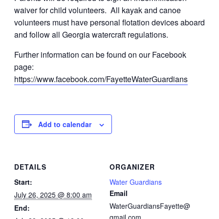
waiver for child volunteers. All kayak and canoe
volunteers must have personal flotation devices aboard
and follow all Georgia watercraft regulations.
Further information can be found on our Facebook
page:
https://www.facebook.com/FayetteWaterGuardians
Add to calendar
DETAILS
ORGANIZER
Start:
Water Guardians
Email
July 26, 2025 @ 8:00 am
WaterGuardiansFayette@
End:
gmail.com