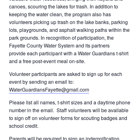
canoes, scouring the lakes for trash.
In addition to
keeping the
water
clean, the program also has
volunteers picking up trash on the lake banks, parking
lots, playgrounds, and asphalt walking paths within the
park grounds. In recognition of participation, the
Fayette County
Water
System and its partners
provide each participant with a
Water
Guardians
t-shirt
and a free post-event meal on-site.
Volunteer participants are asked to sign up for each
event by sending an email to:
WaterGuardiansFayette@gmail.com
Please list all names, t-shirt sizes and a daytime phone
number in the email. Staff volunteers will be available
to sign off on volunteer forms for scouting badges and
school credit.
Parents will be required to sign an indemnification