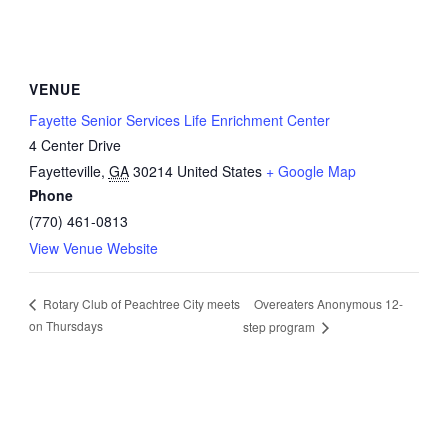
VENUE
Fayette Senior Services Life Enrichment Center
4 Center Drive
Fayetteville
,
GA
30214
United States
+ Google Map
Phone
(770) 461-0813
View Venue Website
Overeaters Anonymous 12-
Rotary Club of Peachtree City meets
on Thursdays
step program