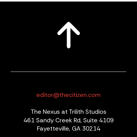
editor@thecitizen.com
The Nexus at Trilith Studios
461 Sandy Creek Rd, Suite 4109
Fayetteville, GA 30214