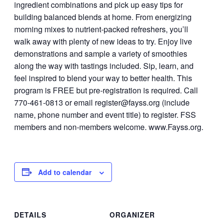
ingredient combinations and pick up easy tips for
building balanced blends at home. From energizing
morning mixes to nutrient-packed refreshers, you’ll
walk away with plenty of new ideas to try. Enjoy live
demonstrations and sample a variety of smoothies
along the way with tastings included. Sip, learn, and
feel inspired to blend your way to better health. This
program is FREE but pre-registration is required. Call
770-461-0813 or email
register@fayss.org
(include
name, phone number and event title) to register. FSS
members and non-members welcome. www.Fayss.org.
Add to calendar
DETAILS
ORGANIZER