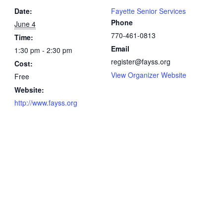
Date:
Fayette Senior Services
Phone
June 4
770-461-0813
Time:
Email
1:30 pm - 2:30 pm
register@fayss.org
Cost:
View Organizer Website
Free
Website:
http://www.fayss.org