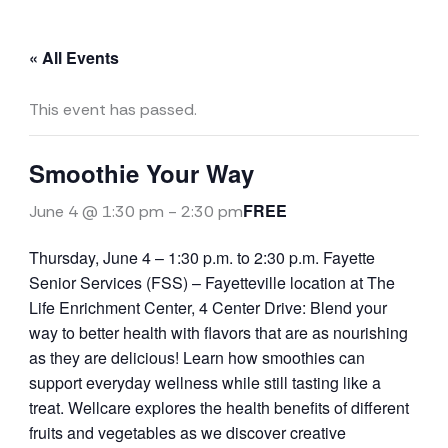
« All Events
This event has passed.
Smoothie Your Way
FREE
June 4 @ 1:30 pm
-
2:30 pm
Thursday, June 4 – 1:30 p.m. to 2:30 p.m. Fayette
Senior Services (FSS) – Fayetteville location at The
Life Enrichment Center, 4 Center Drive: Blend your
way to better health with flavors that are as nourishing
as they are delicious! Learn how smoothies can
support everyday wellness while still tasting like a
treat. Wellcare explores the health benefits of different
fruits and vegetables as we discover creative