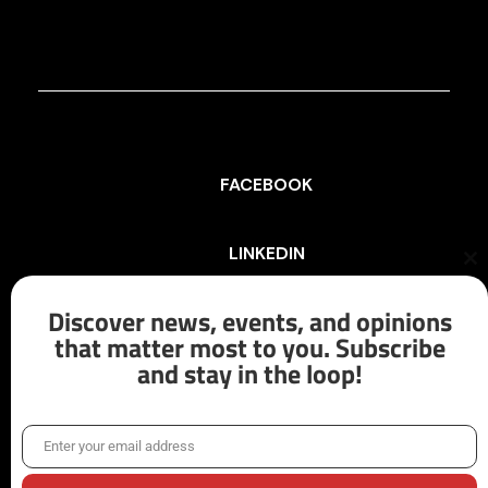
FACEBOOK
LINKEDIN
Cl
th
mo
Discover news, events, and opinions
INSTAGRAM
that matter most to you. Subscribe
and stay in the loop!
X/TWITTER
Enter your email address
Email