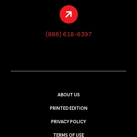
(888) 618-6397
ABOUT US
PRINTED EDITION
PRIVACY POLICY
TERMS OF USE