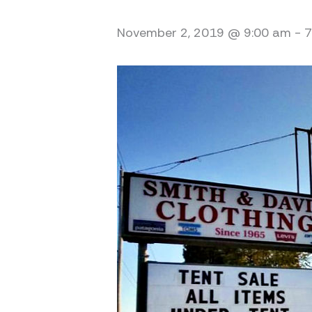
November 2, 2019 @ 9:00 am
-
7