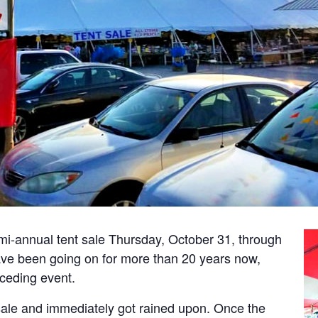
emi-annual tent sale Thursday, October 31, through
ve been going on for more than 20 years now,
eceding event.
sale and immediately got rained upon. Once the