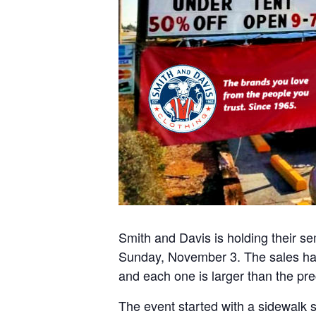
Smith and Davis is holding their s
Sunday, November 3. The sales ha
and each one is larger than the pr
The event started with a sidewalk 