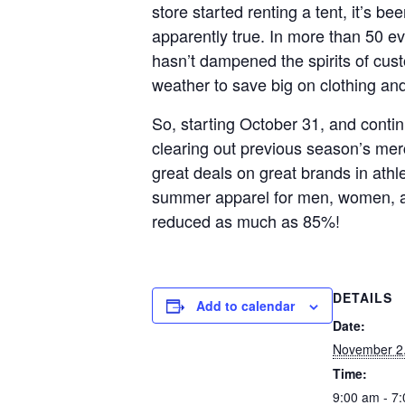
store started renting a tent, it’s bee
apparently true. In more than 50 ev
hasn’t dampened the spirits of cust
weather to save big on clothing an
So, starting October 31, and contin
clearing out previous season’s mer
great deals on great brands in athle
summer apparel for men, women, and 
reduced as much as 85%!
DETAILS
Add to calendar
Date:
November 2
Time:
9:00 am - 7