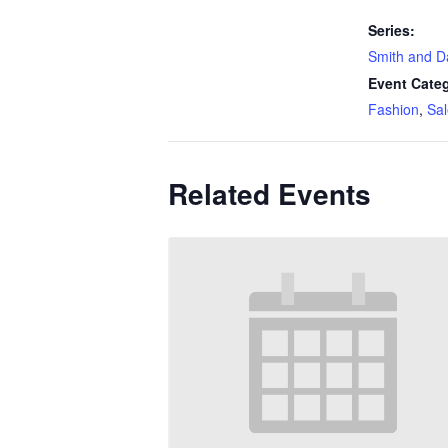
Series:
Smith and D
Event Categ
Fashion
,
Sal
Related Events