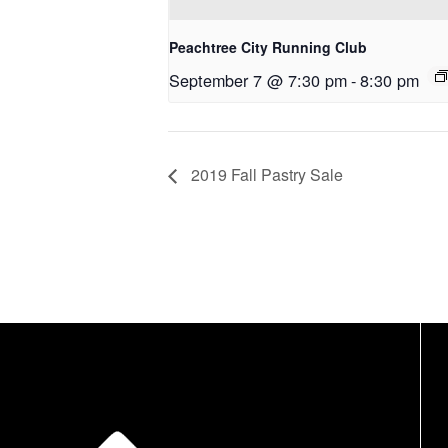
Peachtree City Running Club
September 7 @ 7:30 pm
-
8:30 pm
2019 Fall Pastry Sale