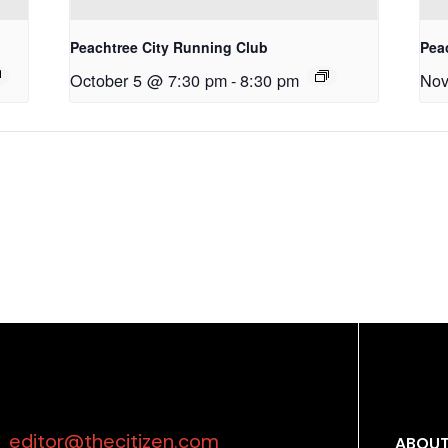
Peachtree City Running Club
Pea
October 5 @ 7:30 pm
-
8:30 pm
Nov
editor@thecitizen.com
ABOUT