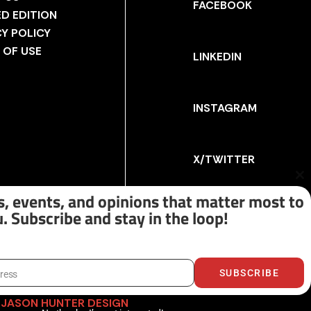
FACEBOOK
ED EDITION
CY POLICY
 OF USE
LINKEDIN
INSTAGRAM
X/TWITTER
Cl
th
, events, and opinions that matter most to
m
. Subscribe and stay in the loop!
SUBSCRIBE
dress
Y
JASON HUNTER DESIGN