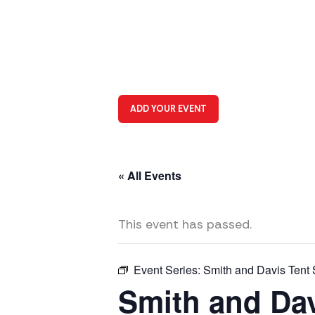
ADD YOUR EVENT
« All Events
This event has passed.
Event Series:
Smith and Davis Tent 
Smith and Dav