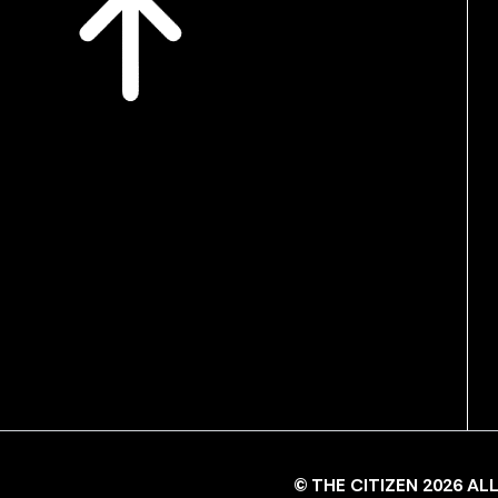
© THE CITIZEN 2026 A