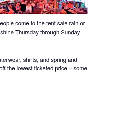
eople come to the tent sale rain or
shine Thursday through Sunday.
uterwear, shirts, and spring and
off the lowest ticketed price – some