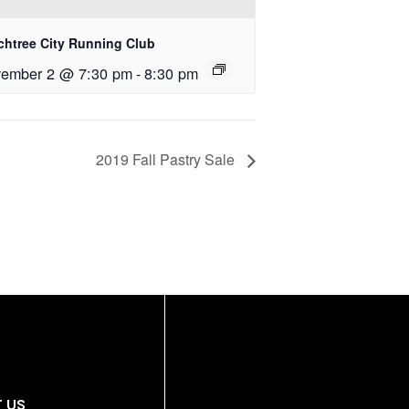
chtree City Running Club
ember 2 @ 7:30 pm
-
8:30 pm
2019 Fall Pastry Sale
 US