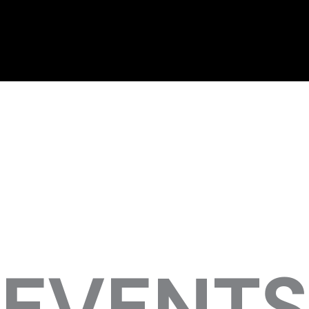
EVENTS