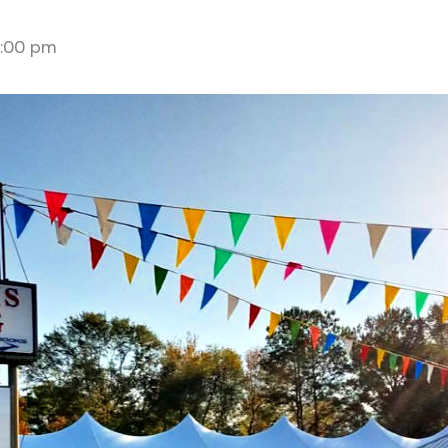
:00 pm