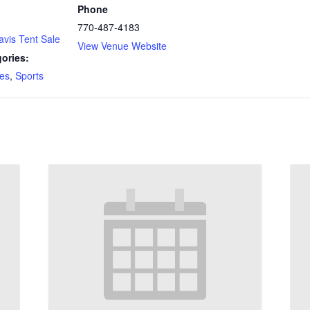
Phone
770-487-4183
avis Tent Sale
View Venue Website
ories:
es
,
Sports