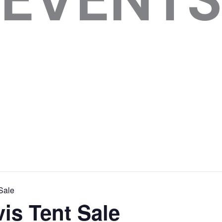
Sale
is Tent Sale