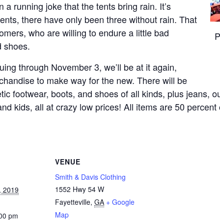
n a running joke that the tents bring rain. It’s
ents, there have only been three without rain. That
omers, who are willing to endure a little bad
P
d shoes.
uing through November 3, we’ll be at it again,
chandise to make way for the new. There will be
tic footwear, boots, and shoes of all kinds, plus jeans, o
kids, all at crazy low prices! All items are 50 percent 
VENUE
Smith & Davis Clothing
1552 Hwy 54 W
, 2019
Fayetteville
,
GA
+ Google
Map
:00 pm