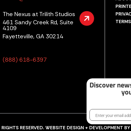
PRINT
The Nexus at Trilith Studios
PRIVA
461 Sandy Creek Rd, Suite
TERMS
4109
Fayetteville, GA 30214
(888) 618-6397
Discover news
you
Enter your email ad
Email
LL RIGHTS RESERVED. WEBSITE DESIGN + DEVELOPMENT B