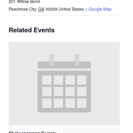
201 Willow Bend
Peachtree City
,
GA
30269
United States
+ Google Map
Related Events