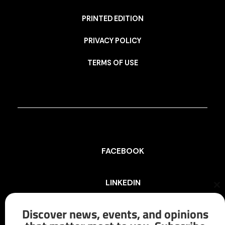
PRINTED EDITION
PRIVACY POLICY
TERMS OF USE
FACEBOOK
LINKEDIN
Cl
th
mo
Discover news, events, and opinions
INSTAGRAM