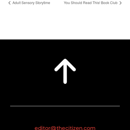
Adult Sensory Storytime
You Should Read This! Book Club
editor@thecitizen.com