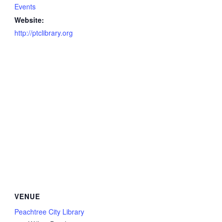
Events
Website:
http://ptclibrary.org
VENUE
Peachtree City Library