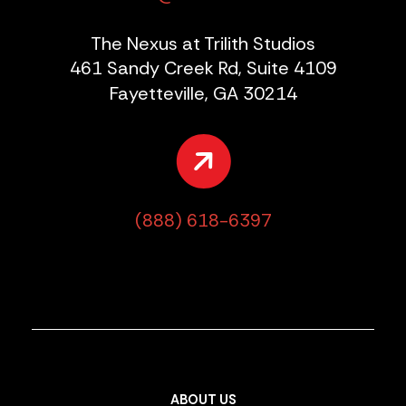
The Nexus at Trilith Studios
461 Sandy Creek Rd, Suite 4109
Fayetteville, GA 30214
(888) 618-6397
ABOUT US