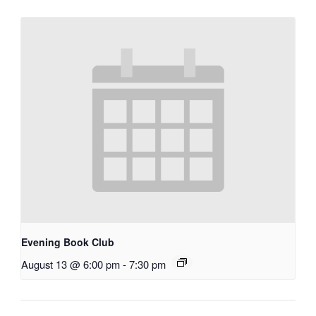
Evening Book Club
August 13 @ 6:00 pm
-
7:30 pm