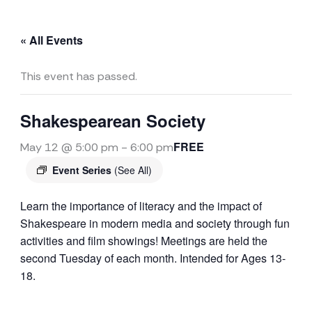
« All Events
This event has passed.
Shakespearean Society
FREE
May 12 @ 5:00 pm
-
6:00 pm
Event Series
(See All)
Learn the importance of literacy and the impact of
Shakespeare in modern media and society through fun
activities and film showings! Meetings are held the
second Tuesday of each month. Intended for Ages 13-
18.