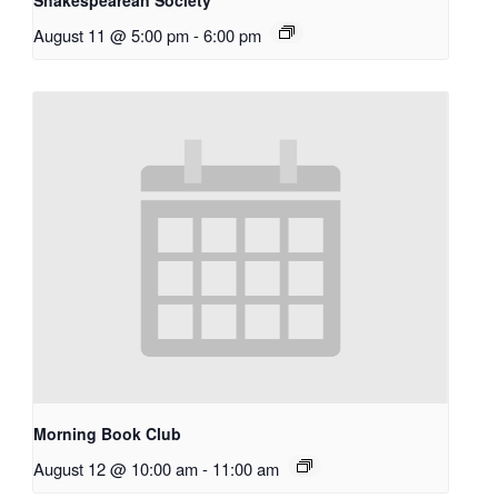
Shakespearean Society
August 11 @ 5:00 pm
-
6:00 pm
Morning Book Club
August 12 @ 10:00 am
-
11:00 am