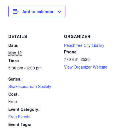
Add to calendar
DETAILS
ORGANIZER
Date:
Peachtree City Library
Phone
May 12
770-631-2520
Time:
View Organizer Website
5:00 pm - 6:00 pm
Series:
Shakespearean Society
Cost:
Free
Event Category:
Free Events
Event Tags: