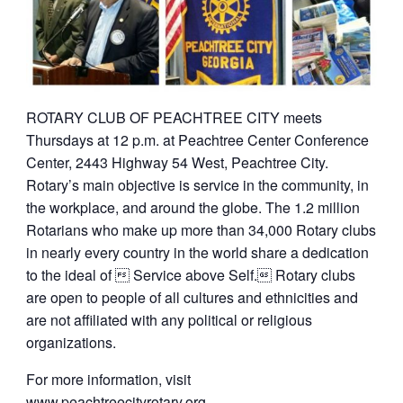
ROTARY CLUB OF PEACHTREE CITY meets
Thursdays at 12 p.m. at Peachtree Center Conference
Center, 2443 Highway 54 West, Peachtree City.
Rotary’s main objective is service in the community, in
the workplace, and around the globe. The 1.2 million
Rotarians who make up more than 34,000 Rotary clubs
in nearly every country in the world share a dedication
to the ideal of  Service above Self. Rotary clubs
are open to people of all cultures and ethnicities and
are not affiliated with any political or religious
organizations.
For more information, visit
www.peachtreecityrotary.org
.