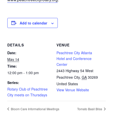
Add to calendar
DETAILS
VENUE
Date:
Peachtree City Atlanta
Hotel and Conference
May 14
Center
Time:
2443 Highway 54 West
12:00 pm - 1:00 pm
Peachtree City
,
GA
30269
Series:
United States
Rotary Club of Peachtree
View Venue Website
City meets on Thursdays
Bloom Care Informational Meetings
Tomato Basil Bliss