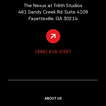
The Nexus at Trilith Studios
461 Sandy Creek Rd, Suite 4109
Fayetteville, GA 30214
(888) 618-6397
ABOUT US