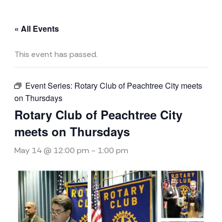
« All Events
This event has passed.
Event Series:
Rotary Club of Peachtree City meets
on Thursdays
Rotary Club of Peachtree City
meets on Thursdays
May 14 @ 12:00 pm
-
1:00 pm