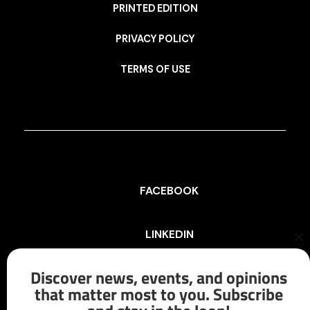
PRINTED EDITION
PRIVACY POLICY
TERMS OF USE
FACEBOOK
LINKEDIN
Cl
th
mo
Discover news, events, and opinions
INSTAGRAM
that matter most to you. Subscribe