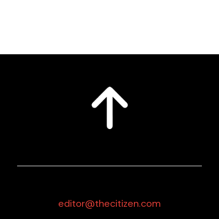
editor@thecitizen.com