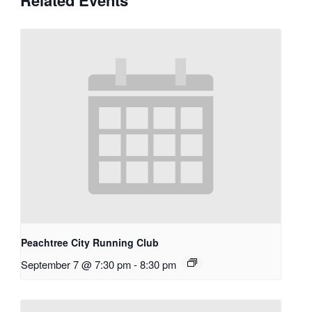
Peachtree City Running Club
September 7 @ 7:30 pm
-
8:30 pm