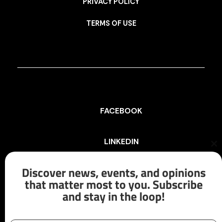
PRIVACY POLICY
TERMS OF USE
FACEBOOK
LINKEDIN
Cl
th
mo
Discover news, events, and opinions
INSTAGRAM
that matter most to you. Subscribe
and stay in the loop!
X/TWITTER