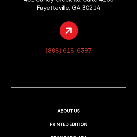
Fayetteville, GA 30214
(888) 618-6397
ABOUT US
PRINTED EDITION