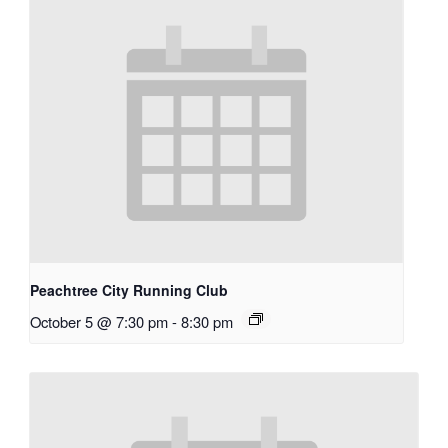
Peachtree City Running Club
October 5 @ 7:30 pm
-
8:30 pm