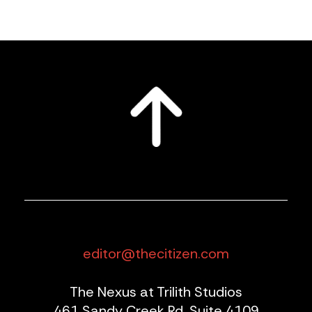
editor@thecitizen.com
The Nexus at Trilith Studios
461 Sandy Creek Rd, Suite 4109