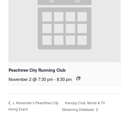
Peachtree City Running Club
November 2 @ 7:30 pm
-
8:30 pm
Kanopy Club: Movie & TV
J. Alexander’s Peachtree City
Hiring Event
Streaming Database