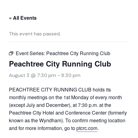
« All Events
This event has passed.
Event Series:
Peachtree City Running Club
Peachtree City Running Club
August 3 @ 7:30 pm
-
8:30 pm
PEACHTREE CITY RUNNING CLUB holds its
monthly meetings on the 1st Monday of every month
(except July and December), at 7:30 p.m. at the
Peachtree City Hotel and Conference Center (formerly
known as the Wyndham). To confirm meeting location
and for more information, go to
ptcrc.com
.