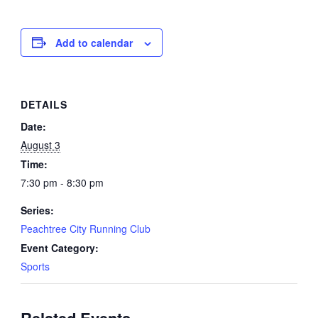
Add to calendar
DETAILS
Date:
August 3
Time:
7:30 pm - 8:30 pm
Series:
Peachtree City Running Club
Event Category:
Sports
Related Events