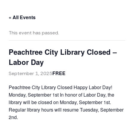
« All Events
This event has passed.
Peachtree City Library Closed –
Labor Day
FREE
September 1, 2025
Peachtree City Library Closed
Happy Labor Day!
Monday, September 1st
In honor of Labor Day, the
library will be closed on Monday, September 1st.
Regular library hours will resume Tuesday, September
2nd.