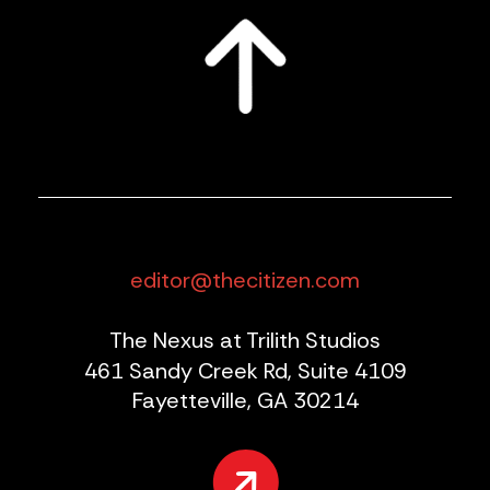
editor@thecitizen.com
The Nexus at Trilith Studios
461 Sandy Creek Rd, Suite 4109
Fayetteville, GA 30214