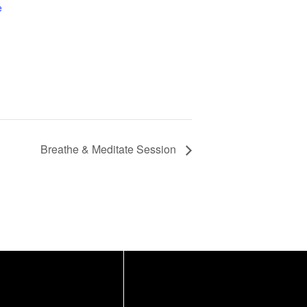
e
Breathe & Meditate Session