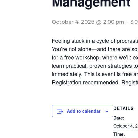
Management
October 4, 2025 @ 2:00 pm
-
3:
Feeling stuck in a cycle of procras
You’re not alone—and there are sol
for a free workshop, where we’ll: e
learn practical, proven strategies 
immediately. This is event is free a
Registration recommended. Registra
DETAILS
Add to calendar
Date:
October 4, 
Time: