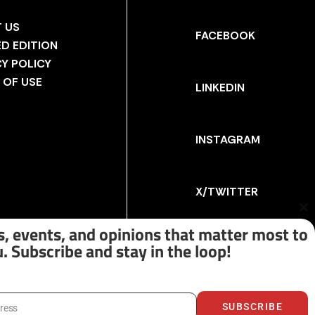
 US
FACEBOOK
ED EDITION
CY POLICY
 OF USE
LINKEDIN
INSTAGRAM
X/TWITTER
Cl
th
, events, and opinions that matter most to
m
. Subscribe and stay in the loop!
SUBSCRIBE
dress