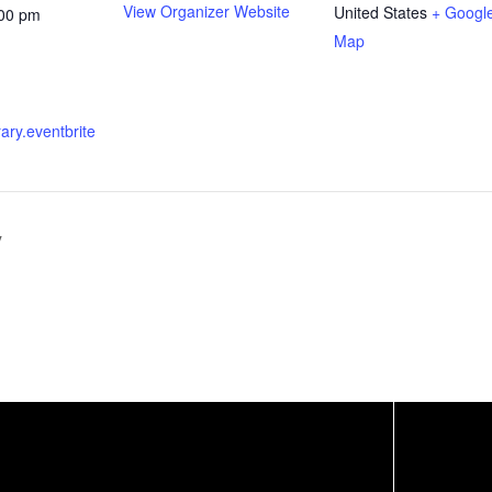
View Organizer Website
United States
+ Googl
:00 pm
Map
brary.eventbrite
y