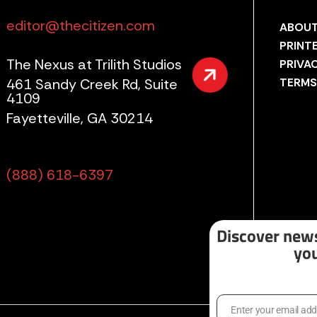
editor@thecitizen.com
ABOUT
PRINT
The Nexus at Trilith Studios
PRIVA
461 Sandy Creek Rd, Suite
TERMS
4109
Fayetteville, GA 30214
(888) 618-6397
Discover news
you
Enter your email ad
Email