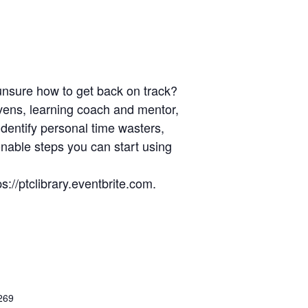
 unsure how to get back on track?
vens, learning coach and mentor,
identify personal time wasters,
onable steps you can start using
://ptclibrary.eventbrite.com.
269