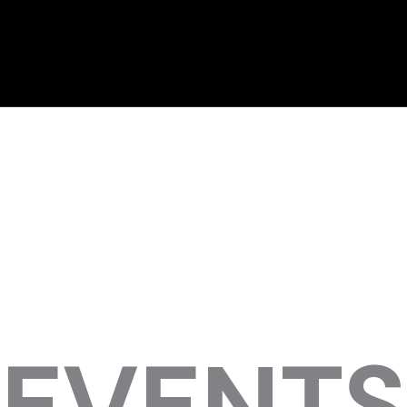
EVENTS