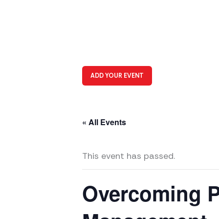
ADD YOUR EVENT
« All Events
This event has passed.
Overcoming Pr