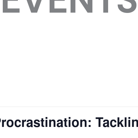
ocrastination: Tackli