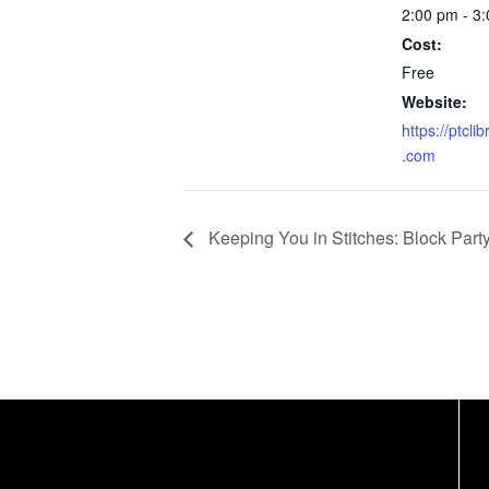
2:00 pm - 3
Cost:
Free
Website:
https://ptcli
.com
Keeping You in Stitches: Block Part