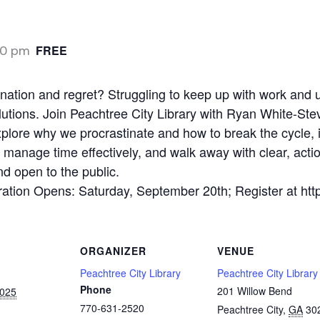
00 pm
FREE
tination and regret? Struggling to keep up with work and
utions. Join Peachtree City Library with Ryan White-Ste
xplore why we procrastinate and how to break the cycle, 
to manage time effectively, and walk away with clear, acti
nd open to the public.
tion Opens: Saturday, September 20th; Register at https
ORGANIZER
VENUE
Peachtree City Library
Peachtree City Library
Phone
201 Willow Bend
2025
770-631-2520
Peachtree City
,
GA
30