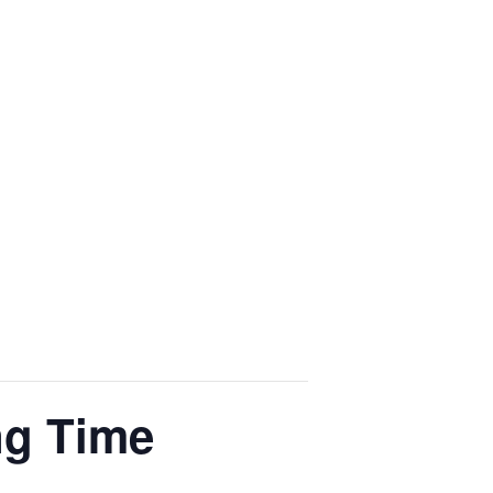
ng Time