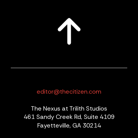
editor@thecitizen.com
The Nexus at Trilith Studios
461 Sandy Creek Rd, Suite 4109
Fayetteville, GA 30214