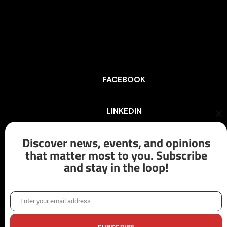
FACEBOOK
LINKEDIN
Cl
th
mo
Discover news, events, and opinions
INSTAGRAM
that matter most to you. Subscribe
and stay in the loop!
X/TWITTER
Enter your email address
Email