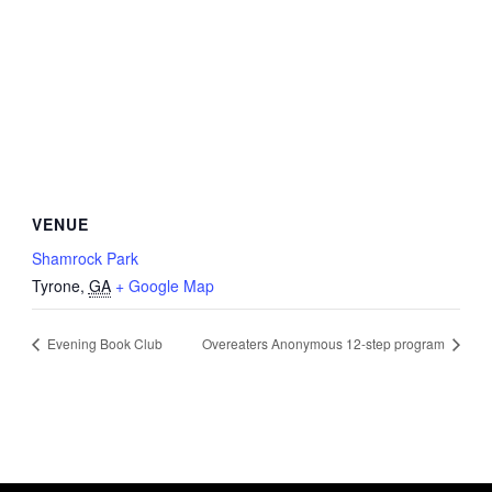
VENUE
Shamrock Park
Tyrone
,
GA
+ Google Map
Evening Book Club
Overeaters Anonymous 12-step program