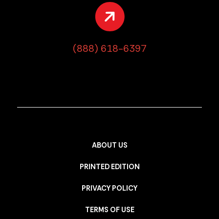
(888) 618-6397
ABOUT US
PRINTED EDITION
PRIVACY POLICY
TERMS OF USE