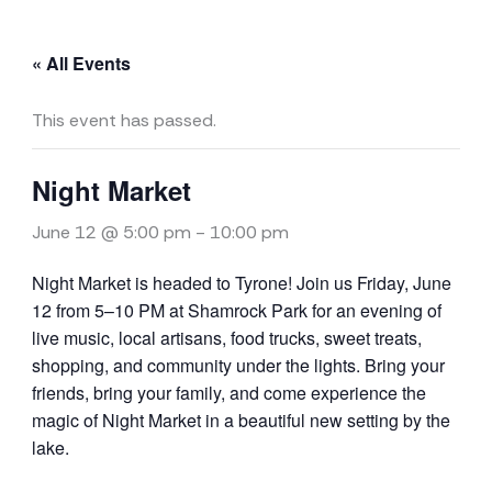
« All Events
This event has passed.
Night Market
June 12 @ 5:00 pm
-
10:00 pm
Night Market is headed to Tyrone! Join us Friday, June
12 from 5–10 PM at Shamrock Park for an evening of
live music, local artisans, food trucks, sweet treats,
shopping, and community under the lights. Bring your
friends, bring your family, and come experience the
magic of Night Market in a beautiful new setting by the
lake.