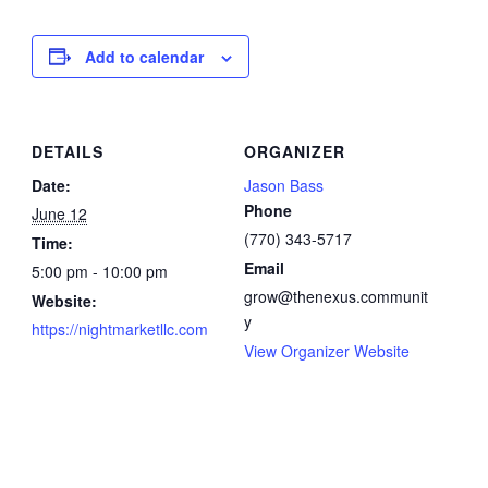
Add to calendar
DETAILS
ORGANIZER
Date:
Jason Bass
Phone
June 12
(770) 343-5717
Time:
Email
5:00 pm - 10:00 pm
grow@thenexus.communit
Website:
y
https://nightmarketllc.com
View Organizer Website