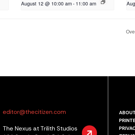
August 12 @ 10:00 am
-
11:00 am
Aug
Ove
editor@thecitizen.com
ABOUT
PRINT
The Nexus at Trilith Studios
PRIVA