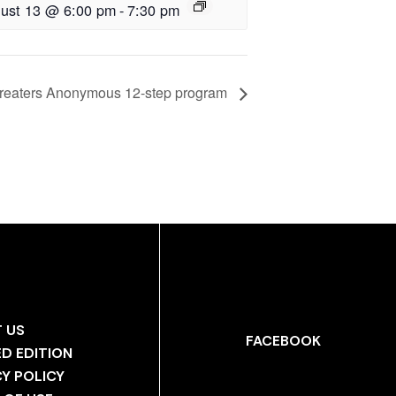
ust 13 @ 6:00 pm
-
7:30 pm
reaters Anonymous 12-step program
 US
FACEBOOK
ED EDITION
CY POLICY