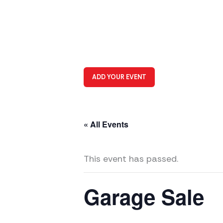
ADD YOUR EVENT
« All Events
This event has passed.
Garage Sale