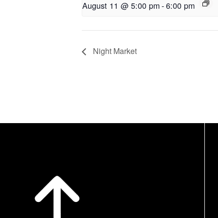
August 11 @ 5:00 pm
-
6:00 pm
Night Market