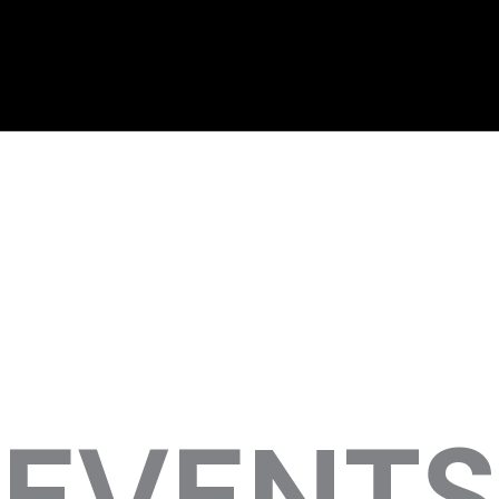
EVENTS