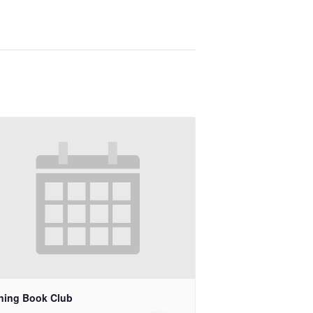
ning Book Club