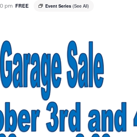
00 pm
FREE
Event Series
(See All)