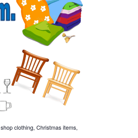
 shop clothing, Christmas items,