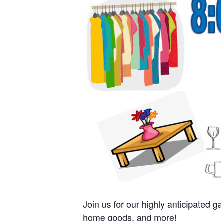
Join us for our highly anticipated
home goods, and more!