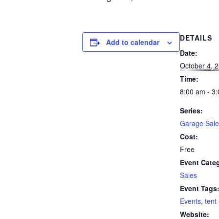
DETAILS
Add to calendar
Date:
October 4, 
Time:
8:00 am - 3
Series:
Garage Sale
Cost:
Free
Event Cate
Sales
Event Tags
Events
,
tent
Website: