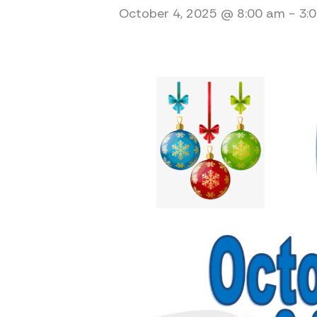
October 4, 2025 @ 8:00 am
-
3: