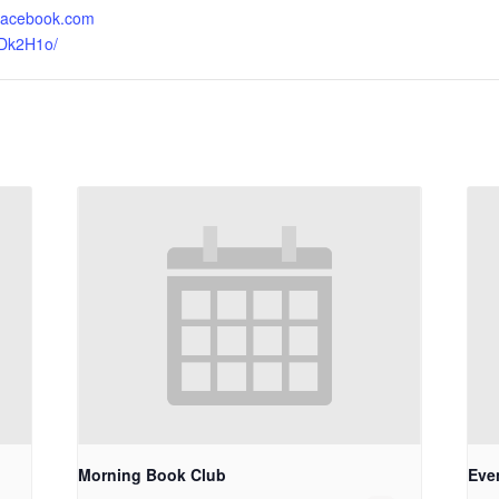
.facebook.com
sDk2H1o/
Morning Book Club
Eve