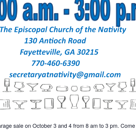
 garage sale on October 3 and 4 from 8 am to 3 pm. Come