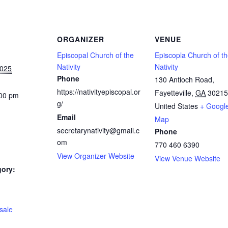
ORGANIZER
VENUE
Episcopal Church of the
Episcopla Church of t
Nativity
Nativity
2025
Phone
130 Antioch Road,
https://nativityepiscopal.or
Fayetteville
,
GA
30215
:00 pm
g/
United States
+ Googl
Email
Map
secretarynativity@gmail.c
Phone
om
770 460 6390
View Organizer Website
View Venue Website
gory:
:
 sale