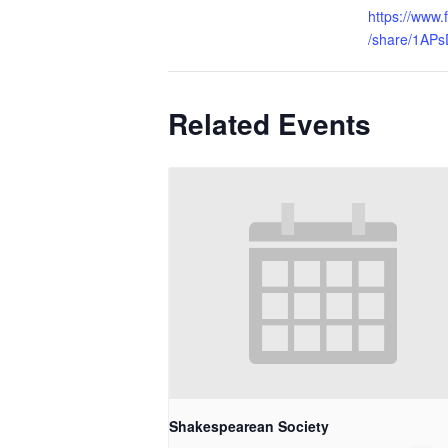
https://www
/share/1AP
Related Events
Shakespearean Society