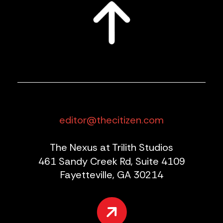
editor@thecitizen.com
The Nexus at Trilith Studios
461 Sandy Creek Rd, Suite 4109
Fayetteville, GA 30214