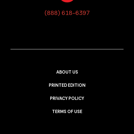
(888) 618-6397
ABOUT US
PRINTED EDITION
PRIVACY POLICY
TERMS OF USE