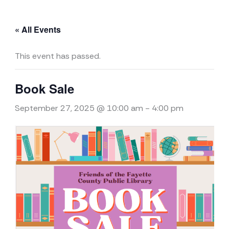
« All Events
This event has passed.
Book Sale
September 27, 2025 @ 10:00 am
-
4:00 pm