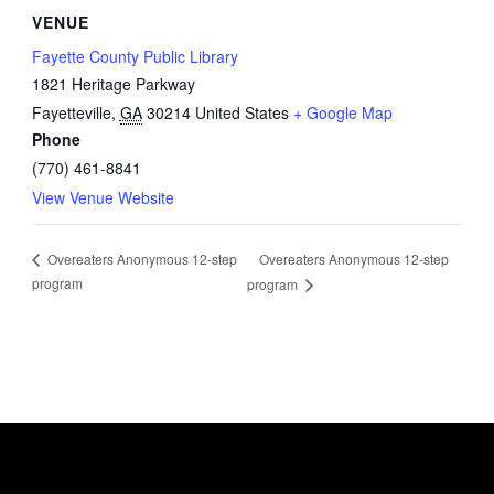
VENUE
Fayette County Public Library
1821 Heritage Parkway
Fayetteville
,
GA
30214
United States
+ Google Map
Phone
(770) 461-8841
View Venue Website
Overeaters Anonymous 12-step
Overeaters Anonymous 12-step
program
program