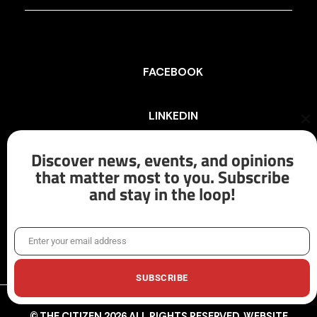
FACEBOOK
LINKEDIN
Cl
th
mo
Discover news, events, and opinions
INSTAGRAM
that matter most to you. Subscribe
and stay in the loop!
X/TWITTER
Enter your email address
Email
SUBSCRIBE
© THE CITIZEN 2026 ALL RIGHTS RESERVED. WEBSITE