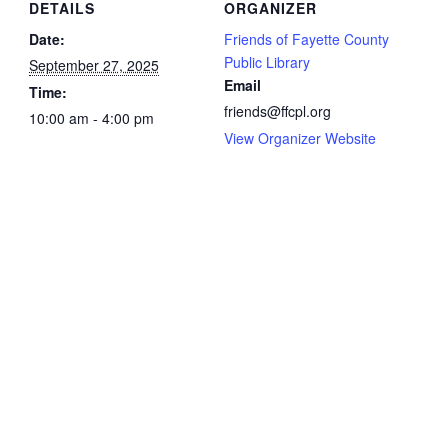
DETAILS
ORGANIZER
Date:
Friends of Fayette County
Public Library
September 27, 2025
Email
Time:
friends@ffcpl.org
10:00 am - 4:00 pm
View Organizer Website