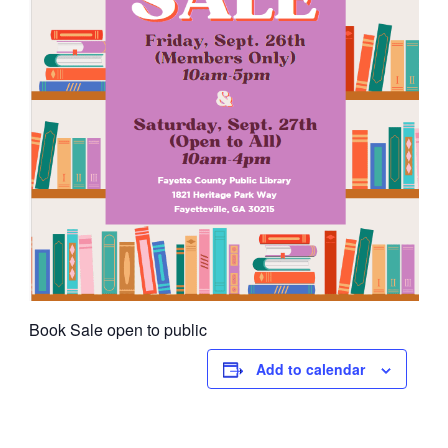
Book Sale open to public
Add to calendar