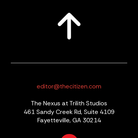
editor@thecitizen.com
The Nexus at Trilith Studios
461 Sandy Creek Rd, Suite 4109
Fayetteville, GA 30214