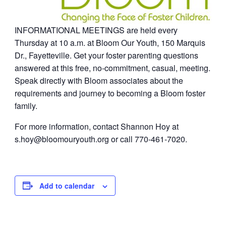
INFORMATIONAL MEETINGS are held every
Thursday at 10 a.m. at Bloom Our Youth, 150 Marquis
Dr., Fayetteville. Get your foster parenting questions
answered at this free, no-commitment, casual, meeting.
Speak directly with Bloom associates about the
requirements and journey to becoming a Bloom foster
family.
For more information, contact Shannon Hoy at
s.hoy@bloomouryouth.org
or call 770-461-7020.
Add to calendar