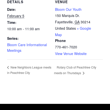
DETAILS
VENUE
Date:
Bloom Our Youth
150 Marquis Dr.
February 5
Fayetteville
,
GA
30214
Time:
United States
+ Google
10:00 am - 11:00 am
Map
Series:
Phone
Bloom Care Informational
770-461-7020
Meetings
View Venue Website
Rotary Club of Peachtree City
New Neighbors League meets
in Peachtree City
meets on Thursdays