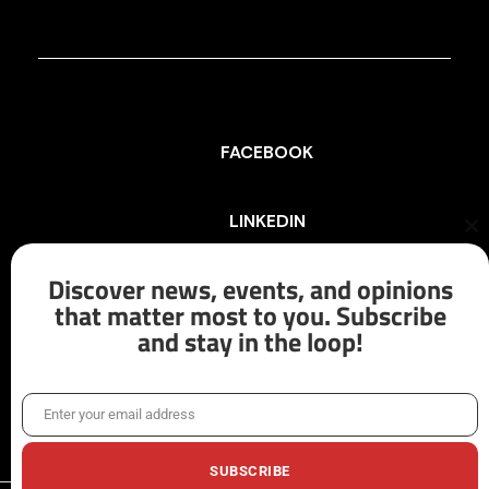
FACEBOOK
LINKEDIN
Cl
th
mo
Discover news, events, and opinions
INSTAGRAM
that matter most to you. Subscribe
and stay in the loop!
X/TWITTER
Enter your email address
Email
SUBSCRIBE