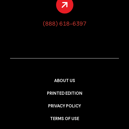
(888) 618-6397
ABOUT US
PRINTED EDITION
PRIVACY POLICY
TERMS OF USE