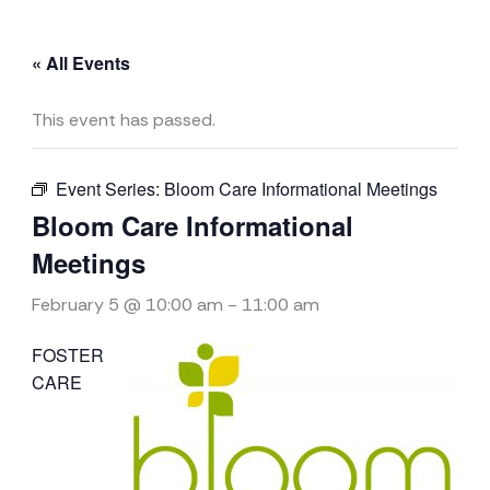
« All Events
This event has passed.
Event Series:
Bloom Care Informational Meetings
Bloom Care Informational
Meetings
February 5 @ 10:00 am
-
11:00 am
FOSTER
CARE