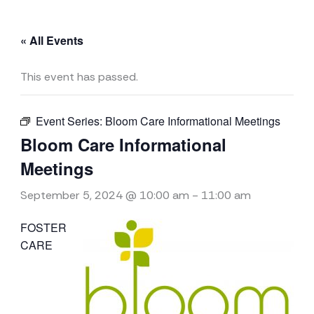
« All Events
This event has passed.
Event Series:
Bloom Care Informational Meetings
Bloom Care Informational
Meetings
September 5, 2024 @ 10:00 am
-
11:00 am
FOSTER
CARE