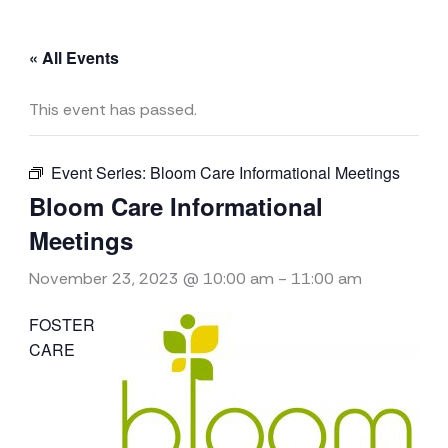
« All Events
This event has passed.
Event Series:
Bloom Care Informational Meetings
Bloom Care Informational
Meetings
November 23, 2023 @ 10:00 am
-
11:00 am
FOSTER
CARE