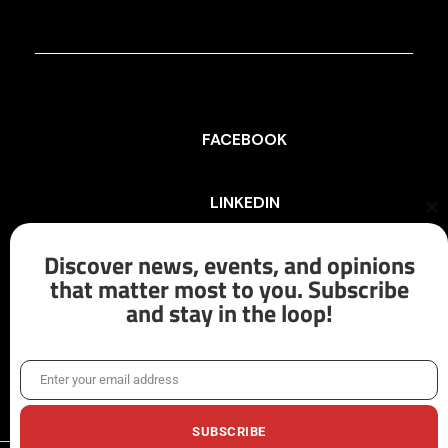
FACEBOOK
LINKEDIN
Cl
th
mo
Discover news, events, and opinions
INSTAGRAM
that matter most to you. Subscribe
and stay in the loop!
X/TWITTER
Enter your email address
Email
SUBSCRIBE