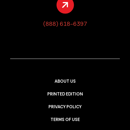
(888) 618-6397
ABOUT US
PRINTED EDITION
PRIVACY POLICY
TERMS OF USE