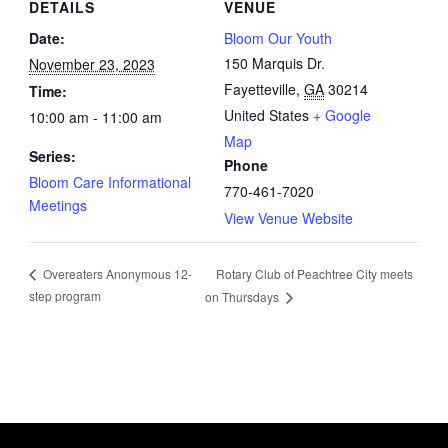
DETAILS
VENUE
Date:
Bloom Our Youth
150 Marquis Dr.
November 23, 2023
Fayetteville
,
GA
30214
Time:
United States
+ Google
10:00 am - 11:00 am
Map
Series:
Phone
Bloom Care Informational
770-461-7020
Meetings
View Venue Website
Rotary Club of Peachtree City meets
Overeaters Anonymous 12-
step program
on Thursdays