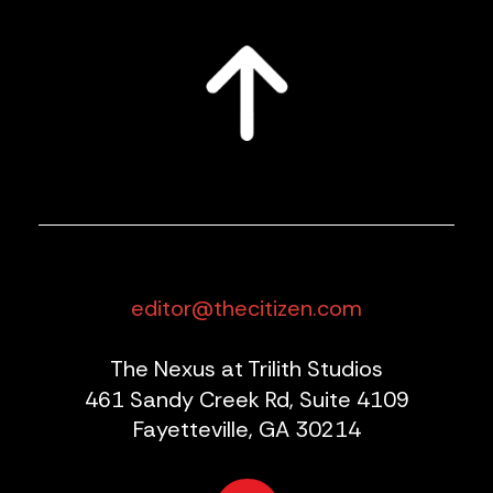
editor@thecitizen.com
The Nexus at Trilith Studios
461 Sandy Creek Rd, Suite 4109
Fayetteville, GA 30214