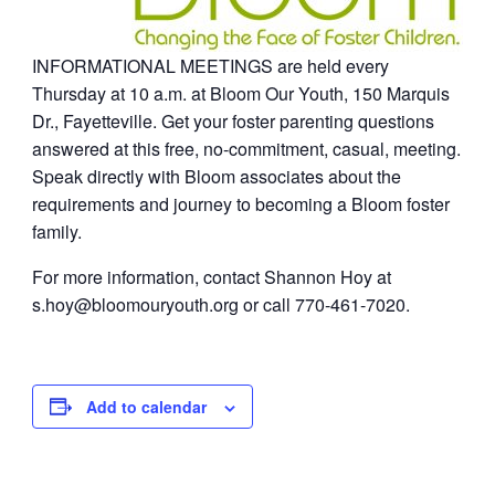
INFORMATIONAL MEETINGS are held every
Thursday at 10 a.m. at Bloom Our Youth, 150 Marquis
Dr., Fayetteville. Get your foster parenting questions
answered at this free, no-commitment, casual, meeting.
Speak directly with Bloom associates about the
requirements and journey to becoming a Bloom foster
family.
For more information, contact Shannon Hoy at
s.hoy@bloomouryouth.org
or call 770-461-7020.
Add to calendar