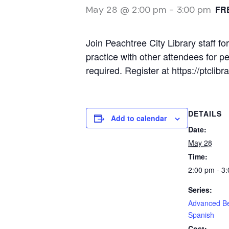
May 28 @ 2:00 pm
-
3:00 pm
FR
Join Peachtree City Library staff
practice with other attendees for p
required. Register at https://ptcl
DETAILS
Add to calendar
Date:
May 28
Time:
2:00 pm - 3
Series:
Advanced B
Spanish
Cost: