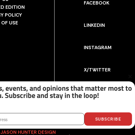
FACEBOOK
ED EDITION
CY POLICY
 OF USE
LINKEDIN
INSTAGRAM
X/TWITTER
Cl
th
, events, and opinions that matter most to
m
. Subscribe and stay in the loop!
SUBSCRIBE
dress
Y
JASON HUNTER DESIGN