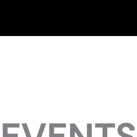
EVENTS