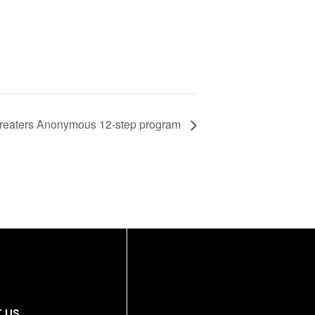
reaters Anonymous 12-step program
 US