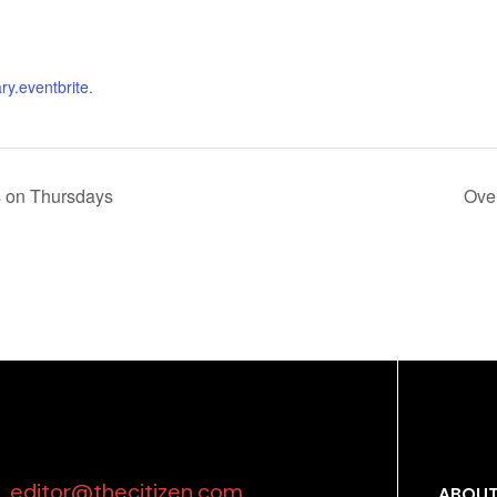
ary.eventbrite.
s on Thursdays
Ove
editor@thecitizen.com
ABOUT