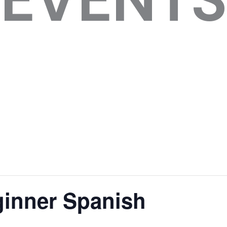
inner Spanish