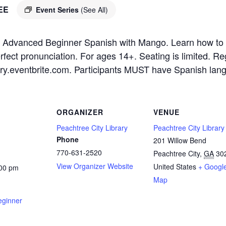
EE
Event Series
(See All)
 for Advanced Beginner Spanish with Mango. Learn how t
erfect pronunciation. For ages 14+. Seating is limited. R
ibrary.eventbrite.com. Participants MUST have Spanish la
ORGANIZER
VENUE
Peachtree City Library
Peachtree City Library
Phone
201 Willow Bend
770-631-2520
Peachtree City
,
GA
30
View Organizer Website
United States
+ Googl
:00 pm
Map
eginner