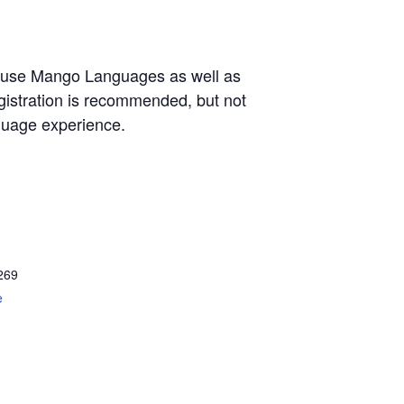
o use Mango Languages as well as
egistration is recommended, but not
nguage experience.
269
e