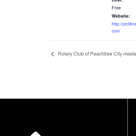
Free
Website:
http://ptclibr
com
Rotary Club of Peachtree City meet