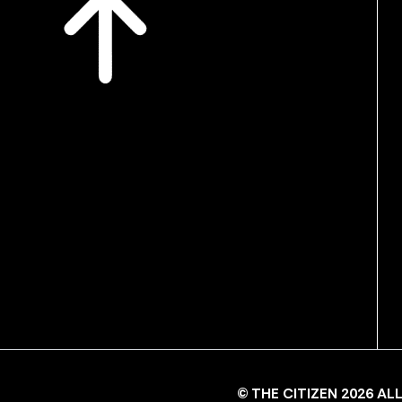
© THE CITIZEN 2026 A