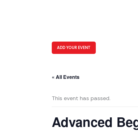
ADD YOUR EVENT
« All Events
This event has passed.
Advanced Beg