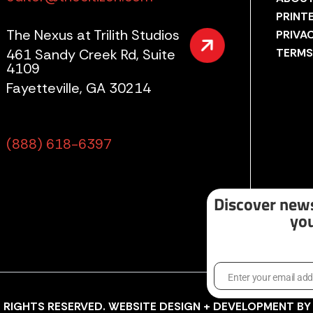
PRINT
The Nexus at Trilith Studios
PRIVA
461 Sandy Creek Rd, Suite
TERMS
4109
Fayetteville, GA 30214
(888) 618-6397
Discover news
you
Enter your email ad
Email
LL RIGHTS RESERVED. WEBSITE DESIGN + DEVELOPMENT B