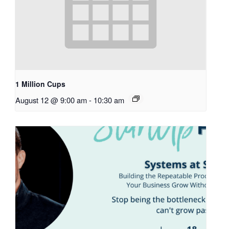
1 Million Cups
August 12 @ 9:00 am
-
10:30 am