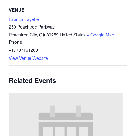
VENUE
Launch Fayette
250 Peachtree Parkway
Peachtree City
,
GA
30259
United States
+ Google Map
Phone
+17707161209
View Venue Website
Related Events