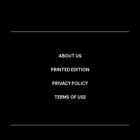
ABOUT US
PRINTED EDITION
PRIVACY POLICY
TERMS OF USE