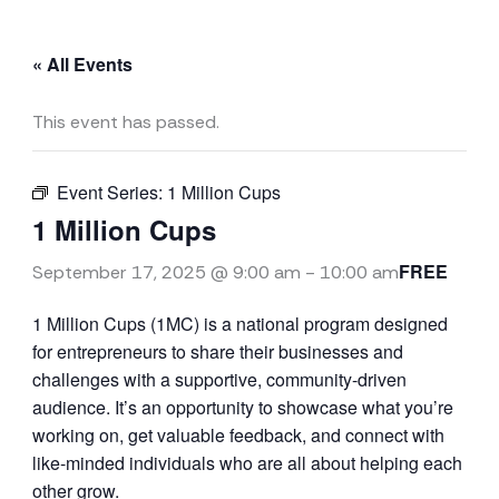
« All Events
This event has passed.
Event Series:
1 Million Cups
1 Million Cups
FREE
September 17, 2025 @ 9:00 am
-
10:00 am
1 Million Cups (1MC) is a national program designed
for entrepreneurs to share their businesses and
challenges with a supportive, community-driven
audience. It’s an opportunity to showcase what you’re
working on, get valuable feedback, and connect with
like-minded individuals who are all about helping each
other grow.