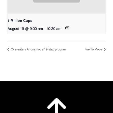
1 Million Cups
August 19 @ 9:00 am
-
10:30 am
Overeaters Anonymous 12-step program
Fuel to Move