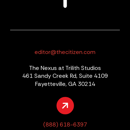
editor@thecitizen.com
The Nexus at Trilith Studios
461 Sandy Creek Rd, Suite 4109
Fayetteville, GA 30214
(888) 618-6397