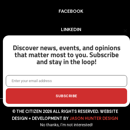
FACEBOOK
LINKEDIN
Cl
th
mo
Discover news, events, and opinions
INSTAGRAM
that matter most to you. Subscribe
and stay in the loop!
X/TWITTER
Enter your email address
Email
SUBSCRIBE
© THE CITIZEN 2026 ALL RIGHTS RESERVED. WEBSITE
DESIGN + DEVELOPMENT BY
JASON HUNTER DESIGN
No thanks, I’m not interested!