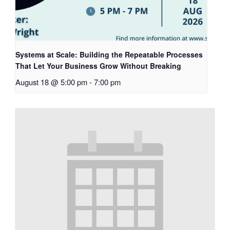
Systems at Scale: Building the Repeatable Processes
That Let Your Business Grow Without Breaking
August 18 @ 5:00 pm
-
7:00 pm