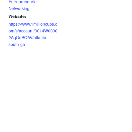
Entrepreneurial
,
Networking
Website:
https://www.1millioncups.c
om/s/account/0014W0000
2AqQdBQAV/atlanta-
south-ga