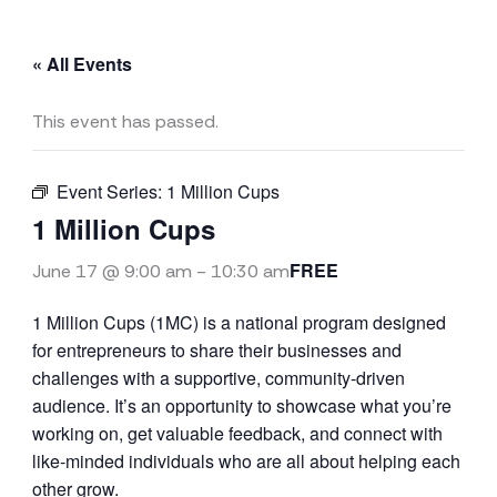
« All Events
This event has passed.
Event Series:
1 Million Cups
1 Million Cups
FREE
June 17 @ 9:00 am
-
10:30 am
1 Million Cups (1MC) is a national program designed
for entrepreneurs to share their businesses and
challenges with a supportive, community-driven
audience. It’s an opportunity to showcase what you’re
working on, get valuable feedback, and connect with
like-minded individuals who are all about helping each
other grow.