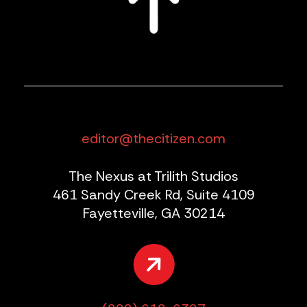
editor@thecitizen.com
The Nexus at Trilith Studios
461 Sandy Creek Rd, Suite 4109
Fayetteville, GA 30214