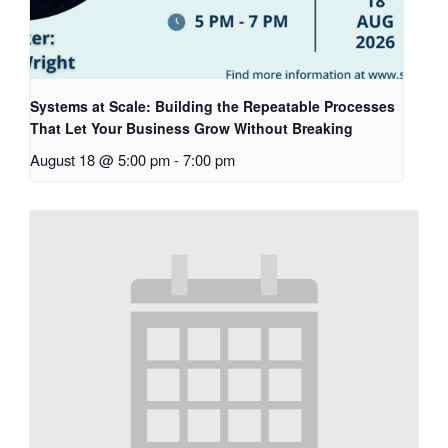
Systems at Scale: Building the Repeatable Processes
That Let Your Business Grow Without Breaking
August 18 @ 5:00 pm
-
7:00 pm