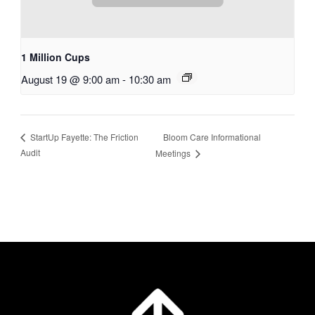
1 Million Cups
August 19 @ 9:00 am
-
10:30 am
Bloom Care Informational
StartUp Fayette: The Friction
Audit
Meetings