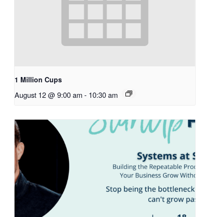
1 Million Cups
August 12 @ 9:00 am
-
10:30 am