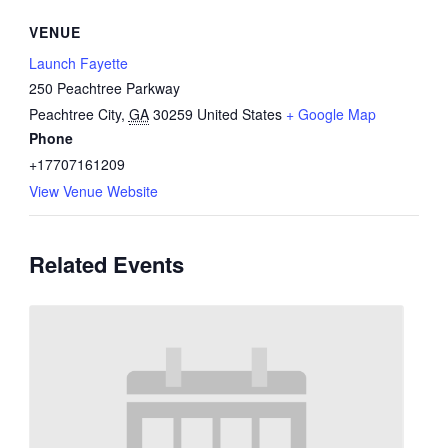
VENUE
Launch Fayette
250 Peachtree Parkway
Peachtree City
,
GA
30259
United States
+ Google Map
Phone
+17707161209
View Venue Website
Related Events