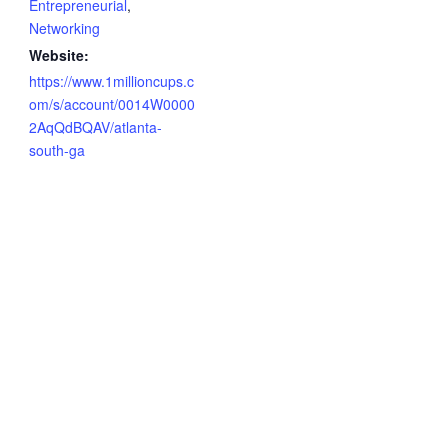
Entrepreneurial
,
Networking
Website:
https://www.1millioncups.c
om/s/account/0014W0000
2AqQdBQAV/atlanta-
south-ga