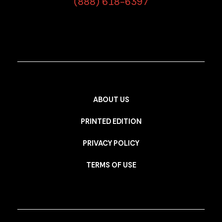
(888) 618-6397
ABOUT US
PRINTED EDITION
PRIVACY POLICY
TERMS OF USE