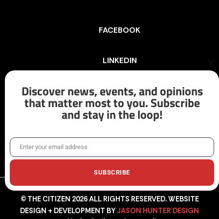
FACEBOOK
LINKEDIN
Cl
th
mo
Discover news, events, and opinions
INSTAGRAM
that matter most to you. Subscribe
and stay in the loop!
X/TWITTER
Enter your email address
Email
SUBSCRIBE
© THE CITIZEN 2026 ALL RIGHTS RESERVED. WEBSITE
DESIGN + DEVELOPMENT BY
JASON HUNTER DESIGN