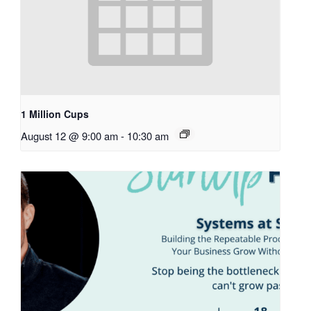
1 Million Cups
August 12 @ 9:00 am
-
10:30 am