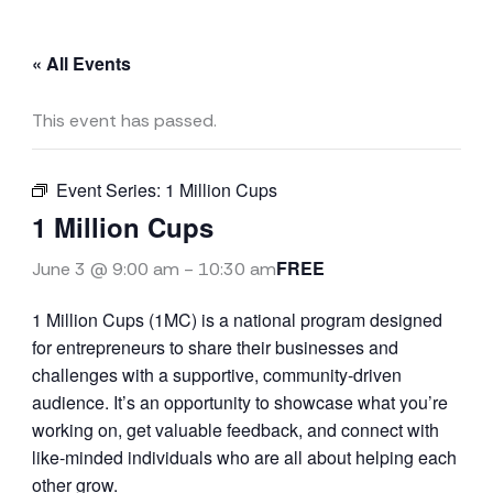
« All Events
This event has passed.
Event Series:
1 Million Cups
1 Million Cups
FREE
June 3 @ 9:00 am
-
10:30 am
1 Million Cups (1MC) is a national program designed
for entrepreneurs to share their businesses and
challenges with a supportive, community-driven
audience. It’s an opportunity to showcase what you’re
working on, get valuable feedback, and connect with
like-minded individuals who are all about helping each
other grow.