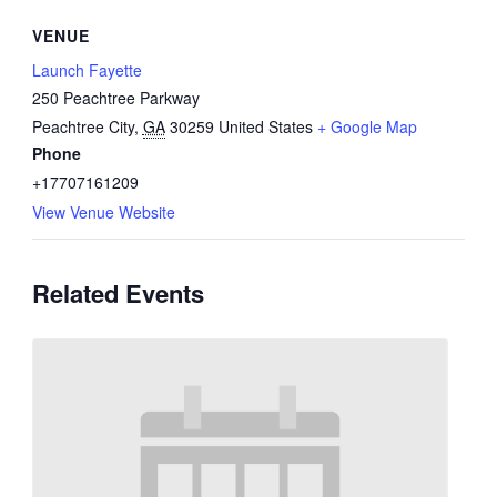
VENUE
Launch Fayette
250 Peachtree Parkway
Peachtree City
,
GA
30259
United States
+ Google Map
Phone
+17707161209
View Venue Website
Related Events