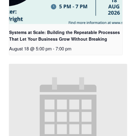
Systems at Scale: Building the Repeatable Processes
That Let Your Business Grow Without Breaking
August 18 @ 5:00 pm
-
7:00 pm