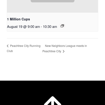
1 Million Cups
August 19 @ 9:00 am
-
10:30 am
New Neighbors League meets in
Peachtree City Running
Club
Peachtree City