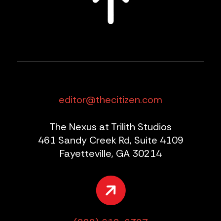
editor@thecitizen.com
The Nexus at Trilith Studios
461 Sandy Creek Rd, Suite 4109
Fayetteville, GA 30214