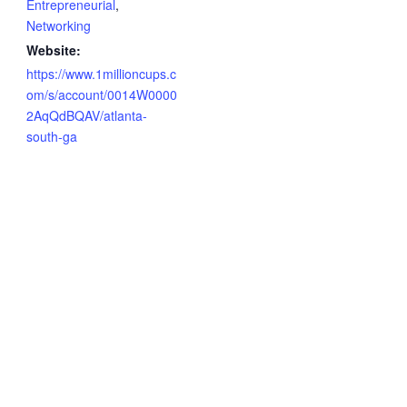
Entrepreneurial
,
Networking
Website:
https://www.1millioncups.c
om/s/account/0014W0000
2AqQdBQAV/atlanta-
south-ga