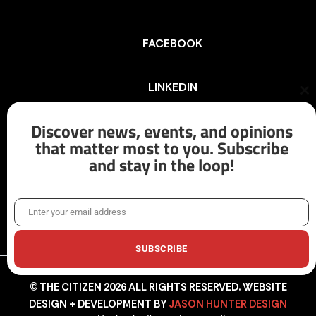
FACEBOOK
LINKEDIN
Cl
th
mo
Discover news, events, and opinions
INSTAGRAM
that matter most to you. Subscribe
and stay in the loop!
X/TWITTER
Enter your email address
Email
SUBSCRIBE
© THE CITIZEN 2026 ALL RIGHTS RESERVED. WEBSITE
DESIGN + DEVELOPMENT BY
JASON HUNTER DESIGN