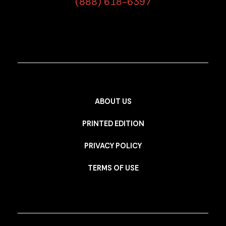
(888) 618-6397
ABOUT US
PRINTED EDITION
PRIVACY POLICY
TERMS OF USE