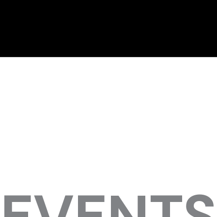
EVENTS