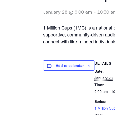
January 28 @ 9:00 am
-
10:30 a
1 Million Cups (1MC) is a national
supportive, community-driven audie
connect with like-minded individual
DETAILS
Add to calendar
Date:
January 28
Time:
9:00 am - 1
Series:
1 Million Cu