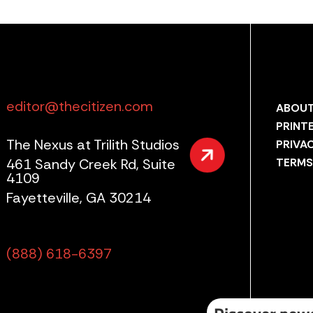
editor@thecitizen.com
ABOUT
PRINT
The Nexus at Trilith Studios
PRIVA
461 Sandy Creek Rd, Suite
TERMS
4109
Fayetteville, GA 30214
(888) 618-6397