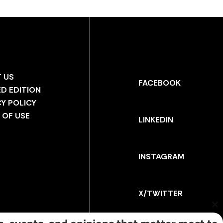
 US
FACEBOOK
ED EDITION
CY POLICY
 OF USE
LINKEDIN
INSTAGRAM
X/TWITTER
Cl
th