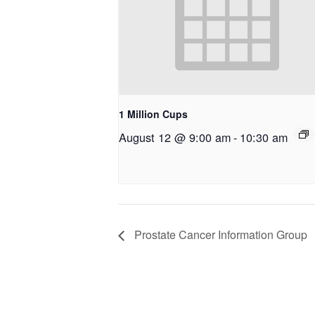
1 Million Cups
August 12 @ 9:00 am
-
10:30 am
Prostate Cancer Information Group