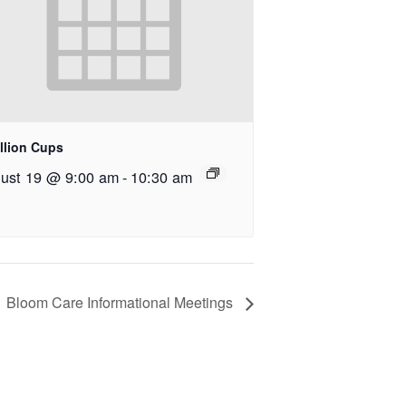
llion Cups
ust 19 @ 9:00 am
-
10:30 am
Bloom Care Informational Meetings