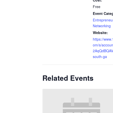
Cost:
Free
Event Categ
Entrepreneur
Networking
Website:
https://www.
om/s/accou
2AqQdBQAV/
south-ga
Related Events