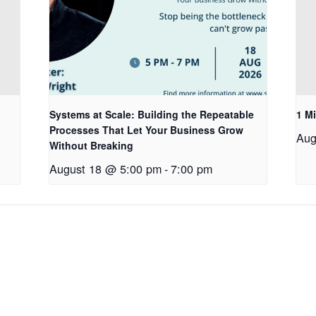
Systems at Scale: Building the Repeatable
1 Mi
Processes That Let Your Business Grow
Aug
Without Breaking
August 18 @ 5:00 pm
-
7:00 pm