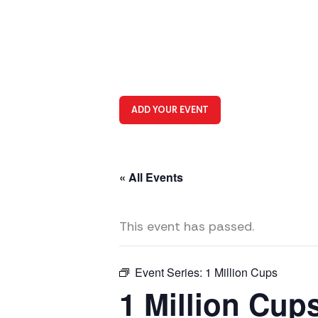
ADD YOUR EVENT
« All Events
This event has passed.
Event Series:
1 Million Cups
1 Million Cup