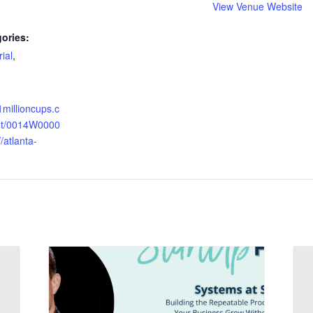
View Venue Website
ories:
ial
,
1millioncups.c
nt/0014W0000
atlanta-