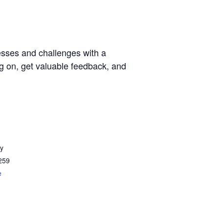
esses and challenges with a
g on, get valuable feedback, and
y
259
e