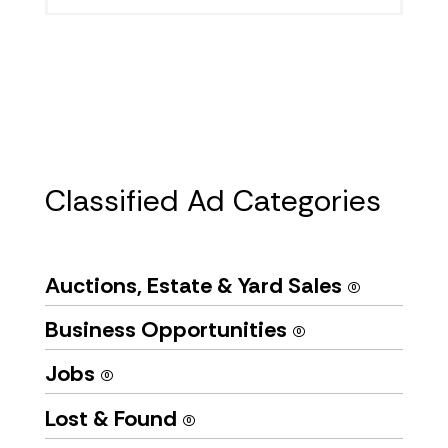
Classified Ad Categories
Auctions, Estate & Yard Sales
(0)
Business Opportunities
(0)
Jobs
(0)
Lost & Found
(0)