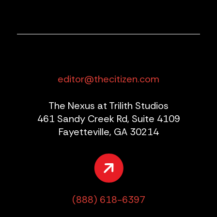
editor@thecitizen.com
The Nexus at Trilith Studios
461 Sandy Creek Rd, Suite 4109
Fayetteville, GA 30214
(888) 618-6397