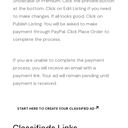
Showcase or Premium. Click the preview button
at the bottom. Click on Edit Listing if you need
to make changes. If all looks good, Click on
Publish Listing. You will be asked to make
payment through PayPal. Click Place Order to
complete the process.
If you are unable to complete the payment
process, you will receive an email with a
payment link. Your ad will remain pending until
payment is received.
START HERE TO CREATE YOUR CLASSIFIED AD
Classifieds Links