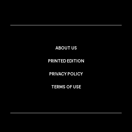
ABOUT US
PRINTED EDITION
PRIVACY POLICY
TERMS OF USE