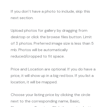
If you don’t have a photo to include, skip this
next section.
Upload photos for gallery by dragging from
desktop or click the browse files button. Limit
of 3 photos. Preferred image size is less than 5
mb. Photos will be automatically
reduced/cropped to fit space.
Price and Location are optional. If you do have a
price, it will show up in a big red box. If you list a
location, it will be mapped.
Choose your listing price by clicking the circle
next to the corresponding name, Basic,