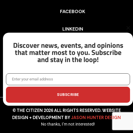
FACEBOOK
LINKEDIN
Cl
th
mo
Discover news, events, and opinions
INSTAGRAM
that matter most to you. Subscribe
and stay in the loop!
X/TWITTER
Enter your email address
Email
SUBSCRIBE
© THE CITIZEN 2026 ALL RIGHTS RESERVED. WEBSITE
DESIGN + DEVELOPMENT BY
JASON HUNTER DESIGN
No thanks, I’m not interested!