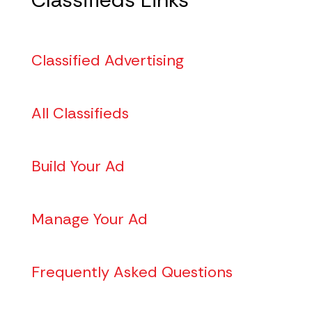
Classified Advertising
All Classifieds
Build Your Ad
Manage Your Ad
Frequently Asked Questions