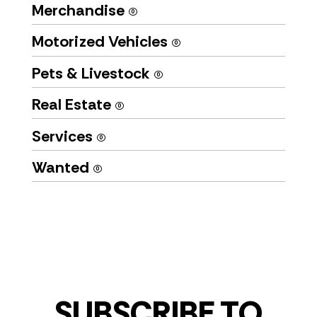
Merchandise
(0)
Motorized Vehicles
(0)
Pets & Livestock
(0)
Real Estate
(0)
Services
(0)
Wanted
(0)
SUBSCRIBE TO