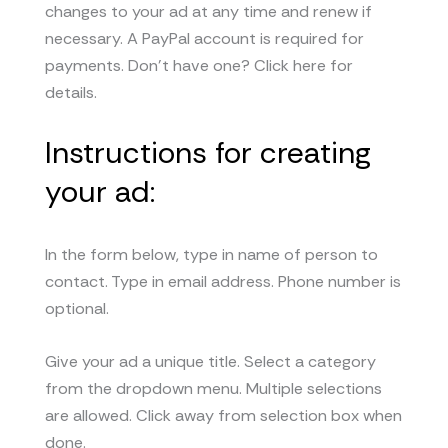
changes to your ad at any time and renew if
necessary. A PayPal account is required for
payments. Don’t have one? Click here for
details.
Instructions for creating
your ad:
In the form below, type in name of person to
contact. Type in email address. Phone number is
optional.
Give your ad a unique title. Select a category
from the dropdown menu. Multiple selections
are allowed. Click away from selection box when
done.