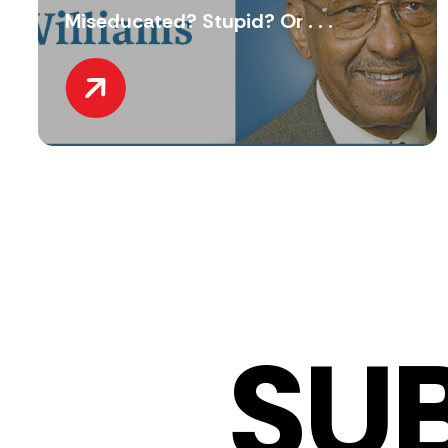
Miseducated? Stupid? Or . . .
SU