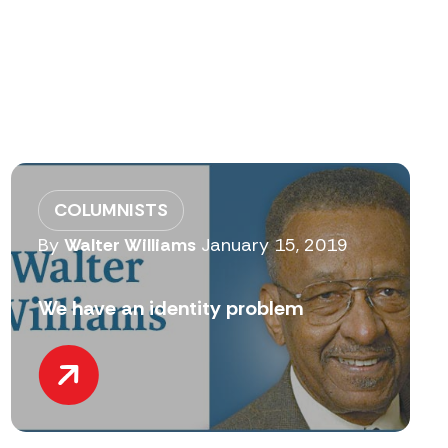
COLUMNISTS
By
Walter Williams
January 15, 2019
We have an identity problem