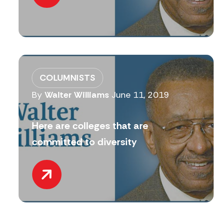
COLUMNISTS
By
Walter Williams
June 11, 2019
Here are colleges that are
committed to diversity