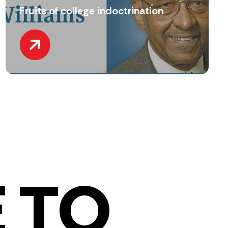
Fruits of college indoctrination
 TO