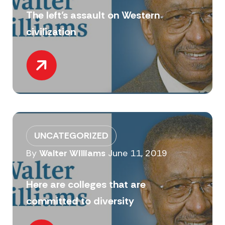
The left’s assault on Western
civilization
UNCATEGORIZED
By
Walter Williams
June 11, 2019
Here are colleges that are
committed to diversity