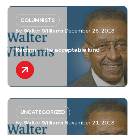
COLUMNISTS
By
Walter Williams
December 26, 2018
Racism — the acceptable kind
UNCATEGORIZED
By
Walter Williams
November 21, 2018