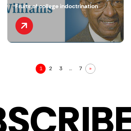
Fruits of college indoctrination
1
2
3
…
7
»
BSCRIBE