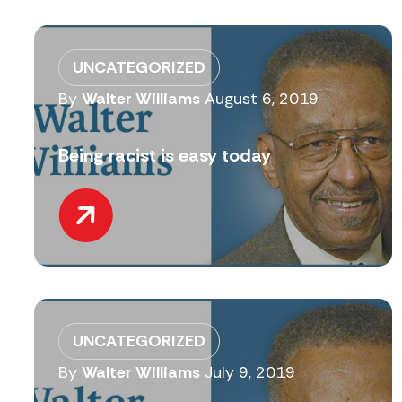
UNCATEGORIZED
By
Walter Williams
August 6, 2019
Being racist is easy today
UNCATEGORIZED
By
Walter Williams
July 9, 2019