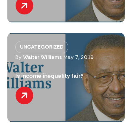
UNCATEGORIZED
By
Walter Williams
May 7, 2019
Is income inequality fair?