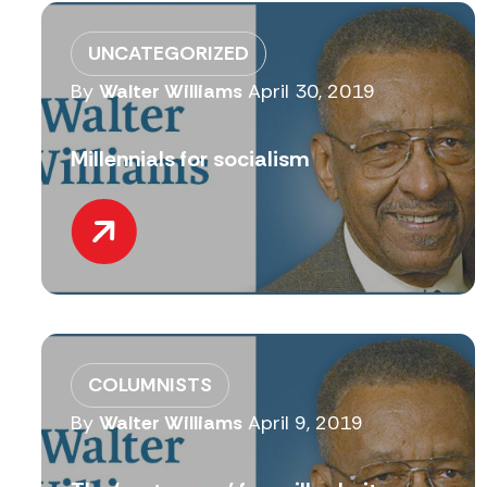
UNCATEGORIZED
By
Walter Williams
April 30, 2019
Millennials for socialism
COLUMNISTS
By
Walter Williams
April 9, 2019