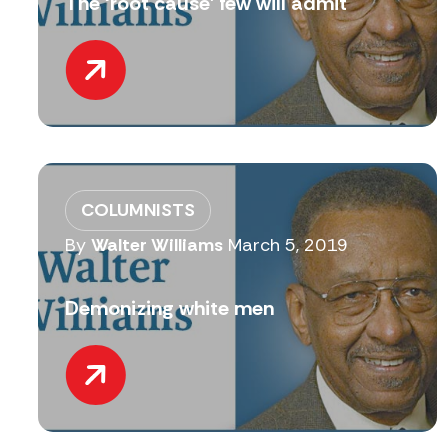
The ‘root cause’ few will admit
COLUMNISTS
By
Walter Williams
March 5, 2019
Demonizing white men