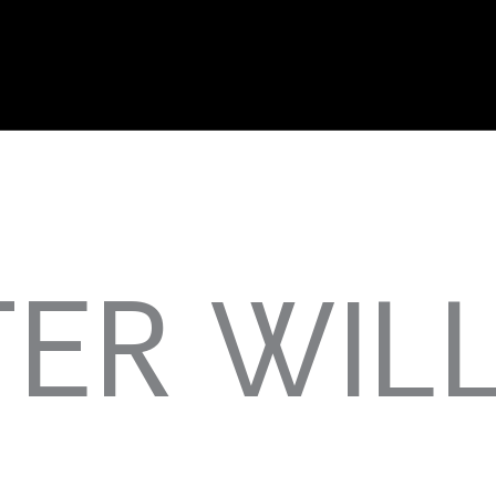
ER WIL