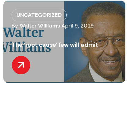
UNCATEGORIZED
By
Walter Williams
April 9, 2019
The ‘root cause’ few will admit