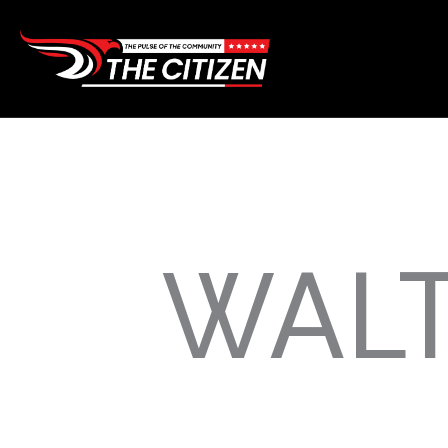
Skip
to
content
WALT