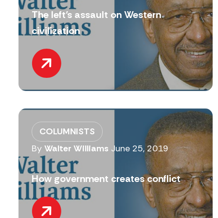
The left’s assault on Western
civilization
COLUMNISTS
By
Walter Williams
June 25, 2019
How government creates conflict