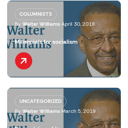
COLUMNISTS
By
Walter Williams
April 30, 2019
Millennials for socialism
UNCATEGORIZED
By
Walter Williams
March 5, 2019