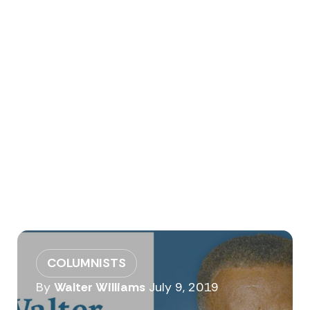
COLUMNISTS
By
Walter Williams
July 9, 2019