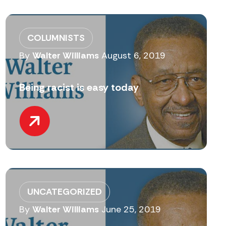
COLUMNISTS
By
Walter Williams
August 6, 2019
Being racist is easy today
UNCATEGORIZED
By
Walter Williams
June 25, 2019