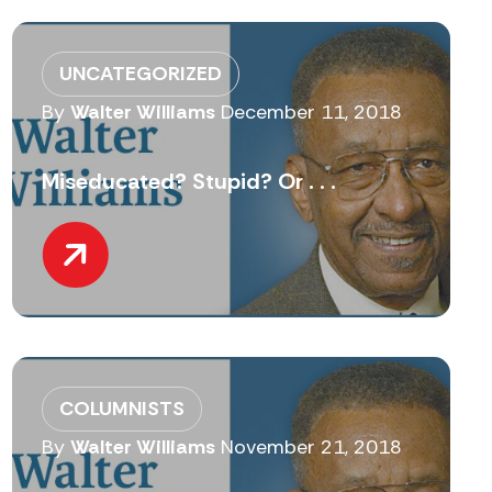
UNCATEGORIZED
By
Walter Williams
December 11, 2018
Miseducated? Stupid? Or . . .
COLUMNISTS
By
Walter Williams
November 21, 2018