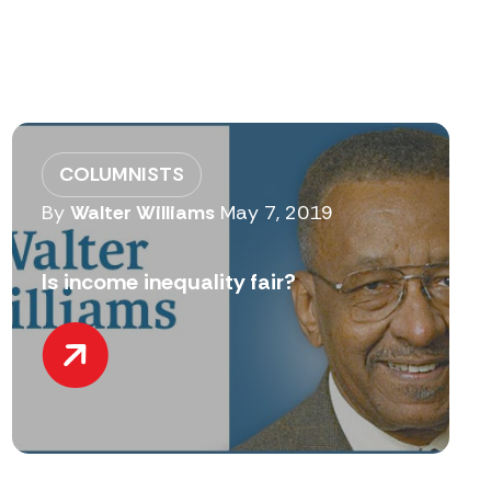
COLUMNISTS
By
Walter Williams
May 7, 2019
Is income inequality fair?