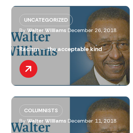
UNCATEGORIZED
By
Walter Williams
December 26, 2018
Racism — the acceptable kind
COLUMNISTS
By
Walter Williams
December 11, 2018