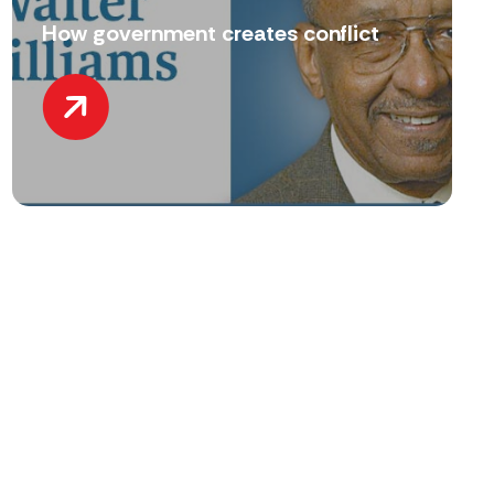
How government creates conflict