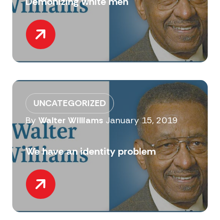
Demonizing white men
UNCATEGORIZED
By
Walter Williams
January 15, 2019
We have an identity problem