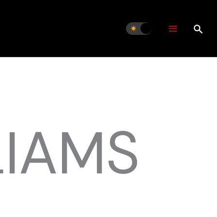
LIAMS