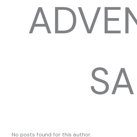
ADVEN
SA
No posts found for this author.