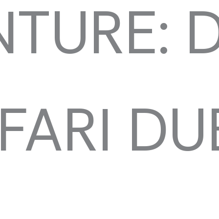
TURE: 
FARI DU