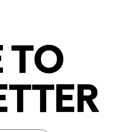
 TO
ETTER