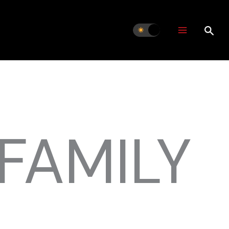
FAMILY