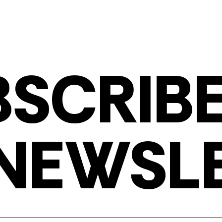
BSCRIBE
NEWSL