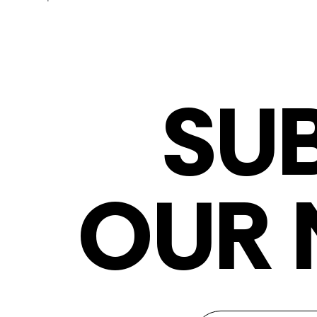
SU
OUR 