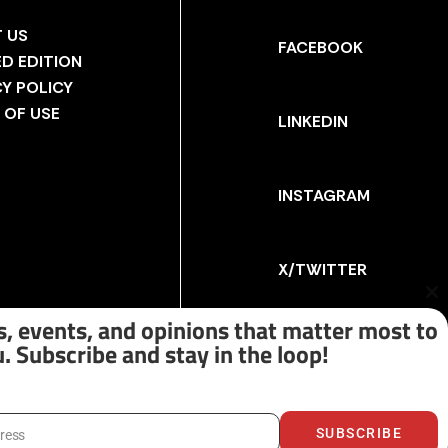
 US
FACEBOOK
ED EDITION
CY POLICY
 OF USE
LINKEDIN
INSTAGRAM
X/TWITTER
Cl
th
, events, and opinions that matter most to
m
. Subscribe and stay in the loop!
SUBSCRIBE
dress