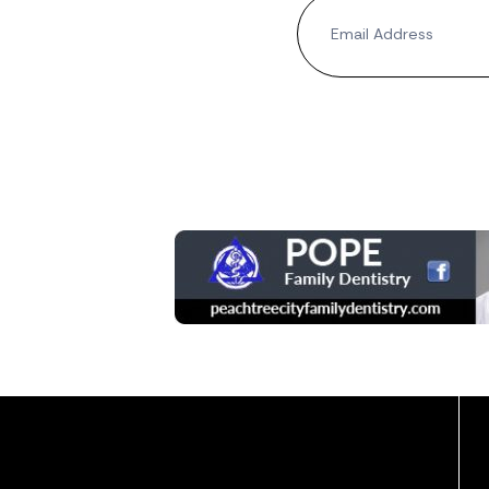
Newsletter