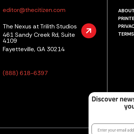
editor@thecitizen.com
ABOUT
PRINT
The Nexus at Trilith Studios
PRIVA
461 Sandy Creek Rd, Suite
TERMS
4109
Fayetteville, GA 30214
(888) 618-6397
Discover news
you
Enter your email ad
Email