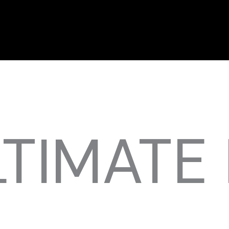
LTIMATE 