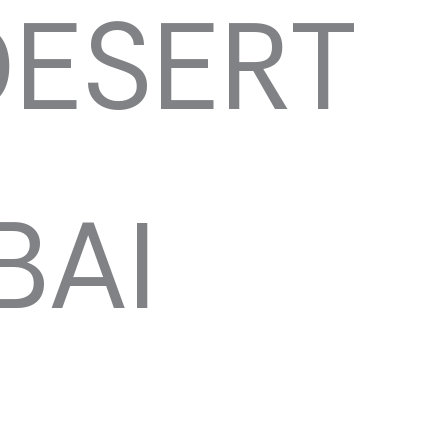
DESERT
BAI