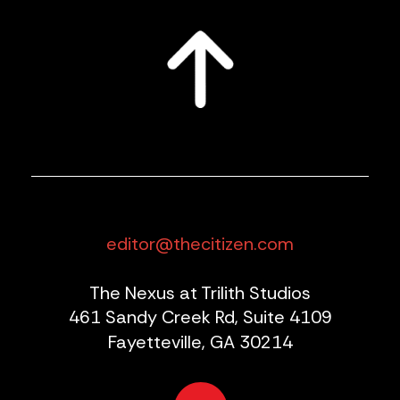
editor@thecitizen.com
The Nexus at Trilith Studios
461 Sandy Creek Rd, Suite 4109
Fayetteville, GA 30214