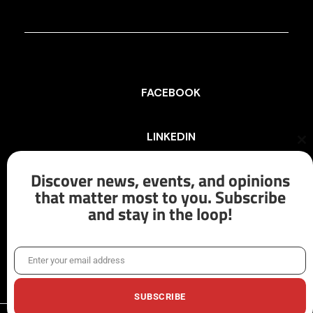
FACEBOOK
LINKEDIN
Cl
th
mo
Discover news, events, and opinions
INSTAGRAM
that matter most to you. Subscribe
and stay in the loop!
X/TWITTER
Enter your email address
Email
SUBSCRIBE