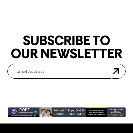
SUBSCRIBE TO
OUR NEWSLETTER
Newsletter