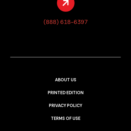
(888) 618-6397
ABOUT US
PRINTED EDITION
PRIVACY POLICY
TERMS OF USE