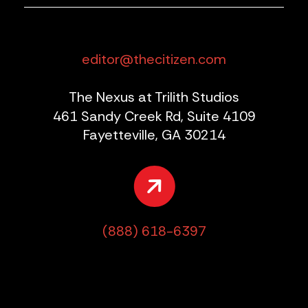
editor@thecitizen.com
The Nexus at Trilith Studios
461 Sandy Creek Rd, Suite 4109
Fayetteville, GA 30214
(888) 618-6397