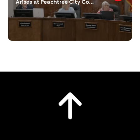
Arises at Peachtree City Co...