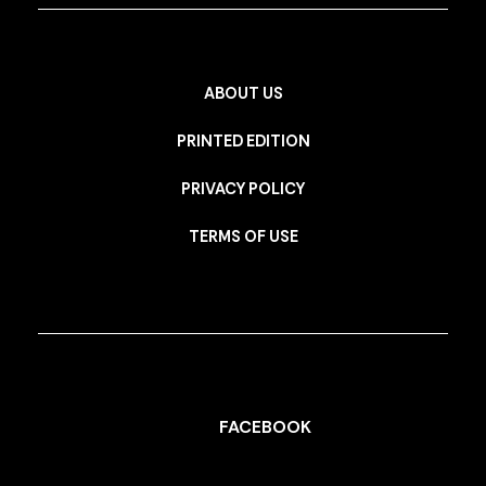
ABOUT US
PRINTED EDITION
PRIVACY POLICY
TERMS OF USE
FACEBOOK