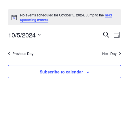
Events
No events scheduled for October 5, 2024. Jump to the
next
for
Notice
upcoming events
.
October
5,
10/5/2024
Events
Event
Search
Day
2024
Search
Views
Select
date.
and
Navig
Previous Day
Next Day
Views
Navigation
Subscribe to calendar