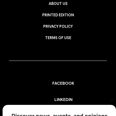
ABOUT US
PRINTED EDITION
PRIVACY POLICY
TERMS OF USE
FACEBOOK
LINKEDIN
Cl
th
mo
Discover news, events, and opinions
INSTAGRAM