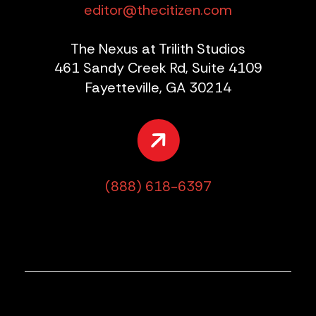
editor@thecitizen.com
The Nexus at Trilith Studios
461 Sandy Creek Rd, Suite 4109
Fayetteville, GA 30214
(888) 618-6397