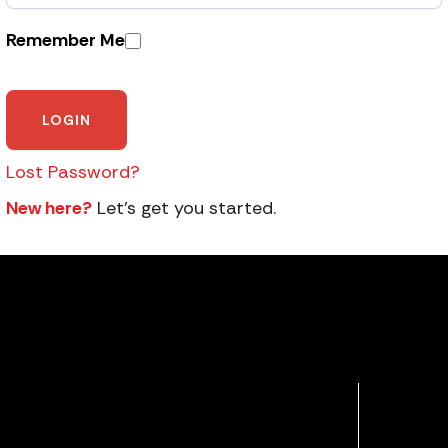
Remember Me
Lost Password?
New here?
Let’s get you started.