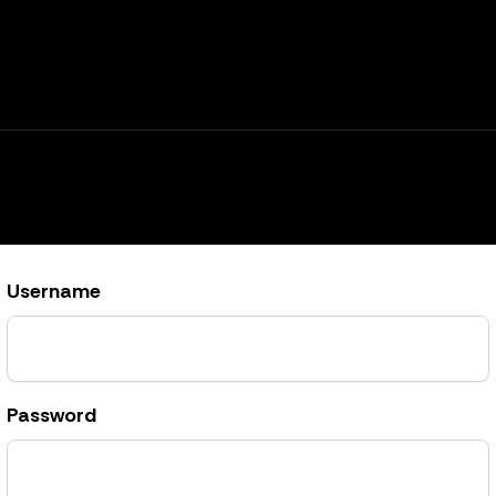
Username
Password