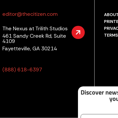
editor@thecitizen.com
ABOUT
PRINT
The Nexus at Trilith Studios
PRIVA
461 Sandy Creek Rd, Suite
TERMS
4109
Fayetteville, GA 30214
(888) 618-6397
Discover news
you