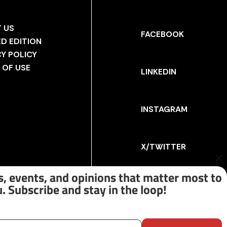
 US
FACEBOOK
ED EDITION
CY POLICY
 OF USE
LINKEDIN
INSTAGRAM
X/TWITTER
Cl
th
, events, and opinions that matter most to
m
. Subscribe and stay in the loop!