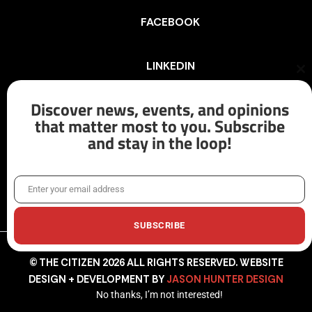
FACEBOOK
LINKEDIN
Cl
th
mo
Discover news, events, and opinions
INSTAGRAM
that matter most to you. Subscribe
and stay in the loop!
X/TWITTER
Enter your email address
Email
SUBSCRIBE
© THE CITIZEN 2026 ALL RIGHTS RESERVED. WEBSITE
DESIGN + DEVELOPMENT BY
JASON HUNTER DESIGN
No thanks, I’m not interested!