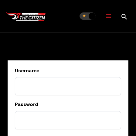
Skip
to
content
Username
Password