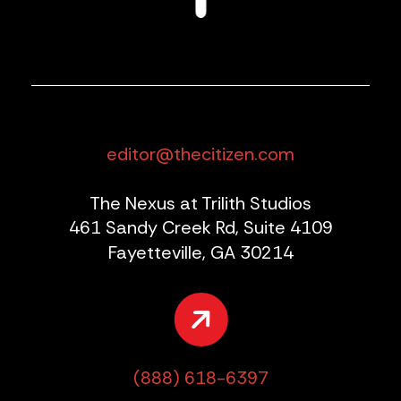
editor@thecitizen.com
The Nexus at Trilith Studios
461 Sandy Creek Rd, Suite 4109
Fayetteville, GA 30214
(888) 618-6397