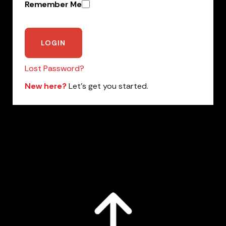
Remember Me
Lost Password?
New here?
Let’s get you started.