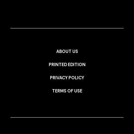
ABOUT US
PRINTED EDITION
PRIVACY POLICY
TERMS OF USE