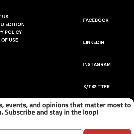
 US
FACEBOOK
ED EDITION
CY POLICY
 OF USE
LINKEDIN
INSTAGRAM
X/TWITTER
Cl
th
, events, and opinions that matter most to
m
. Subscribe and stay in the loop!