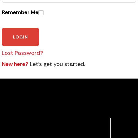
Remember Me
Lost Password?
New here?
Let’s get you started.