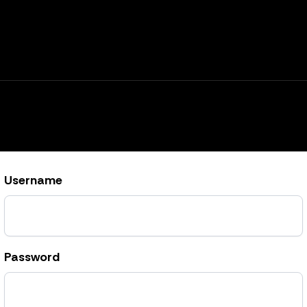
Username
Password