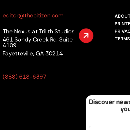
editor@thecitizen.com
ABOUT
PRINT
The Nexus at Trilith Studios
PRIVA
461 Sandy Creek Rd, Suite
TERMS
4109
Fayetteville, GA 30214
(888) 618-6397
Discover news
you