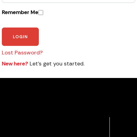
Remember Me
Lost Password?
New here?
Let’s get you started.