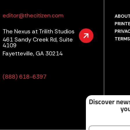
editor@thecitizen.com
ABOUT
PRINT
The Nexus at Trilith Studios
PRIVA
461 Sandy Creek Rd, Suite
TERMS
4109
Fayetteville, GA 30214
(888) 618-6397
Discover news
you