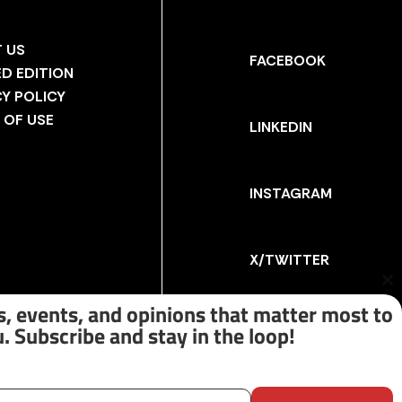
 US
FACEBOOK
ED EDITION
CY POLICY
 OF USE
LINKEDIN
INSTAGRAM
X/TWITTER
Cl
th
, events, and opinions that matter most to
m
. Subscribe and stay in the loop!