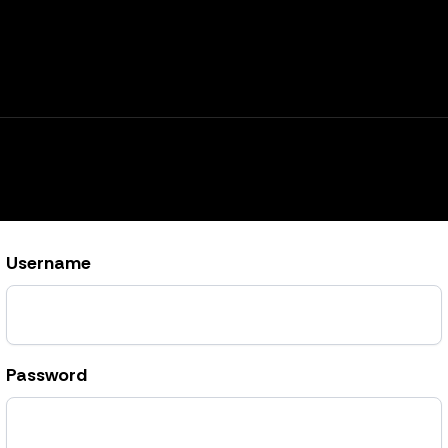
Username
Password