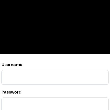
Username
Password