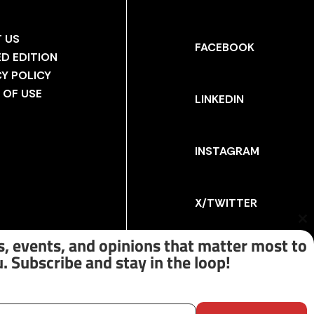
 US
FACEBOOK
ED EDITION
CY POLICY
 OF USE
LINKEDIN
INSTAGRAM
X/TWITTER
Cl
th
, events, and opinions that matter most to
m
. Subscribe and stay in the loop!