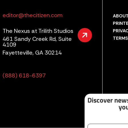
editor@thecitizen.com
ABOUT
PRINT
The Nexus at Trilith Studios
PRIVA
461 Sandy Creek Rd, Suite
TERMS
4109
Fayetteville, GA 30214
(888) 618-6397
Discover news
you