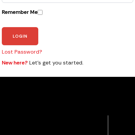
Remember Me
Lost Password?
New here?
Let’s get you started.