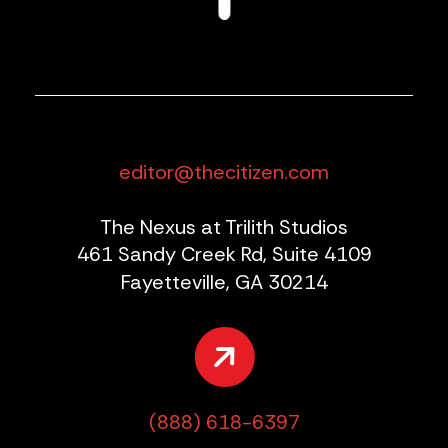
editor@thecitizen.com
The Nexus at Trilith Studios
461 Sandy Creek Rd, Suite 4109
Fayetteville, GA 30214
(888) 618-6397