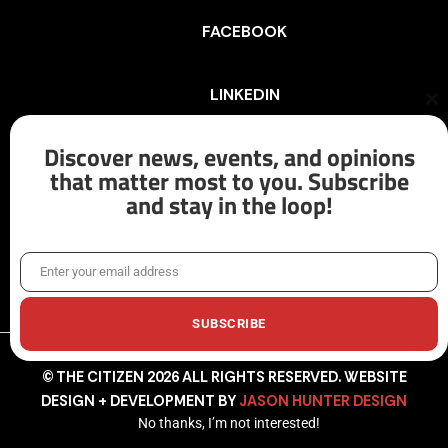
FACEBOOK
LINKEDIN
Cl
th
mo
Discover news, events, and opinions
INSTAGRAM
that matter most to you. Subscribe
and stay in the loop!
X/TWITTER
Enter your email address
Email
SUBSCRIBE
© THE CITIZEN 2026 ALL RIGHTS RESERVED. WEBSITE
DESIGN + DEVELOPMENT BY
JASON HUNTER DESIGN
No thanks, I’m not interested!