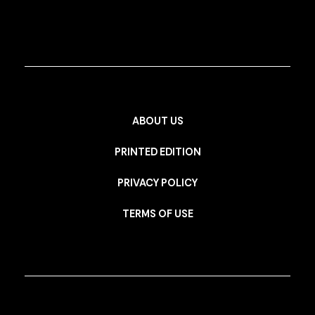
ABOUT US
PRINTED EDITION
PRIVACY POLICY
TERMS OF USE