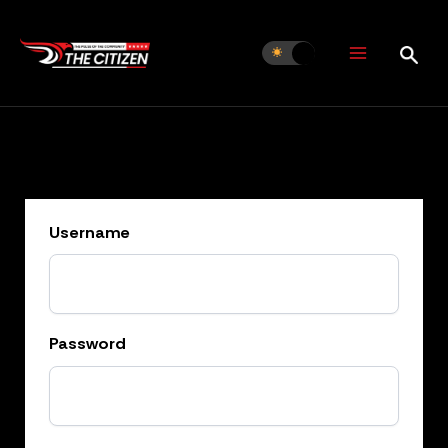
Skip
to
content
Username
Password