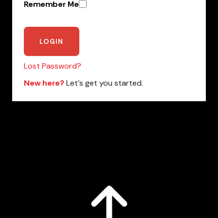
Remember Me
Lost Password?
New here?
Let’s get you started.