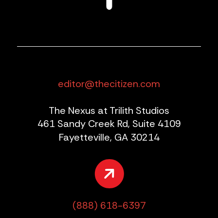
editor@thecitizen.com
The Nexus at Trilith Studios
461 Sandy Creek Rd, Suite 4109
Fayetteville, GA 30214
(888) 618-6397