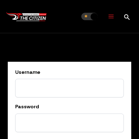
Skip
to
content
Username
Password