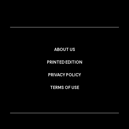
ABOUT US
PRINTED EDITION
PRIVACY POLICY
TERMS OF USE