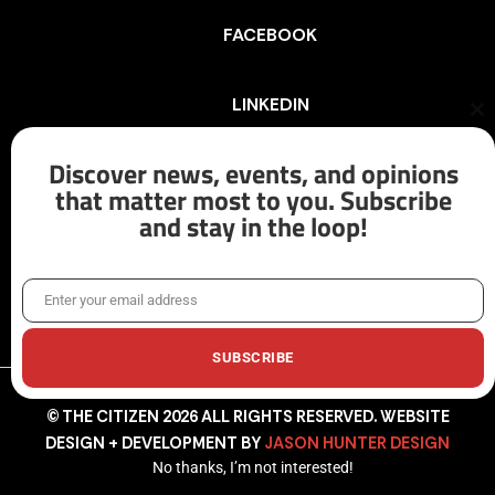
FACEBOOK
LINKEDIN
Cl
th
mo
Discover news, events, and opinions
INSTAGRAM
that matter most to you. Subscribe
and stay in the loop!
X/TWITTER
Enter your email address
Email
SUBSCRIBE
© THE CITIZEN 2026 ALL RIGHTS RESERVED. WEBSITE
DESIGN + DEVELOPMENT BY
JASON HUNTER DESIGN
No thanks, I’m not interested!