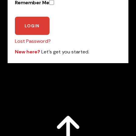
Remember Me
Lost Password?
New here?
Let’s get you started.