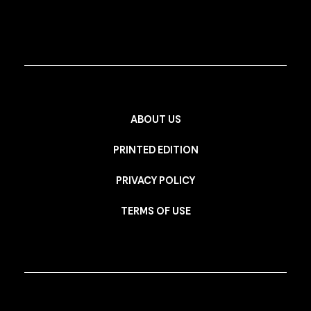
ABOUT US
PRINTED EDITION
PRIVACY POLICY
TERMS OF USE