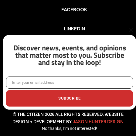
FACEBOOK
LINKEDIN
Cl
th
mo
Discover news, events, and opinions
INSTAGRAM
that matter most to you. Subscribe
and stay in the loop!
X/TWITTER
Enter your email address
Email
SUBSCRIBE
© THE CITIZEN 2026 ALL RIGHTS RESERVED. WEBSITE
DESIGN + DEVELOPMENT BY
JASON HUNTER DESIGN
No thanks, I’m not interested!