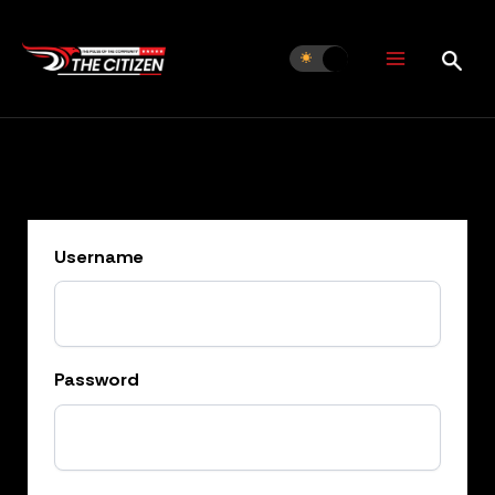
Skip
to
content
Username
Password