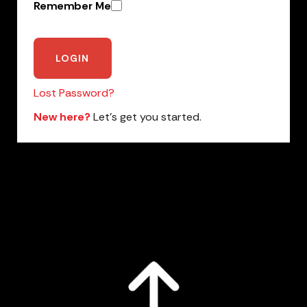
Remember Me
Lost Password?
New here?
Let’s get you started.