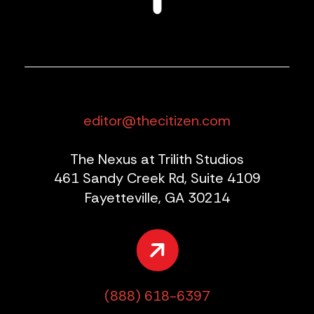
editor@thecitizen.com
The Nexus at Trilith Studios
461 Sandy Creek Rd, Suite 4109
Fayetteville, GA 30214
(888) 618-6397