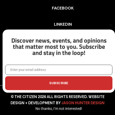
FACEBOOK
LINKEDIN
Cl
th
mo
Discover news, events, and opinions
INSTAGRAM
that matter most to you. Subscribe
and stay in the loop!
X/TWITTER
Enter your email address
Email
SUBSCRIBE
© THE CITIZEN 2026 ALL RIGHTS RESERVED. WEBSITE
DESIGN + DEVELOPMENT BY
JASON HUNTER DESIGN
No thanks, I’m not interested!