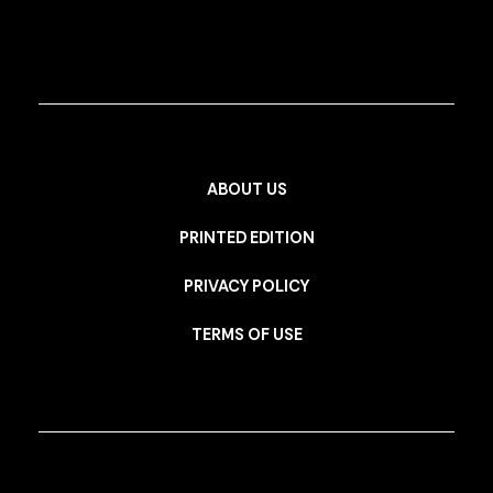
ABOUT US
PRINTED EDITION
PRIVACY POLICY
TERMS OF USE