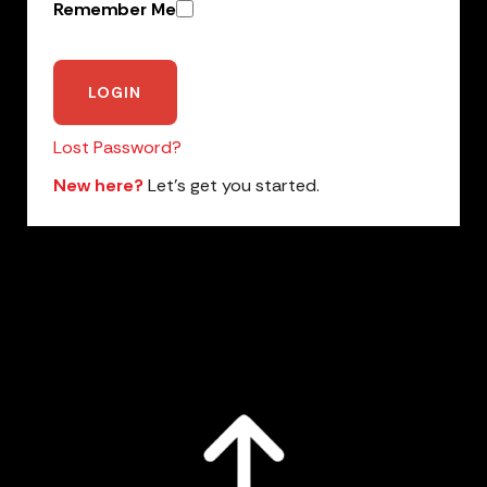
Remember Me
Lost Password?
New here?
Let’s get you started.