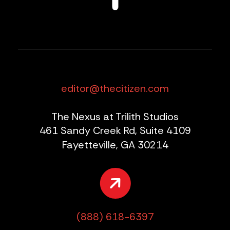
editor@thecitizen.com
The Nexus at Trilith Studios
461 Sandy Creek Rd, Suite 4109
Fayetteville, GA 30214
(888) 618-6397