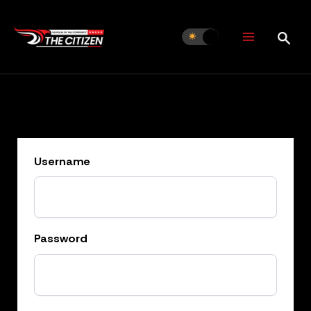
Skip
to
content
Username
Password