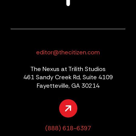
editor@thecitizen.com
The Nexus at Trilith Studios
461 Sandy Creek Rd, Suite 4109
Fayetteville, GA 30214
(888) 618-6397