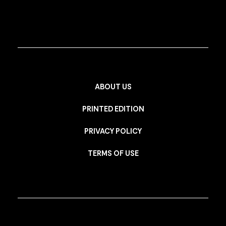
ABOUT US
PRINTED EDITION
PRIVACY POLICY
TERMS OF USE