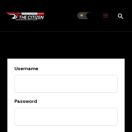
Skip
to
content
Username
Password