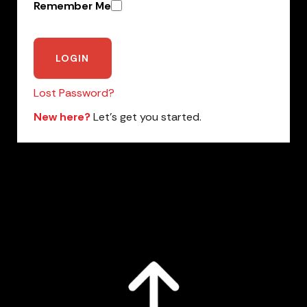
Remember Me
Lost Password?
New here?
Let’s get you started.