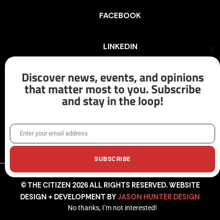
FACEBOOK
LINKEDIN
Cl
th
mo
Discover news, events, and opinions
INSTAGRAM
that matter most to you. Subscribe
and stay in the loop!
X/TWITTER
Enter your email address
Email
SUBSCRIBE
© THE CITIZEN 2026 ALL RIGHTS RESERVED. WEBSITE
DESIGN + DEVELOPMENT BY
JASON HUNTER DESIGN
No thanks, I’m not interested!