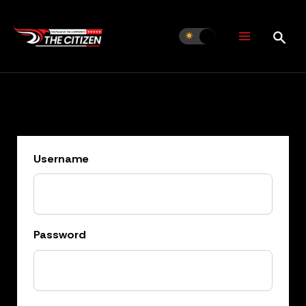
Skip
to
content
Username
Password