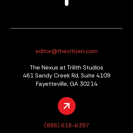
editor@thecitizen.com
The Nexus at Trilith Studios
461 Sandy Creek Rd, Suite 4109
Fayetteville, GA 30214
(888) 618-6397