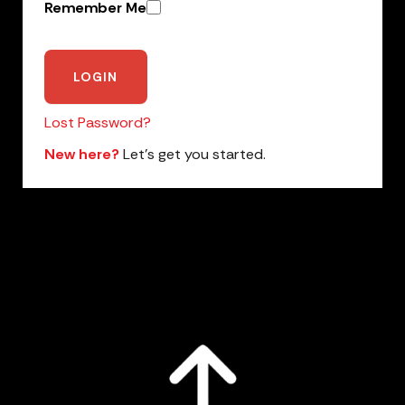
Remember Me
Lost Password?
New here?
Let’s get you started.