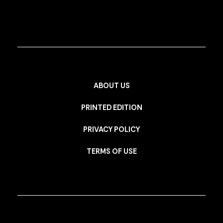
ABOUT US
PRINTED EDITION
PRIVACY POLICY
TERMS OF USE