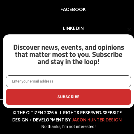
FACEBOOK
LINKEDIN
Cl
th
mo
Discover news, events, and opinions
INSTAGRAM
that matter most to you. Subscribe
and stay in the loop!
X/TWITTER
Enter your email address
Email
SUBSCRIBE
© THE CITIZEN 2026 ALL RIGHTS RESERVED. WEBSITE
DESIGN + DEVELOPMENT BY
JASON HUNTER DESIGN
No thanks, I’m not interested!