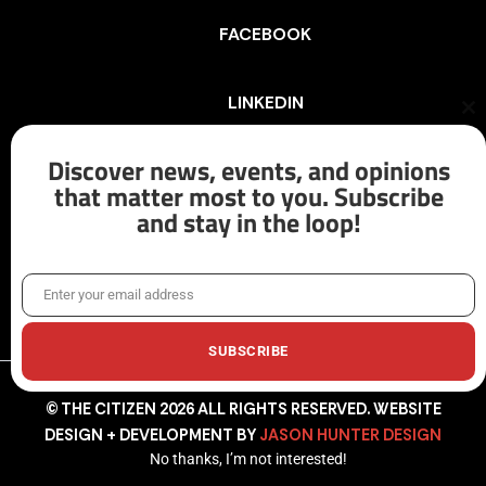
FACEBOOK
LINKEDIN
Cl
th
mo
Discover news, events, and opinions
INSTAGRAM
that matter most to you. Subscribe
and stay in the loop!
X/TWITTER
Enter your email address
Email
SUBSCRIBE
© THE CITIZEN 2026 ALL RIGHTS RESERVED. WEBSITE
DESIGN + DEVELOPMENT BY
JASON HUNTER DESIGN
No thanks, I’m not interested!