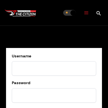
Skip
to
content
Username
Password