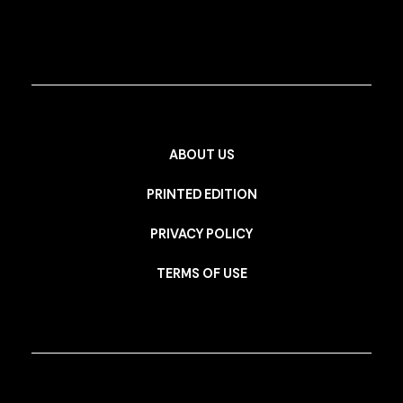
ABOUT US
PRINTED EDITION
PRIVACY POLICY
TERMS OF USE