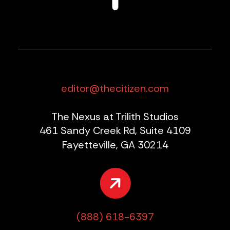
editor@thecitizen.com
The Nexus at Trilith Studios
461 Sandy Creek Rd, Suite 4109
Fayetteville, GA 30214
(888) 618-6397