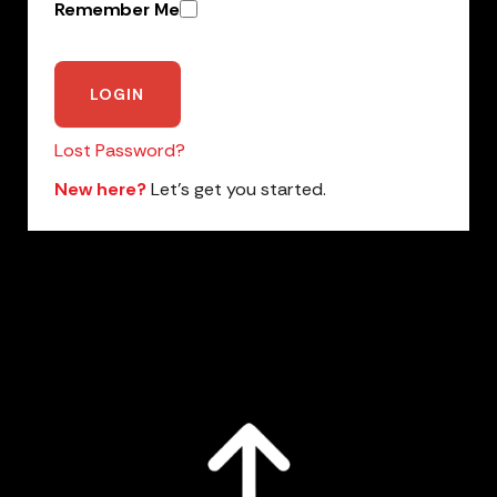
Remember Me
Lost Password?
New here?
Let’s get you started.