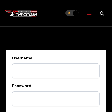
Skip
to
content
Username
Password