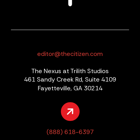
editor@thecitizen.com
The Nexus at Trilith Studios
461 Sandy Creek Rd, Suite 4109
Fayetteville, GA 30214
(888) 618-6397