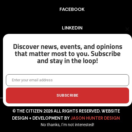
FACEBOOK
LINKEDIN
Cl
th
mo
Discover news, events, and opinions
INSTAGRAM
that matter most to you. Subscribe
and stay in the loop!
X/TWITTER
Enter your email address
Email
SUBSCRIBE
© THE CITIZEN 2026 ALL RIGHTS RESERVED. WEBSITE
DESIGN + DEVELOPMENT BY
JASON HUNTER DESIGN
No thanks, I’m not interested!