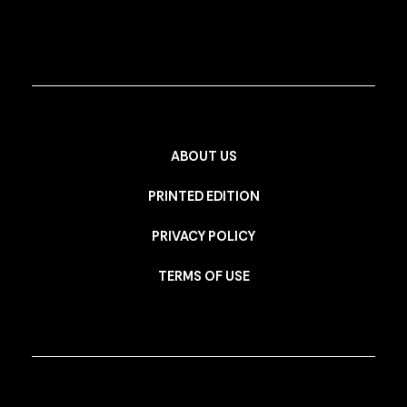
ABOUT US
PRINTED EDITION
PRIVACY POLICY
TERMS OF USE