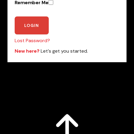
Remember Me
Lost Password?
New here?
Let’s get you started.