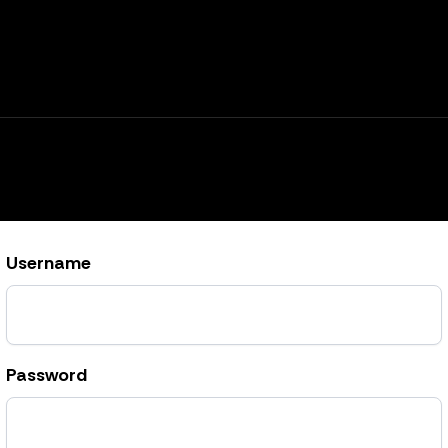
Username
Password