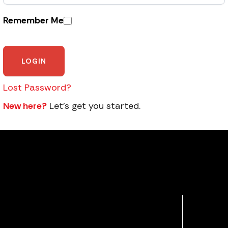
Remember Me
Lost Password?
New here?
Let’s get you started.