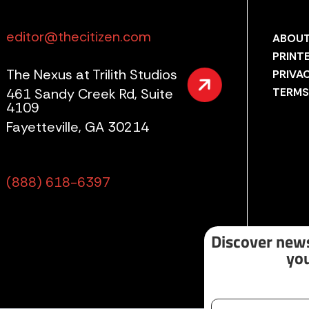
editor@thecitizen.com
ABOUT
PRINT
The Nexus at Trilith Studios
PRIVA
461 Sandy Creek Rd, Suite
TERMS
4109
Fayetteville, GA 30214
(888) 618-6397
Discover news
you