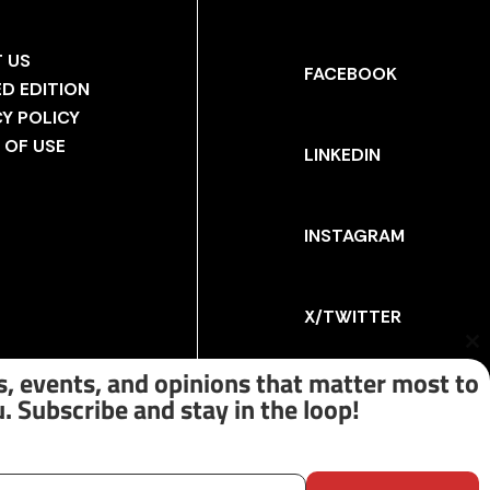
 US
FACEBOOK
ED EDITION
CY POLICY
 OF USE
LINKEDIN
INSTAGRAM
X/TWITTER
Cl
th
, events, and opinions that matter most to
m
. Subscribe and stay in the loop!