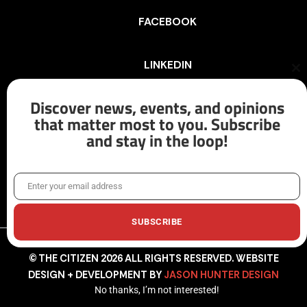
FACEBOOK
LINKEDIN
Cl
th
mo
Discover news, events, and opinions
INSTAGRAM
that matter most to you. Subscribe
and stay in the loop!
X/TWITTER
Enter your email address
Email
SUBSCRIBE
© THE CITIZEN 2026 ALL RIGHTS RESERVED. WEBSITE
DESIGN + DEVELOPMENT BY
JASON HUNTER DESIGN
No thanks, I’m not interested!