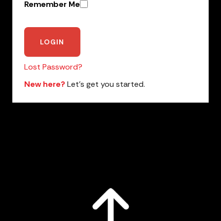
Remember Me
Lost Password?
New here?
Let’s get you started.