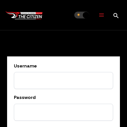
Skip
to
content
Username
Password