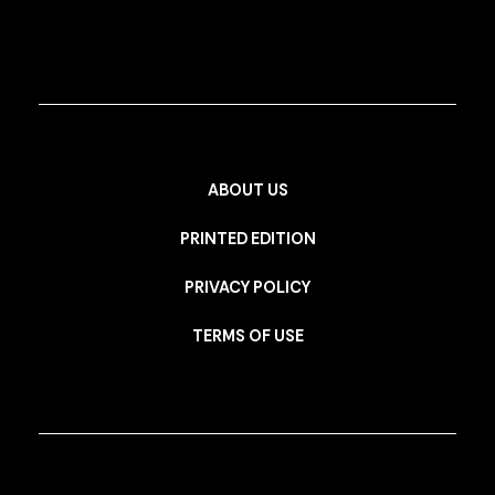
ABOUT US
PRINTED EDITION
PRIVACY POLICY
TERMS OF USE