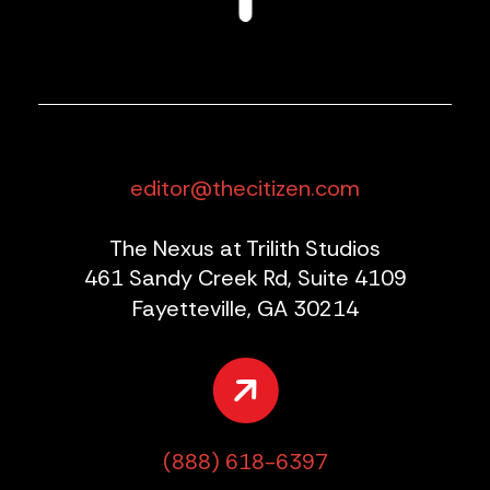
editor@thecitizen.com
The Nexus at Trilith Studios
461 Sandy Creek Rd, Suite 4109
Fayetteville, GA 30214
(888) 618-6397