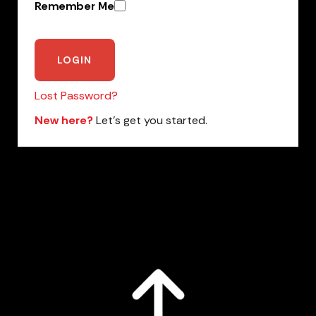
Remember Me
Lost Password?
New here?
Let’s get you started.