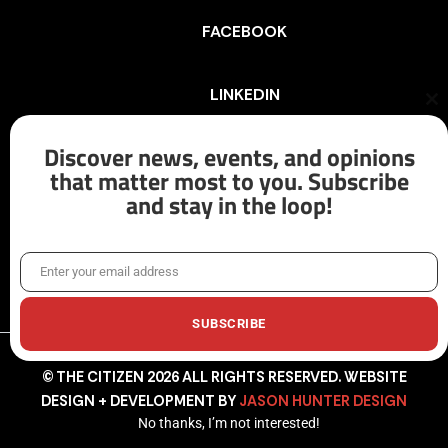
FACEBOOK
LINKEDIN
Cl
th
mo
Discover news, events, and opinions
INSTAGRAM
that matter most to you. Subscribe
and stay in the loop!
X/TWITTER
Enter your email address
Email
SUBSCRIBE
© THE CITIZEN 2026 ALL RIGHTS RESERVED. WEBSITE
DESIGN + DEVELOPMENT BY
JASON HUNTER DESIGN
No thanks, I’m not interested!