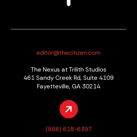
editor@thecitizen.com
The Nexus at Trilith Studios
461 Sandy Creek Rd, Suite 4109
Fayetteville, GA 30214
(888) 618-6397