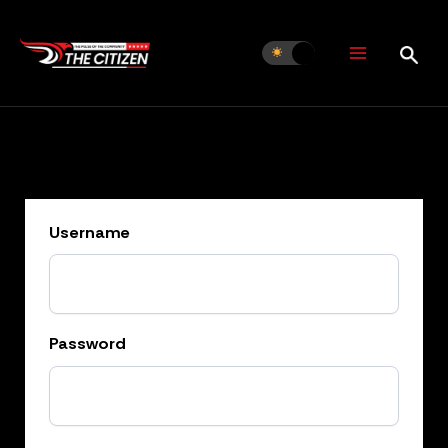
Skip
to
content
Username
Password