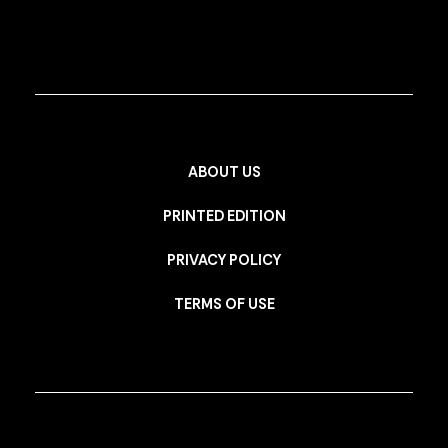
ABOUT US
PRINTED EDITION
PRIVACY POLICY
TERMS OF USE