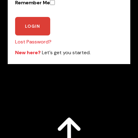
Remember Me
Lost Password?
New here?
Let’s get you started.