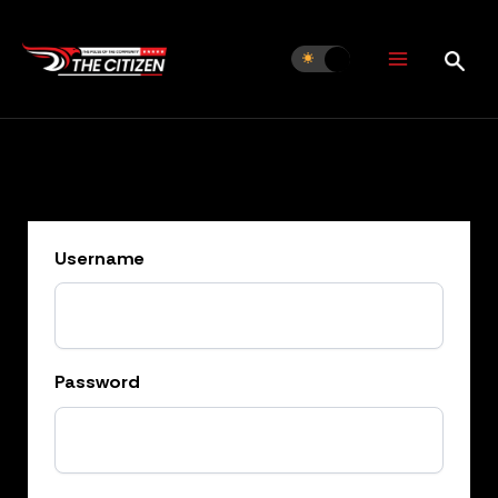
Skip
to
content
Username
Password