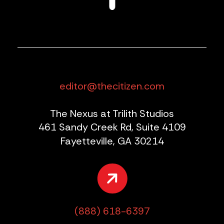
editor@thecitizen.com
The Nexus at Trilith Studios
461 Sandy Creek Rd, Suite 4109
Fayetteville, GA 30214
(888) 618-6397