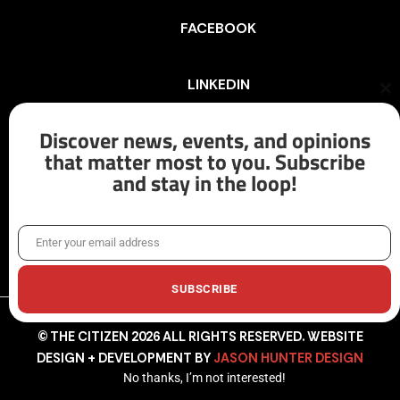
FACEBOOK
LINKEDIN
Cl
th
mo
Discover news, events, and opinions
INSTAGRAM
that matter most to you. Subscribe
and stay in the loop!
X/TWITTER
Enter your email address
Email
SUBSCRIBE
© THE CITIZEN 2026 ALL RIGHTS RESERVED. WEBSITE
DESIGN + DEVELOPMENT BY
JASON HUNTER DESIGN
No thanks, I’m not interested!