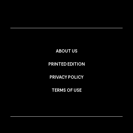
ABOUT US
PRINTED EDITION
PRIVACY POLICY
TERMS OF USE