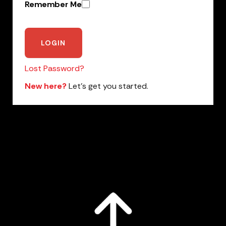
Remember Me
Lost Password?
New here?
Let’s get you started.