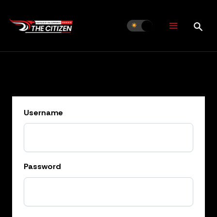
Skip
to
content
Username
Password