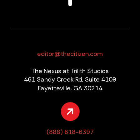
editor@thecitizen.com
The Nexus at Trilith Studios
461 Sandy Creek Rd, Suite 4109
Fayetteville, GA 30214
(888) 618-6397