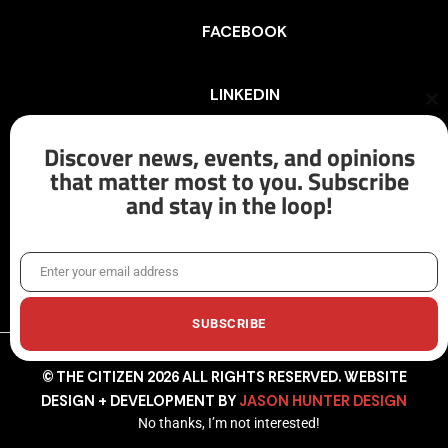
FACEBOOK
LINKEDIN
Cl
th
mo
Discover news, events, and opinions
INSTAGRAM
that matter most to you. Subscribe
and stay in the loop!
X/TWITTER
Enter your email address
Email
SUBSCRIBE
© THE CITIZEN 2026 ALL RIGHTS RESERVED. WEBSITE
DESIGN + DEVELOPMENT BY
JASON HUNTER DESIGN
No thanks, I’m not interested!