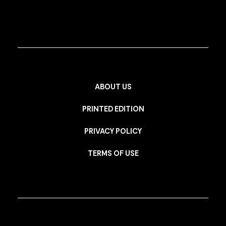
ABOUT US
PRINTED EDITION
PRIVACY POLICY
TERMS OF USE